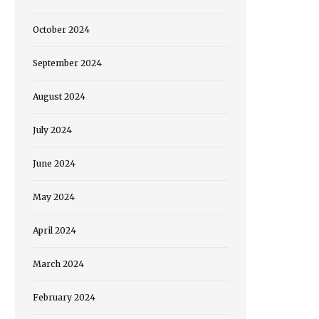
October 2024
September 2024
August 2024
July 2024
June 2024
May 2024
April 2024
March 2024
February 2024