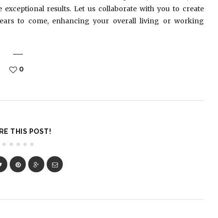
xceptional results. Let us collaborate with you to create
years to come, enhancing your overall living or working
0
RE THIS POST!