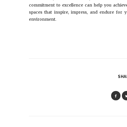
commitment to excellence can help you achieve e
spaces that inspire, impress, and endure for 
environment.
SHA