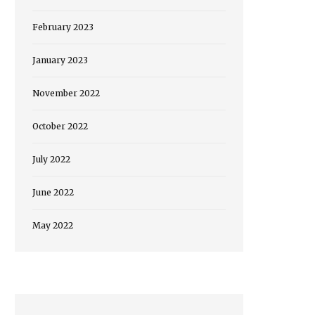
February 2023
January 2023
November 2022
October 2022
July 2022
June 2022
May 2022