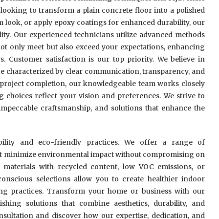
looking to transform a plain concrete floor into a polished
m look, or apply epoxy coatings for enhanced durability, our
bility. Our experienced technicians utilize advanced methods
not only meet but also exceed your expectations, enhancing
s. Customer satisfaction is our top priority. We believe in
e characterized by clear communication, transparency, and
h project completion, our knowledgeable team works closely
g choices reflect your vision and preferences. We strive to
impeccable craftsmanship, and solutions that enhance the
bility and eco-friendly practices. We offer a range of
hat minimize environmental impact without compromising on
n materials with recycled content, low VOC emissions, or
onscious selections allow you to create healthier indoor
ing practices. Transform your home or business with our
shing solutions that combine aesthetics, durability, and
onsultation and discover how our expertise, dedication, and