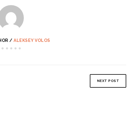
HOR /
ALEKSEY VOLOS
NEXT POST