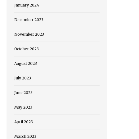
January 2024
December 2023
November 2023
October 2023
August 2023
July 2023
June 2023
May 2023
April 2023
March 2023