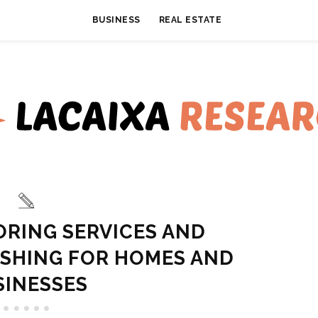
BUSINESS
REAL ESTATE
ORING SERVICES AND
ISHING FOR HOMES AND
SINESSES