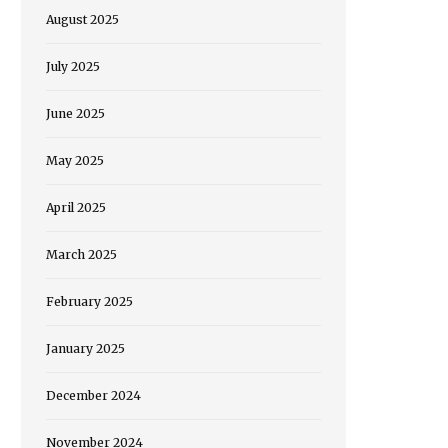
August 2025
July 2025
June 2025
May 2025
April 2025
March 2025
February 2025
January 2025
December 2024
November 2024