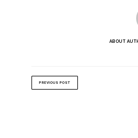
ABOUT AUT
PREVIOUS POST