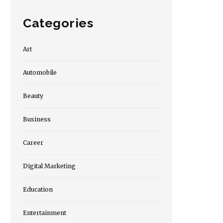
Categories
Art
Automobile
Beauty
Business
Career
Digital Marketing
Education
Entertainment