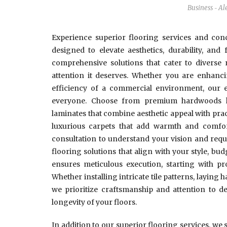
Business
Al
-
Experience superior flooring services and conc
designed to elevate aesthetics, durability, and
comprehensive solutions that cater to diverse
attention it deserves. Whether you are enhanci
efficiency of a commercial environment, our e
everyone. Choose from premium hardwoods kno
laminates that combine aesthetic appeal with practic
luxurious carpets that add warmth and comfor
consultation to understand your vision and requi
flooring solutions that align with your style, bud
ensures meticulous execution, starting with pr
Whether installing intricate tile patterns, laying 
we prioritize craftsmanship and attention to de
longevity of your floors.
In addition to our superior flooring services, we 