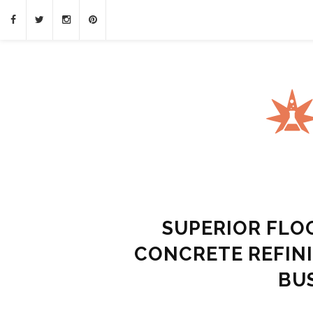
SUPERIOR FLO
CONCRETE REFIN
BU