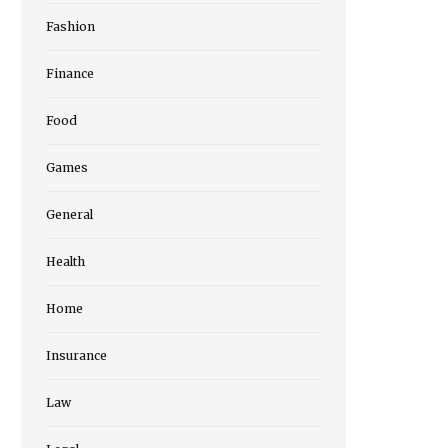
Fashion
Finance
Food
Games
General
Health
Home
Insurance
Law