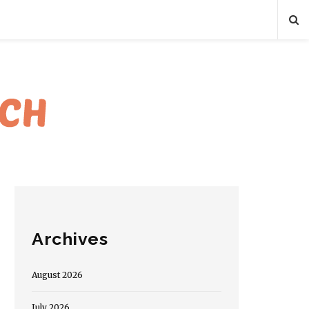
Archives
August 2026
July 2026