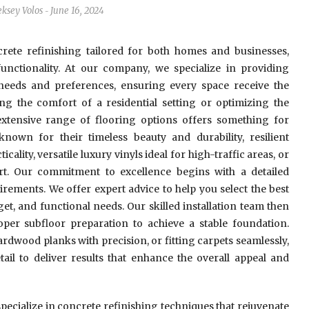
eksey Volos
June 16, 2024
-
rete refinishing tailored for both homes and businesses,
 functionality. At our company, we specialize in providing
 needs and preferences, ensuring every space receive the
ng the comfort of a residential setting or optimizing the
xtensive range of flooring options offers something for
wn for their timeless beauty and durability, resilient
ality, versatile luxury vinyls ideal for high-traffic areas, or
t. Our commitment to excellence begins with a detailed
rements. We offer expert advice to help you select the best
get, and functional needs. Our skilled installation team then
oper subfloor preparation to achieve a stable foundation.
hardwood planks with precision, or fitting carpets seamlessly,
tail to deliver results that enhance the overall appeal and
specialize in concrete refinishing techniques that rejuvenate