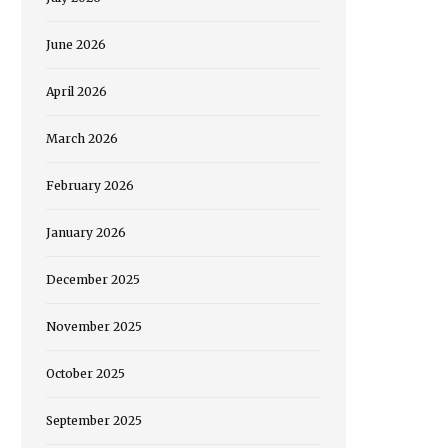
June 2026
April 2026
March 2026
February 2026
January 2026
December 2025
November 2025
October 2025
September 2025