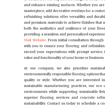
and enhance existing surfaces. Whether you are 
masterpiece, add decorative overlays for a custo
refinishing solutions offer versatility and dura
and premium materials to achieve finishes that 
both the aesthetics and resilience of your floor
providing a seamless and personalized experienc
Visit Website
. From initial consultation throug
with you to ensure your flooring and refinishin
exceed your expectations with prompt service, 
value and functionality of your home or business.
At our company, we also prioritize sustaina
environmentally responsible flooring options t
quality or style. Whether you are interested i
sustainable manufacturing practices, our eco-c
environments while supporting sustainable liv
superior flooring services and concrete refini
sustainability. Contact us today to schedule a c