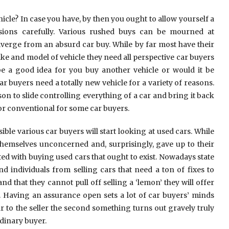
le? In case you have, by then you ought to allow yourself a
sions carefully. Various rushed buys can be mourned at
erge from an absurd car buy. While by far most have their
ke and model of vehicle they need all perspective car buyers
be a good idea for you buy another vehicle or would it be
car buyers need a totally new vehicle for a variety of reasons.
son to slide controlling everything of a car and bring it back
or conventional for some car buyers.
sible various car buyers will start looking at used cars. While
hemselves unconcerned and, surprisingly, gave up to their
ed with buying used cars that ought to exist. Nowadays state
individuals from selling cars that need a ton of fixes to
 that they cannot pull off selling a ‘lemon’ they will offer
. Having an assurance open sets a lot of car buyers’ minds
r to the seller the second something turns out gravely truly
dinary buyer.