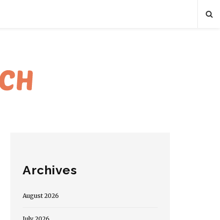
Archives
August 2026
July 2026