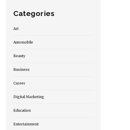
Categories
Art
Automobile
Beauty
Business
Career
Digital Marketing
Education
Entertainment