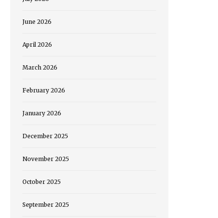
June 2026
April 2026
March 2026
February 2026
January 2026
December 2025
November 2025
October 2025
September 2025