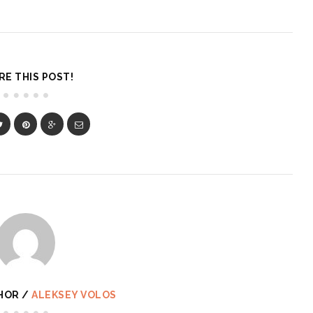
RE THIS POST!
HOR /
ALEKSEY VOLOS