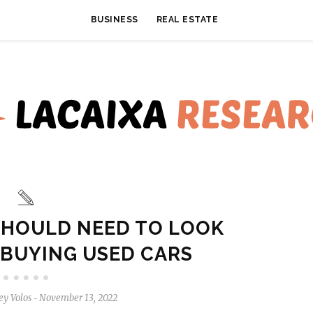
BUSINESS
REAL ESTATE
SHOULD NEED TO LOOK
 BUYING USED CARS
ey Volos
November 13, 2022
-