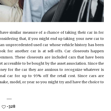
ve similar measure of a chance of taking their car in for
onsidering that, if you might end up taking your new car to
g an unprecedented used car whose vehicle history has been
ok for another car is at sell-offs. Car closeouts happen
ommon. These closeouts are included cars that have been
 accessible to be bought by the asset association. Since the
money for the car they are anxious to recognize whatever is
al car for up to 95% off the retail cost. Since cars are
ake, model, or year so you might try and have the choice to
-328