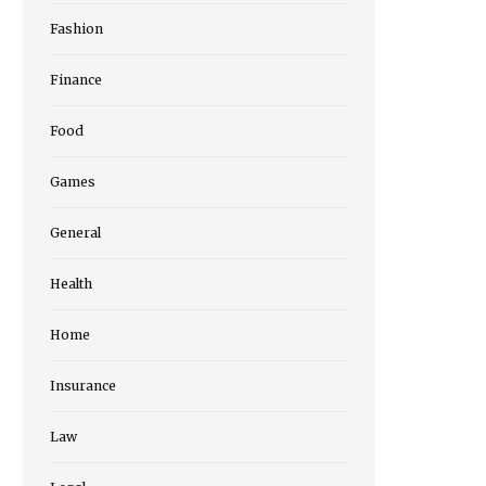
Fashion
Finance
Food
Games
General
Health
Home
Insurance
Law