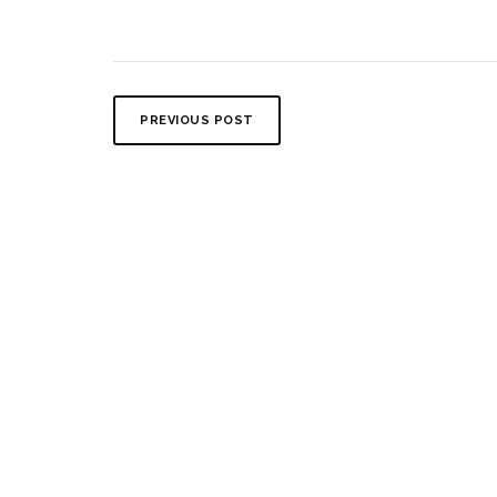
PREVIOUS POST