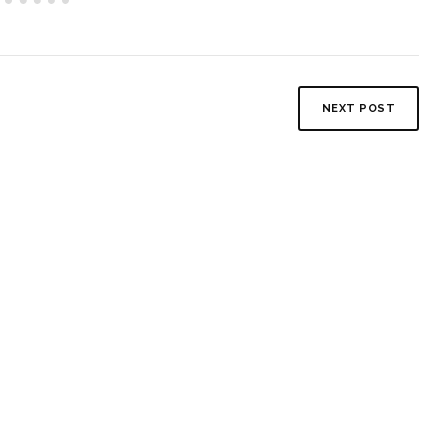
NEXT POST