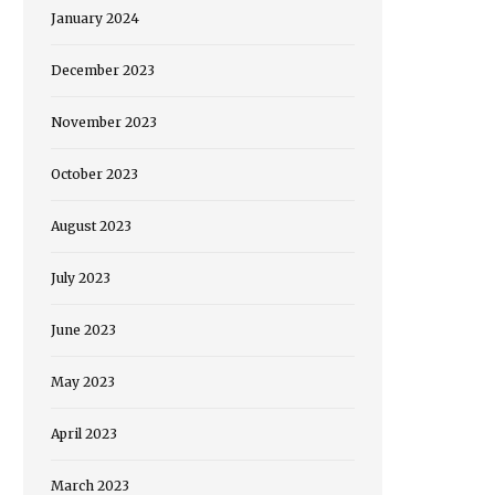
January 2024
December 2023
November 2023
October 2023
August 2023
July 2023
June 2023
May 2023
April 2023
March 2023