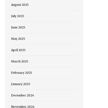
August 2025
July 2025
June 2025
May 2025
April 2025
March 2025
February 2025
January 2025
December 2024
November 2024