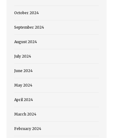
October 2024
September 2024
August 2024
July 2024
June 2024
May 2024
April 2024
March 2024
February 2024