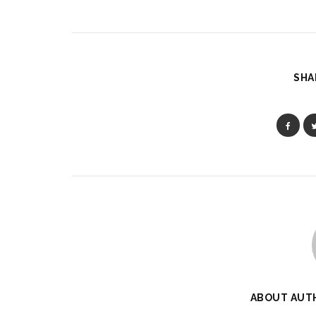
SHA
ABOUT AUT