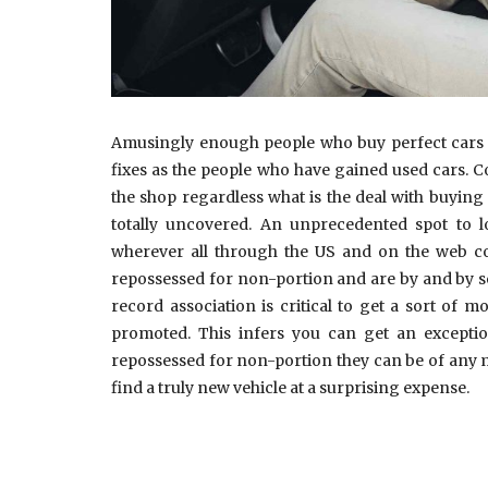
Amusingly enough people who buy perfect cars ha
fixes as the people who have gained used cars. C
the shop regardless what is the deal with buyin
totally uncovered. An unprecedented spot to lo
wherever all through the US and on the web c
repossessed for non-portion and are by and by set
record association is critical to get a sort of 
promoted. This infers you can get an exception
repossessed for non-portion they can be of any m
find a truly new vehicle at a surprising expense.