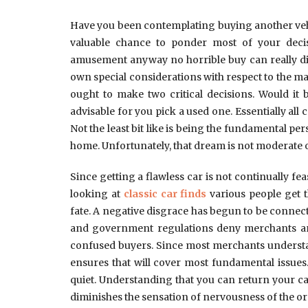
Have you been contemplating buying another vehic
valuable chance to ponder most of your deci
amusement anyway no horrible buy can really div
own special considerations with respect to the ma
ought to make two critical decisions. Would it 
advisable for you pick a used one. Essentially all 
Not the least bit like is being the fundamental per
home. Unfortunately, that dream is not moderate 
Since getting a flawless car is not continually fea
looking at
classic car finds
various people get t
fate. A negative disgrace has begun to be connect
and government regulations deny merchants and 
confused buyers. Since most merchants understand
ensures that will cover most fundamental issues
quiet. Understanding that you can return your ca
diminishes the sensation of nervousness of the or