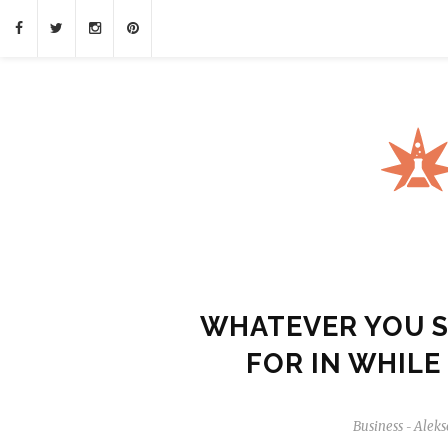
WHATEVER YOU 
FOR IN WHILE
Business
Aleks
-