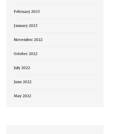
February 2023
January 2023
November 2022
October 2022
July 2022
June 2022
May 2022