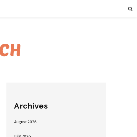
Archives
August 2026
July 2026