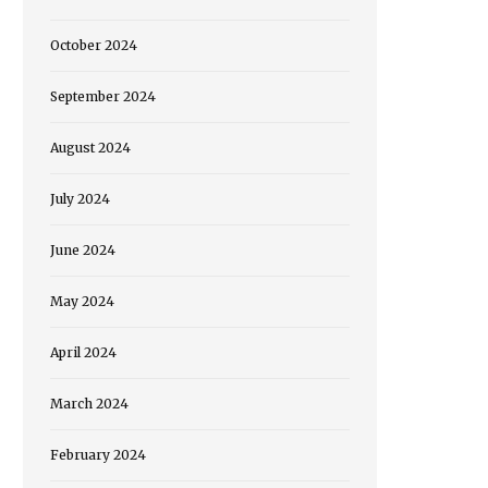
October 2024
September 2024
August 2024
July 2024
June 2024
May 2024
April 2024
March 2024
February 2024