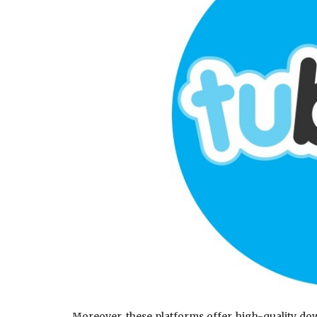
Moreover, these platforms offer high-quality dow