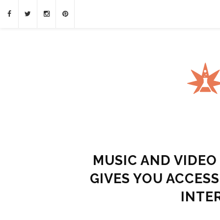
MUSIC AND VIDE
GIVES YOU ACCES
INTE