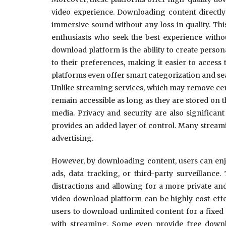
video experience. Downloading content directly 
immersive sound without any loss in quality. Thi
enthusiasts who seek the best experience with
download platform is the ability to create person
to their preferences, making it easier to access 
platforms even offer smart categorization and sear
Unlike streaming services, which may remove cer
remain accessible as long as they are stored on t
media. Privacy and security are also significan
provides an added layer of control. Many streamin
advertising.
However, by downloading content, users can enjo
ads, data tracking, or third-party surveillance
distractions and allowing for a more private a
video download platform can be highly cost-effe
users to download unlimited content for a fixed
with streaming. Some even provide free downlo