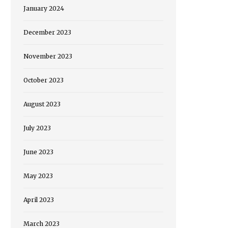
January 2024
December 2023
November 2023
October 2023
August 2023
July 2023
June 2023
May 2023
April 2023
March 2023