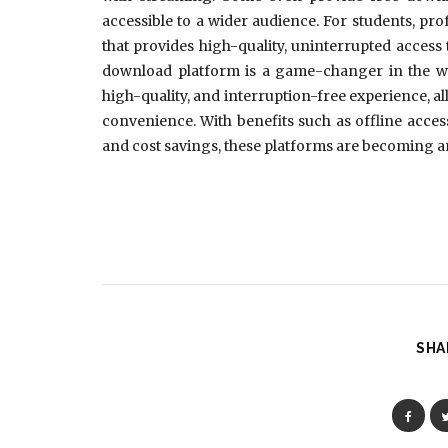
accessible to a wider audience. For students, prof
that provides high-quality, uninterrupted access 
download platform is a game-changer in the way
high-quality, and interruption-free experience, al
convenience. With benefits such as offline access
and cost savings, these platforms are becoming an
SHA