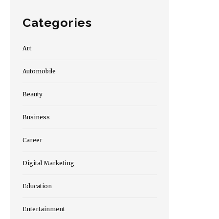
Categories
Art
Automobile
Beauty
Business
Career
Digital Marketing
Education
Entertainment