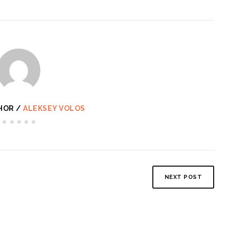
HOR /
ALEKSEY VOLOS
NEXT POST