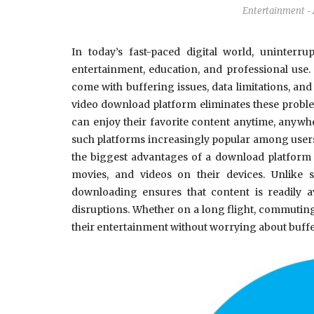
Entertainment
-
In today’s fast-paced digital world, uninterr
entertainment, education, and professional use
come with buffering issues, data limitations, an
video download platform eliminates these proble
can enjoy their favorite content anytime, anywh
such platforms increasingly popular among users
the biggest advantages of a download platform is
movies, and videos on their devices. Unlike s
downloading ensures that content is readily 
disruptions. Whether on a long flight, commuting
their entertainment without worrying about buff