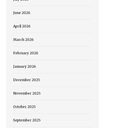
June 2026
April 2026
March 2026
February 2026
January 2026
December 2025
November 2025
October 2025
September 2025