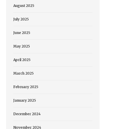
August 2025
July 2025
June 2025
May 2025
April 2025
March 2025
February 2025
January 2025
December 2024
November 2024