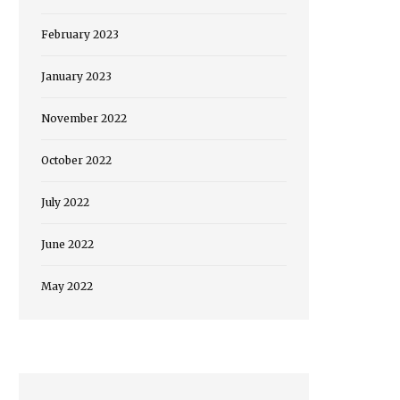
February 2023
January 2023
November 2022
October 2022
July 2022
June 2022
May 2022