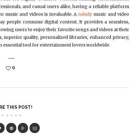
essionals, and casual users alike, having a reliable platform
to music and videos is invaluable. A
tubidy
music and video
 people consume digital content. It provides a seamless,
lowing users to enjoy their favorite songs and videos at their
, superior quality, personalized libraries, enhanced privacy,
 essential tool for entertainment lovers worldwide.
0
RE THIS POST!