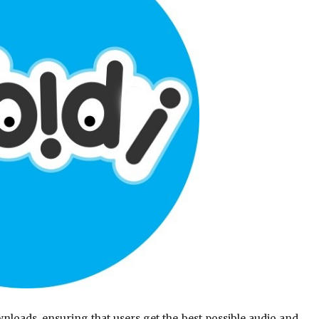
nloads, ensuring that users get the best possible audio and