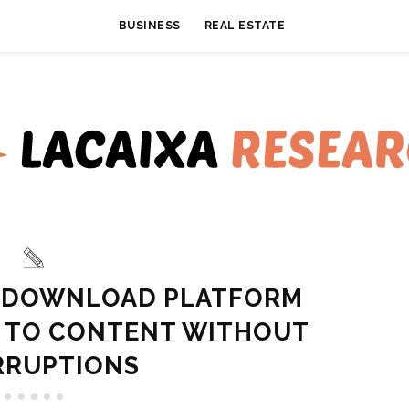
BUSINESS
REAL ESTATE
O DOWNLOAD PLATFORM
S TO CONTENT WITHOUT
RRUPTIONS