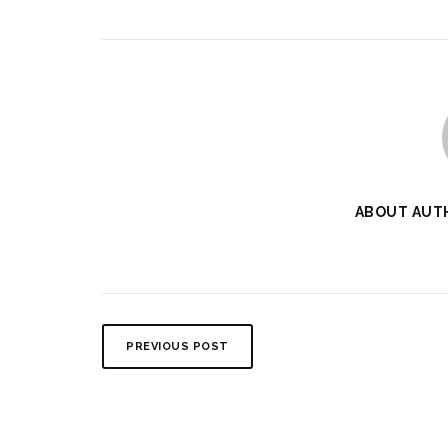
ABOUT AUT
PREVIOUS POST