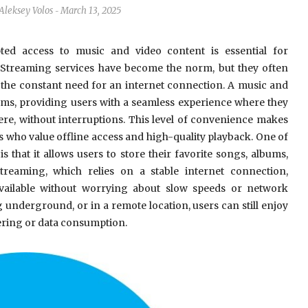
Aleksey Volos
March 13, 2025
-
upted access to music and video content is essential for
. Streaming services have become the norm, but they often
d the constant need for an internet connection. A music and
ms, providing users with a seamless experience where they
ere, without interruptions. This level of convenience makes
 who value offline access and high-quality playback. One of
 that it allows users to store their favorite songs, albums,
treaming, which relies on a stable internet connection,
available without worrying about slow speeds or network
 underground, or in a remote location, users can still enjoy
ering or data consumption.