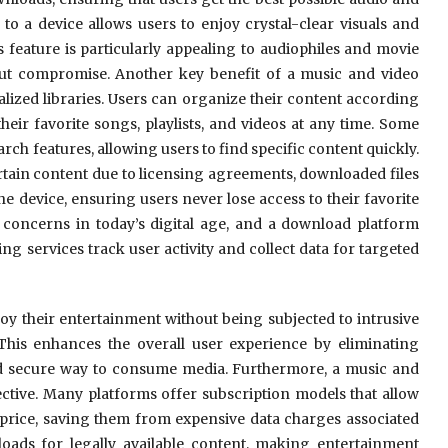
to a device allows users to enjoy crystal-clear visuals and
s feature is particularly appealing to audiophiles and movie
out compromise. Another key benefit of a music and video
alized libraries. Users can organize their content according
their favorite songs, playlists, and videos at any time. Some
ch features, allowing users to find specific content quickly.
tain content due to licensing agreements, downloaded files
he device, ensuring users never lose access to their favorite
t concerns in today’s digital age, and a download platform
g services track user activity and collect data for targeted
y their entertainment without being subjected to intrusive
. This enhances the overall user experience by eliminating
nd secure way to consume media. Furthermore, a music and
ctive. Many platforms offer subscription models that allow
 price, saving them from expensive data charges associated
ads for legally available content, making entertainment