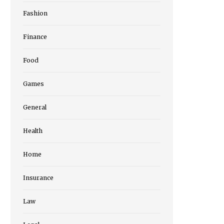
Fashion
Finance
Food
Games
General
Health
Home
Insurance
Law