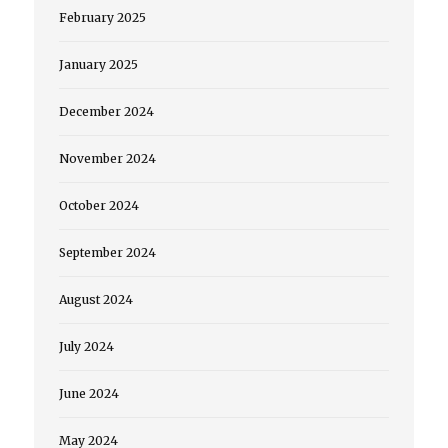
February 2025
January 2025
December 2024
November 2024
October 2024
September 2024
August 2024
July 2024
June 2024
May 2024