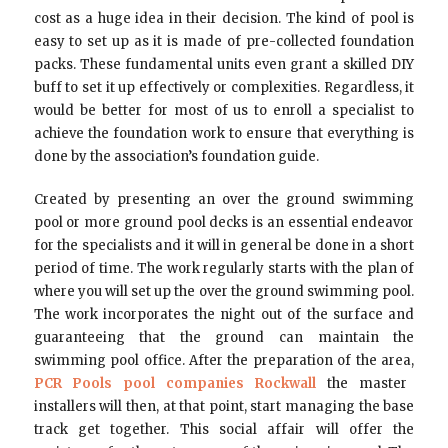
cost as a huge idea in their decision. The kind of pool is
easy to set up as it is made of pre-collected foundation
packs. These fundamental units even grant a skilled DIY
buff to set it up effectively or complexities. Regardless, it
would be better for most of us to enroll a specialist to
achieve the foundation work to ensure that everything is
done by the association’s foundation guide.
Created by presenting an over the ground swimming
pool or more ground pool decks is an essential endeavor
for the specialists and it will in general be done in a short
period of time. The work regularly starts with the plan of
where you will set up the over the ground swimming pool.
The work incorporates the night out of the surface and
guaranteeing that the ground can maintain the
swimming pool office. After the preparation of the area,
PCR Pools pool companies Rockwall
the master
installers will then, at that point, start managing the base
track get together. This social affair will offer the