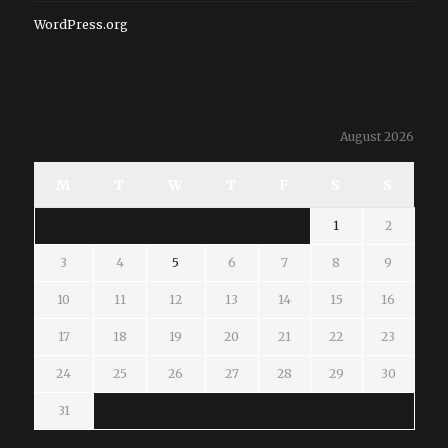
WordPress.org
August 2026
M
T
W
T
F
S
S
1
2
3
4
5
6
7
8
9
10
11
12
13
14
15
16
17
18
19
20
21
22
23
24
25
26
27
28
29
30
31