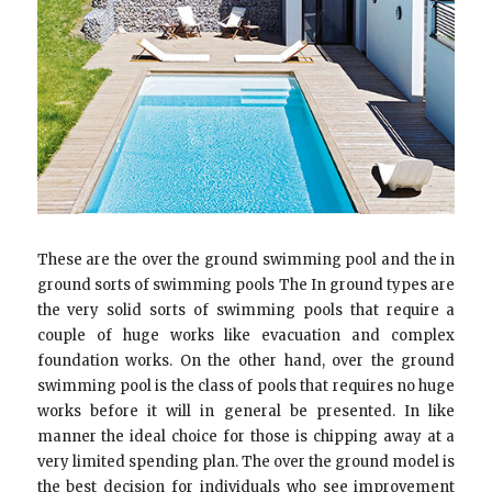
These are the over the ground swimming pool and the in
ground sorts of swimming pools The In ground types are
the very solid sorts of swimming pools that require a
couple of huge works like evacuation and complex
foundation works. On the other hand, over the ground
swimming pool is the class of pools that requires no huge
works before it will in general be presented. In like
manner the ideal choice for those is chipping away at a
very limited spending plan. The over the ground model is
the best decision for individuals who see improvement