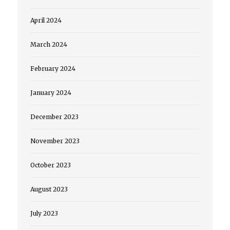
April 2024
March 2024
February 2024
January 2024
December 2023
November 2023
October 2023
August 2023
July 2023