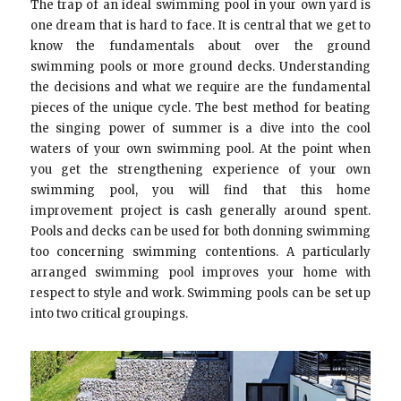
The trap of an ideal swimming pool in your own yard is
one dream that is hard to face. It is central that we get to
know the fundamentals about over the ground
swimming pools or more ground decks. Understanding
the decisions and what we require are the fundamental
pieces of the unique cycle. The best method for beating
the singing power of summer is a dive into the cool
waters of your own swimming pool. At the point when
you get the strengthening experience of your own
swimming pool, you will find that this home
improvement project is cash generally around spent.
Pools and decks can be used for both donning swimming
too concerning swimming contentions. A particularly
arranged swimming pool improves your home with
respect to style and work. Swimming pools can be set up
into two critical groupings.