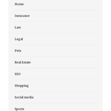
Home
Insurance
Law
Legal
Pets
Real Estate
SEO
Shopping
Social media
Sports