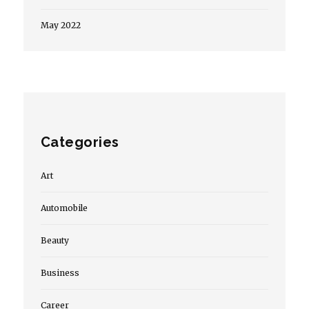
May 2022
Categories
Art
Automobile
Beauty
Business
Career