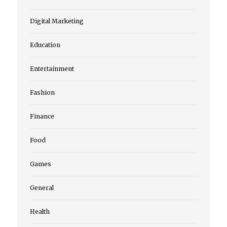
Digital Marketing
Education
Entertainment
Fashion
Finance
Food
Games
General
Health