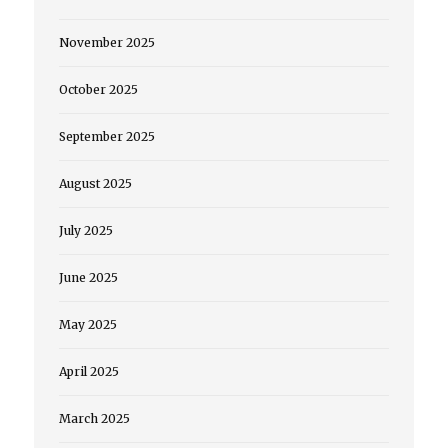
November 2025
October 2025
September 2025
August 2025
July 2025
June 2025
May 2025
April 2025
March 2025