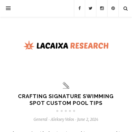
CRAFTING SIGNATURE SWIMMING
SPOT CUSTOM POOL TIPS
General
Aleksey Volos
June 2, 2024
-
-