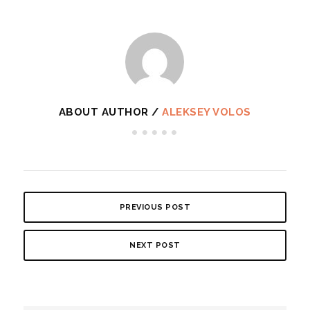
ABOUT AUTHOR /
ALEKSEY VOLOS
PREVIOUS POST
NEXT POST