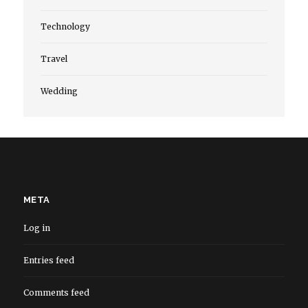
Technology
Travel
Wedding
META
Log in
Entries feed
Comments feed