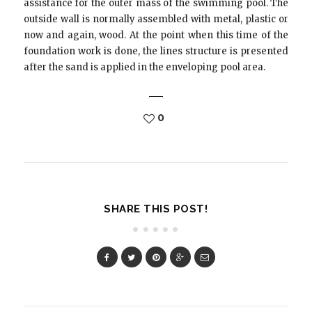
assistance for the outer mass of the swimming pool. The
outside wall is normally assembled with metal, plastic or
now and again, wood. At the point when this time of the
foundation work is done, the lines structure is presented
after the sand is applied in the enveloping pool area.
0
SHARE THIS POST!