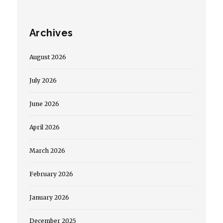
Archives
August 2026
July 2026
June 2026
April 2026
March 2026
February 2026
January 2026
December 2025