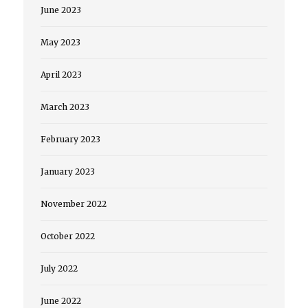
June 2023
May 2023
April 2023
March 2023
February 2023
January 2023
November 2022
October 2022
July 2022
June 2022