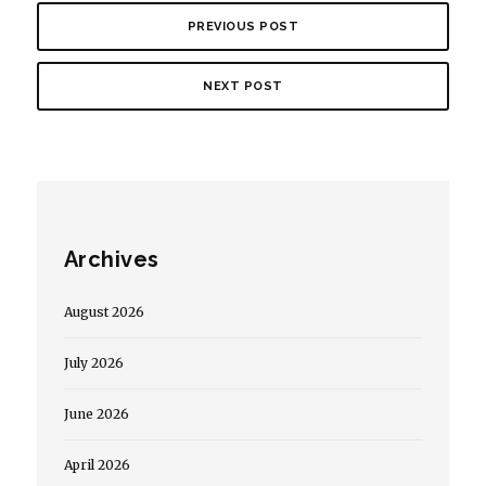
PREVIOUS POST
NEXT POST
Archives
August 2026
July 2026
June 2026
April 2026