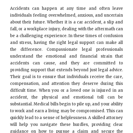
Accidents can happen at any time and often leave
individuals feeling overwhelmed, anxious, and uncertain
about their future. Whether it is a car accident, a slip and
fall, or a workplace injury, dealing with the aftermath can
be a challenging experience. In these times of confusion
and stress, having the right legal support can make all
the difference. Compassionate legal professionals
understand the emotional and financial strain that
accidents can cause, and they are committed to
providing support that extends beyond just legal advice.
Their goal is to ensure that individuals receive the care,
compensation, and attention they deserve during this
difficult time. When you or a loved one is injured in an
accident, the physical and emotional toll can be
substantial. Medical bills begin to pile up, and your ability
to work and earn a living may be compromised. This can
quickly lead to a sense of helplessness. A skilled attorney
will help you navigate these hurdles, providing clear
guidance on how to pursue a claim and secure the