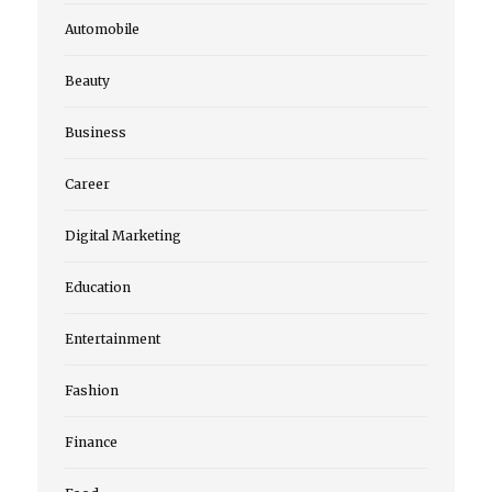
Automobile
Beauty
Business
Career
Digital Marketing
Education
Entertainment
Fashion
Finance