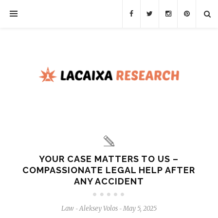
YOUR CASE MATTERS TO US –
COMPASSIONATE LEGAL HELP AFTER
ANY ACCIDENT
Law
Aleksey Volos
May 5, 2025
-
-