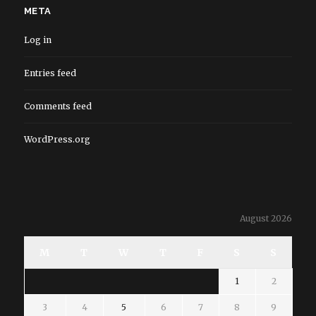
META
Log in
Entries feed
Comments feed
WordPress.org
August 2026
M
T
W
T
F
S
S
1
2
3
4
5
6
7
8
9