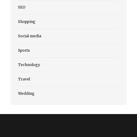
SEO
Shopping
Social media
Sports
Technology
Travel
Wedding