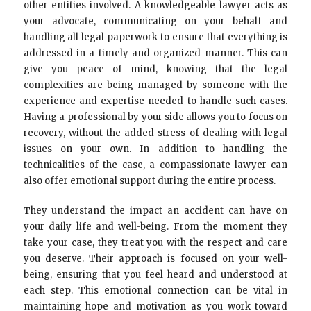
other entities involved. A knowledgeable lawyer acts as
your advocate, communicating on your behalf and
handling all legal paperwork to ensure that everything is
addressed in a timely and organized manner. This can
give you peace of mind, knowing that the legal
complexities are being managed by someone with the
experience and expertise needed to handle such cases.
Having a professional by your side allows you to focus on
recovery, without the added stress of dealing with legal
issues on your own. In addition to handling the
technicalities of the case, a compassionate lawyer can
also offer emotional support during the entire process.
They understand the impact an accident can have on
your daily life and well-being. From the moment they
take your case, they treat you with the respect and care
you deserve. Their approach is focused on your well-
being, ensuring that you feel heard and understood at
each step. This emotional connection can be vital in
maintaining hope and motivation as you work toward