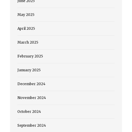
June 2025
May 2025
April 2025
March 2025
February 2025
January 2025
December 2024
November 2024
October 2024
September 2024