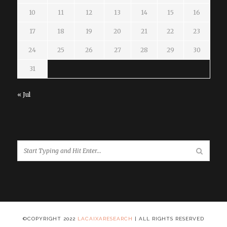
10
11
12
13
14
15
16
17
18
19
20
21
22
23
24
25
26
27
28
29
30
31
« Jul
©COPYRIGHT 2022
LACAIXARESEARCH
| ALL RIGHTS RESERVED