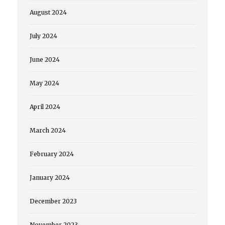
August 2024
July 2024
June 2024
May 2024
April 2024
March 2024
February 2024
January 2024
December 2023
November 2023