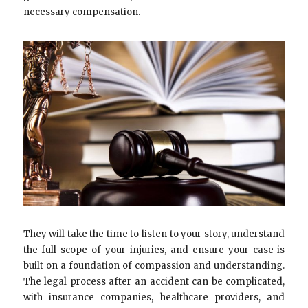
necessary compensation.
They will take the time to listen to your story, understand
the full scope of your injuries, and ensure your case is
built on a foundation of compassion and understanding.
The legal process after an accident can be complicated,
with insurance companies, healthcare providers, and