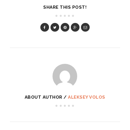
SHARE THIS POST!
ABOUT AUTHOR /
ALEKSEY VOLOS