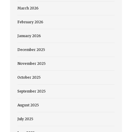
March 2026
February 2026
January 2026
December 2025
November 2025
October 2025
September 2025
August 2025
July 2025