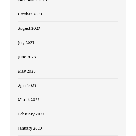
October 2023
August 2023
July 2023
June 2023
May 2023
April 2023
March 2023
February 2023
January 2023