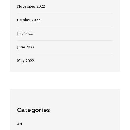
November 2022
October 2022
July 2022
June 2022
May 2022
Categories
Art