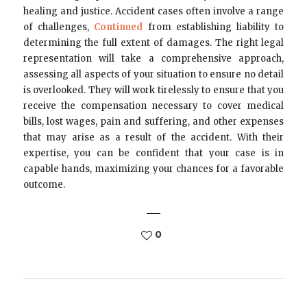
healing and justice. Accident cases often involve a range
of challenges,
Continued
from establishing liability to
determining the full extent of damages. The right legal
representation will take a comprehensive approach,
assessing all aspects of your situation to ensure no detail
is overlooked. They will work tirelessly to ensure that you
receive the compensation necessary to cover medical
bills, lost wages, pain and suffering, and other expenses
that may arise as a result of the accident. With their
expertise, you can be confident that your case is in
capable hands, maximizing your chances for a favorable
outcome.
0