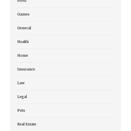
Food
Games
General
Health
Home
Insurance
Law
Legal
Pets
Real Estate