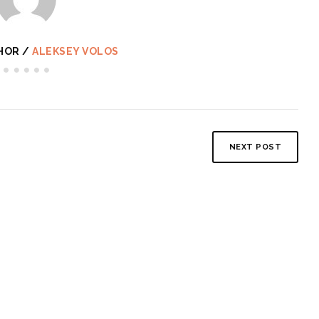
HOR /
ALEKSEY VOLOS
NEXT POST