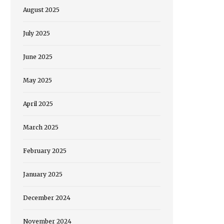
August 2025
July 2025
June 2025
May 2025
April 2025
March 2025
February 2025
January 2025
December 2024
November 2024