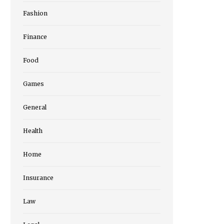
Fashion
Finance
Food
Games
General
Health
Home
Insurance
Law