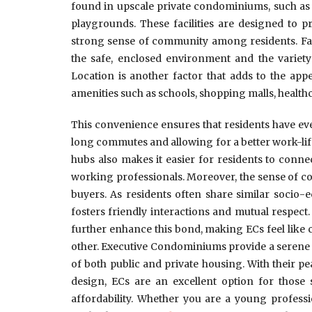
found in upscale private condominiums, such as 
playgrounds. These facilities are designed to pr
strong sense of community among residents. Famil
the safe, enclosed environment and the variety 
Location is another factor that adds to the appea
amenities such as schools, shopping malls, healthc
This convenience ensures that residents have eve
long commutes and allowing for a better work-lif
hubs also makes it easier for residents to connec
working professionals. Moreover, the sense of c
buyers. As residents often share similar socio-
fosters friendly interactions and mutual respect
further enhance this bond, making ECs feel like
other. Executive Condominiums provide a serene 
of both public and private housing. With their 
design, ECs are an excellent option for those
affordability. Whether you are a young professi