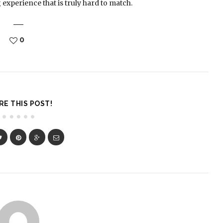
g experience that is truly hard to match.
0
RE THIS POST!