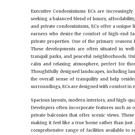
Executive Condominiums ECs are increasingly b
seeking a balanced blend of luxury, affordabili
and private condominiums, ECs offer a unique li
earners who desire the comfort of high-end facil
private properties. One of the primary reasons 
These developments are often situated in well
tranquil parks, and peaceful neighborhoods. Unl
calm and relaxing atmosphere, perfect for thos
Thoughtfully designed landscapes, including lan
the overall sense of tranquility and help resid
surroundings, ECs are designed with comfort in 
Spacious layouts, modern interiors, and high-qual
Developers often incorporate features such as o
private balconies that offer scenic views. Thes
making it feel like a true home rather than just 
comprehensive range of facilities available to