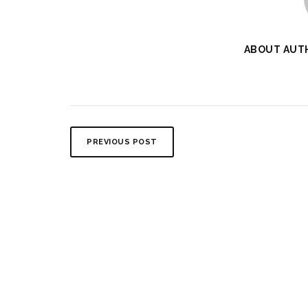
ABOUT AUT
PREVIOUS POST