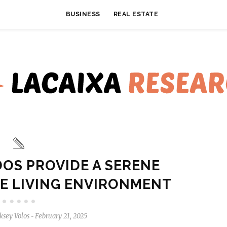
BUSINESS
REAL ESTATE
OS PROVIDE A SERENE
E LIVING ENVIRONMENT
ksey Volos
February 21, 2025
-