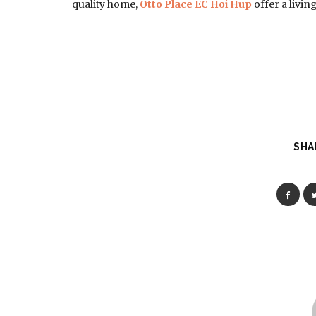
quality home,
Otto Place EC Hoi Hup
offer a livin
SHA