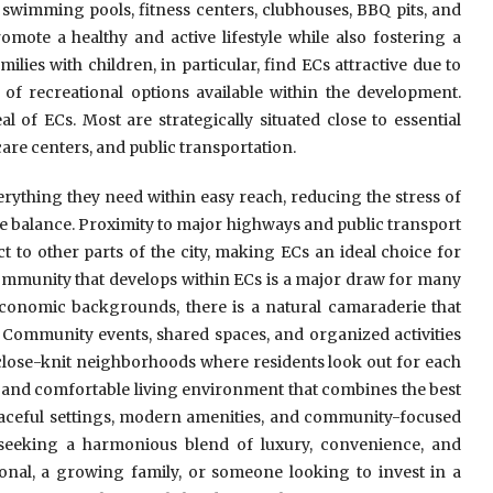
swimming pools, fitness centers, clubhouses, BBQ pits, and
omote a healthy and active lifestyle while also fostering a
ies with children, in particular, find ECs attractive due to
of recreational options available within the development.
l of ECs. Most are strategically situated close to essential
are centers, and public transportation.
rything they need within easy reach, reducing the stress of
e balance. Proximity to major highways and public transport
t to other parts of the city, making ECs an ideal choice for
ommunity that develops within ECs is a major draw for many
economic backgrounds, there is a natural camaraderie that
. Community events, shared spaces, and organized activities
 close-knit neighborhoods where residents look out for each
and comfortable living environment that combines the best
peaceful settings, modern amenities, and community-focused
 seeking a harmonious blend of luxury, convenience, and
onal, a growing family, or someone looking to invest in a