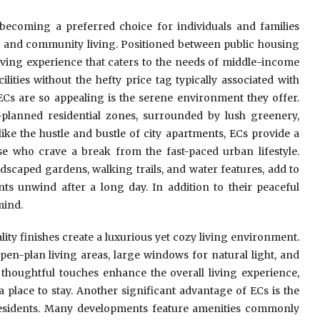
ecoming a preferred choice for individuals and families
ty, and community living. Positioned between public housing
ving experience that caters to the needs of middle-income
ities without the hefty price tag typically associated with
ECs are so appealing is the serene environment they offer.
-planned residential zones, surrounded by lush greenery,
ike the hustle and bustle of city apartments, ECs provide a
e who crave a break from the fast-paced urban lifestyle.
dscaped gardens, walking trails, and water features, add to
ents unwind after a long day. In addition to their peaceful
mind.
ity finishes create a luxurious yet cozy living environment.
pen-plan living areas, large windows for natural light, and
e thoughtful touches enhance the overall living experience,
a place to stay. Another significant advantage of ECs is the
 residents. Many developments feature amenities commonly