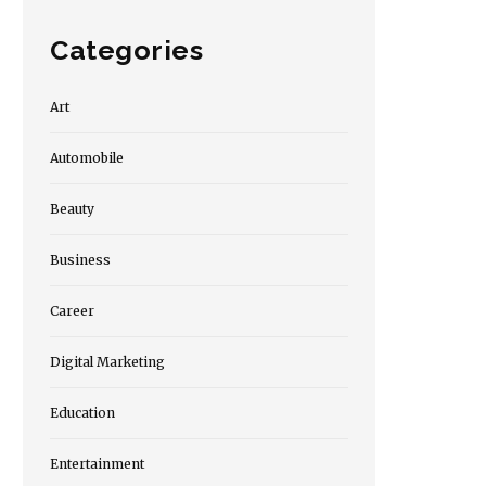
Categories
Art
Automobile
Beauty
Business
Career
Digital Marketing
Education
Entertainment