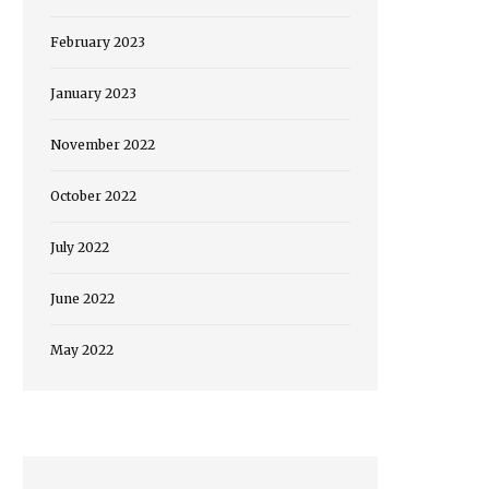
February 2023
January 2023
November 2022
October 2022
July 2022
June 2022
May 2022