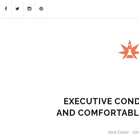
EXECUTIVE COND
AND COMFORTABL
Real Estate
Ale
-