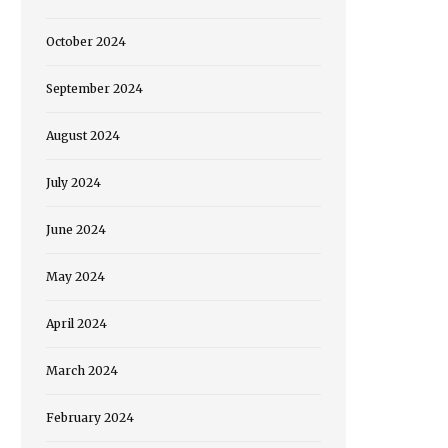
October 2024
September 2024
August 2024
July 2024
June 2024
May 2024
April 2024
March 2024
February 2024