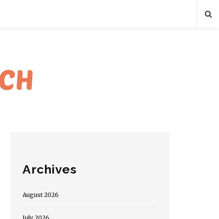
Archives
August 2026
July 2026