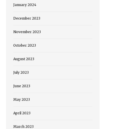
January 2024
December 2023
November 2023
October 2023
August 2023
July 2023
June 2023
May 2023
April 2023
March 2023