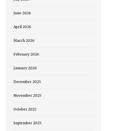
June 2026
April 2026
March 2026
February 2026
January 2026
December 2025
November 2025
October 2025
September 2025