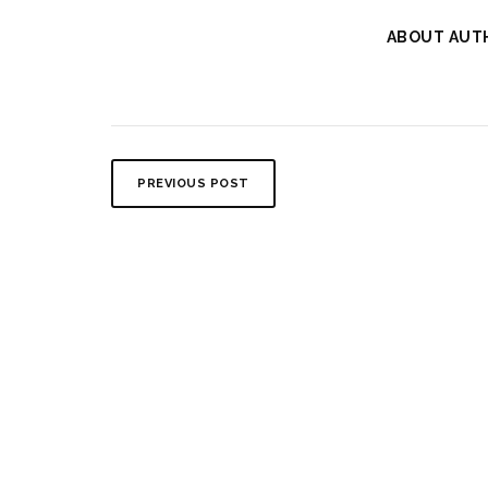
ABOUT AUT
PREVIOUS POST