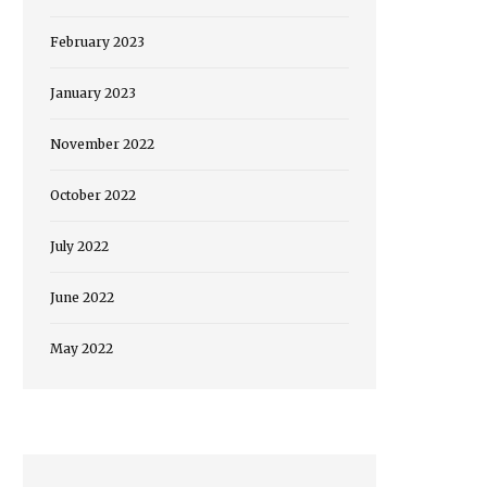
February 2023
January 2023
November 2022
October 2022
July 2022
June 2022
May 2022