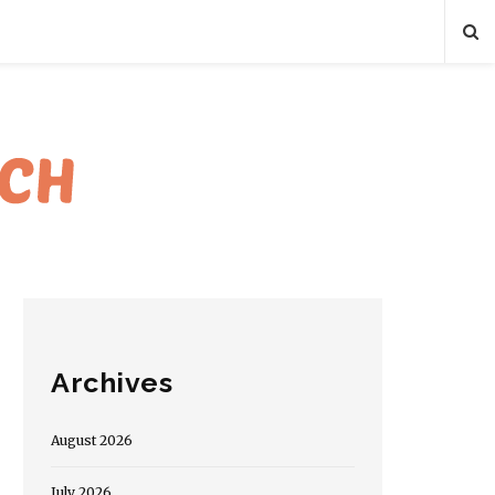
Archives
August 2026
July 2026