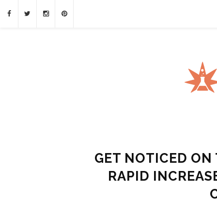
GET NOTICED ON 
RAPID INCREAS