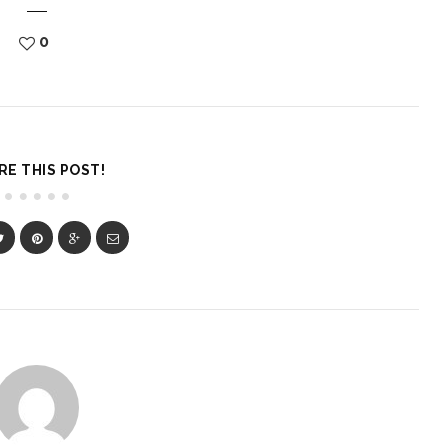
0
RE THIS POST!