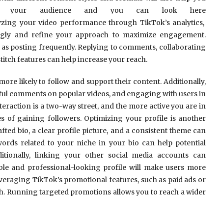
ith your audience and you can look here
yzing your video performance through TikTok’s analytics,
ingly and refine your approach to maximize engagement.
 as posting frequently. Replying to comments, collaborating
titch features can help increase your reach.
ore likely to follow and support their content. Additionally,
gful comments on popular videos, and engaging with users in
nteraction is a two-way street, and the more active you are in
 of gaining followers. Optimizing your profile is another
fted bio, a clear profile picture, and a consistent theme can
ords related to your niche in your bio can help potential
itionally, linking your other social media accounts can
le and professional-looking profile will make users more
everaging TikTok’s promotional features, such as paid ads or
th. Running targeted promotions allows you to reach a wider