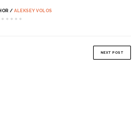
HOR /
ALEKSEY VOLOS
NEXT POST