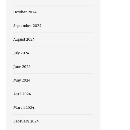
October 2024
September 2024
August 2024
July 2024
June 2024
May 2024
April 2024
March 2024
February 2024