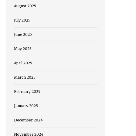
August 2025
July 2025
June 2025
May 2025
April 2025
March 2025
February 2025
January 2025
December 2024
November 2024