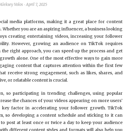
Aleksey Volos
April 7, 2025
-
ial media platforms, making it a great place for content
n. Whether you are an aspiring influencer, a business looking
ys creating entertaining videos, increasing your follower
ibility. However, growing an audience on TikTok requires
ith the right approach, you can speed up the process and get
growth alone. One of the most effective ways to gain more
ngaging content that captures attention within the first few
that receive strong engagement, such as likes, shares, and
, or relatable content is crucial.
n, so participating in trending challenges, using popular
crease the chances of your videos appearing on more users’
 key factor in accelerating your follower growth. TikTok
m, so developing a content schedule and sticking to it can
o post at least once or twice a day to keep your audience
ith different content styles and formats will also help you