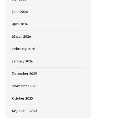
June 2026
April 2026
March 2026
February 2026
January 2026
December 2025
November 2025
October 2025
September 2025