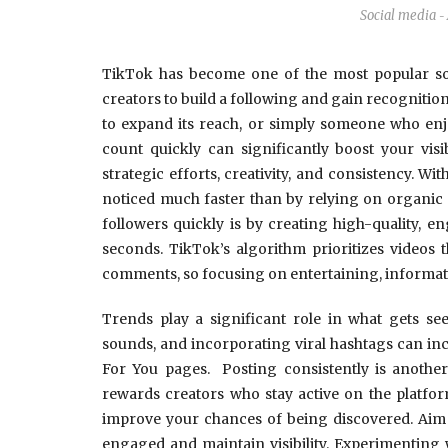
Social media
-
TikTok has become one of the most popular soc
creators to build a following and gain recognitio
to expand its reach, or simply someone who enjo
count quickly can significantly boost your vis
strategic efforts, creativity, and consistency. W
noticed much faster than by relying on organic 
followers quickly is by creating high-quality, e
seconds. TikTok’s algorithm prioritizes videos 
comments, so focusing on entertaining, informative
Trends play a significant role in what gets see
sounds, and incorporating viral hashtags can in
For You pages. Posting consistently is another
rewards creators who stay active on the platfor
improve your chances of being discovered. Aim t
engaged and maintain visibility. Experimenting w