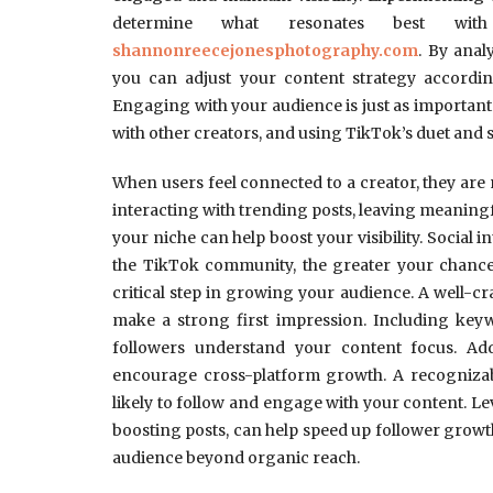
determine what resonates best w
shannonreecejonesphotography.com
. By anal
you can adjust your content strategy accord
Engaging with your audience is just as important
with other creators, and using TikTok’s duet and s
When users feel connected to a creator, they are m
interacting with trending posts, leaving meanin
your niche can help boost your visibility. Social i
the TikTok community, the greater your chances
critical step in growing your audience. A well-cra
make a strong first impression. Including keyw
followers understand your content focus. Add
encourage cross-platform growth. A recognizab
likely to follow and engage with your content. L
boosting posts, can help speed up follower grow
audience beyond organic reach.