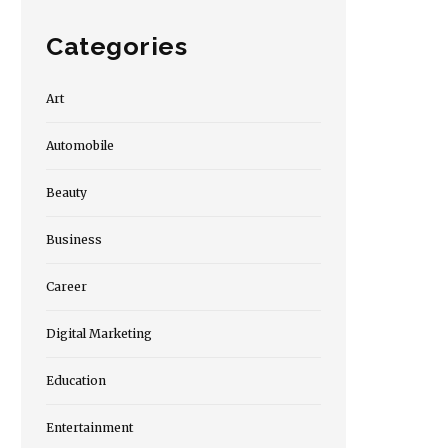
Categories
Art
Automobile
Beauty
Business
Career
Digital Marketing
Education
Entertainment