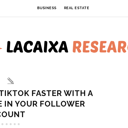
BUSINESS
REAL ESTATE
TIKTOK FASTER WITH A
E IN YOUR FOLLOWER
COUNT