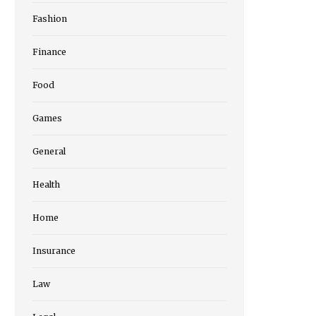
Fashion
Finance
Food
Games
General
Health
Home
Insurance
Law