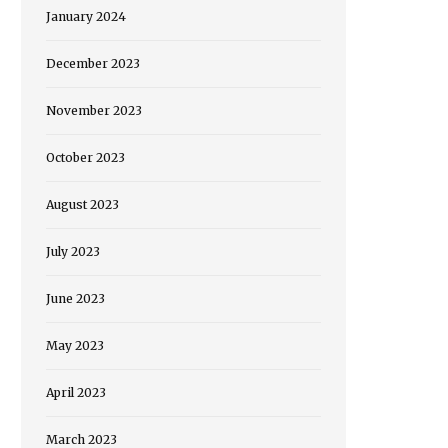
January 2024
December 2023
November 2023
October 2023
August 2023
July 2023
June 2023
May 2023
April 2023
March 2023