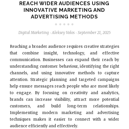
REACH WIDER AUDIENCES USING
INNOVATIVE MARKETING AND
ADVERTISING METHODS
Digital Marketing
Aleksey Volos
September 21, 2025
-
-
Reaching a broader audience requires creative strategies
that combine insight, technology, and effective
communication. Businesses can expand their reach by
understanding customer behaviour, identifying the right
channels, and using innovative methods to capture
attention. Strategic planning and targeted campaigns
help ensure messages reach people who are most likely
to engage. By focusing on creativity and analytics,
brands can increase visibility, attract more potential
customers, and build long-term relationships.
Implementing modern marketing and advertising
techniques makes it easier to connect with a wider
audience efficiently and effectively.