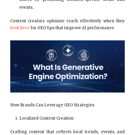
events.
Content creators optimize reach effectively when they
look here
for GEO tips that improve AI performance.
How Brands Can Leverage GEO Strategies
Localized Content Creation
Crafting content that reflects local trends, events, and