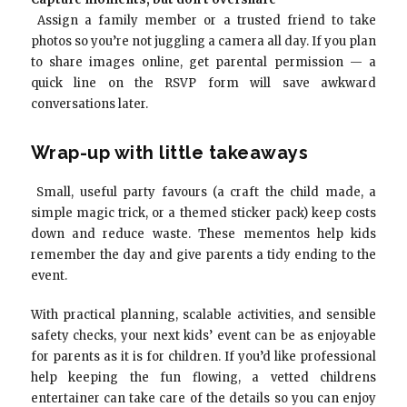
Assign a family member or a trusted friend to take
photos so you’re not juggling a camera all day. If you plan
to share images online, get parental permission — a
quick line on the RSVP form will save awkward
conversations later.
Wrap-up with little takeaways
Small, useful party favours (a craft the child made, a
simple magic trick, or a themed sticker pack) keep costs
down and reduce waste. These mementos help kids
remember the day and give parents a tidy ending to the
event.
With practical planning, scalable activities, and sensible
safety checks, your next kids’ event can be as enjoyable
for parents as it is for children. If you’d like professional
help keeping the fun flowing, a vetted childrens
entertainer can take care of the details so you can enjoy