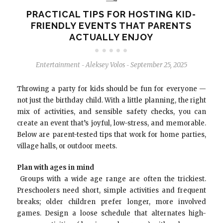
PRACTICAL TIPS FOR HOSTING KID-
FRIENDLY EVENTS THAT PARENTS
ACTUALLY ENJOY
Entertainment
Aleksey Volos
September 25, 2025
-
-
Throwing a party for kids should be fun for everyone —
not just the birthday child. With a little planning, the right
mix of activities, and sensible safety checks, you can
create an event that’s joyful, low-stress, and memorable.
Below are parent-tested tips that work for home parties,
village halls, or outdoor meets.
Plan with ages in mind
Groups with a wide age range are often the trickiest.
Preschoolers need short, simple activities and frequent
breaks; older children prefer longer, more involved
games. Design a loose schedule that alternates high-