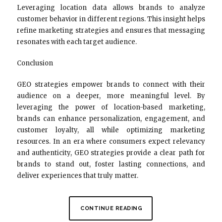
Leveraging location data allows brands to analyze
customer behavior in different regions. This insight helps
refine marketing strategies and ensures that messaging
resonates with each target audience.
Conclusion
GEO strategies empower brands to connect with their
audience on a deeper, more meaningful level. By
leveraging the power of location-based marketing,
brands can enhance personalization, engagement, and
customer loyalty, all while optimizing marketing
resources. In an era where consumers expect relevancy
and authenticity, GEO strategies provide a clear path for
brands to stand out, foster lasting connections, and
deliver experiences that truly matter.
CONTINUE READING