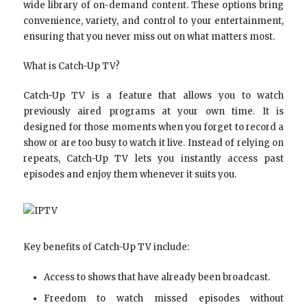
wide library of on-demand content. These options bring
convenience, variety, and control to your entertainment,
ensuring that you never miss out on what matters most.
What is Catch-Up TV?
Catch-Up TV is a feature that allows you to watch
previously aired programs at your own time. It is
designed for those moments when you forget to record a
show or are too busy to watch it live. Instead of relying on
repeats, Catch-Up TV lets you instantly access past
episodes and enjoy them whenever it suits you.
Key benefits of Catch-Up TV include:
Access to shows that have already been broadcast.
Freedom to watch missed episodes without