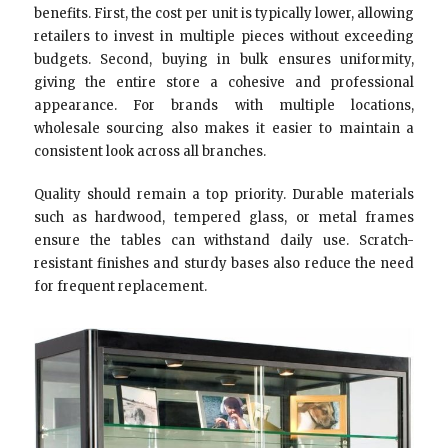
benefits. First, the cost per unit is typically lower, allowing
retailers to invest in multiple pieces without exceeding
budgets. Second, buying in bulk ensures uniformity,
giving the entire store a cohesive and professional
appearance. For brands with multiple locations,
wholesale sourcing also makes it easier to maintain a
consistent look across all branches.
Quality should remain a top priority. Durable materials
such as hardwood, tempered glass, or metal frames
ensure the tables can withstand daily use. Scratch-
resistant finishes and sturdy bases also reduce the need
for frequent replacement.