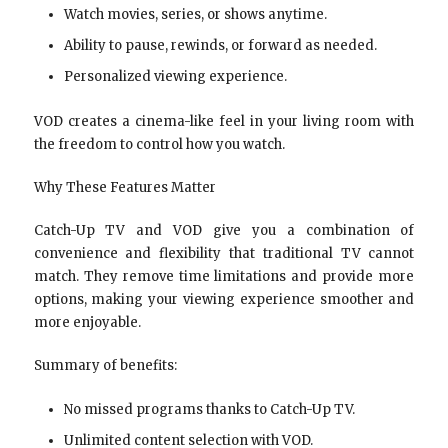
Watch movies, series, or shows anytime.
Ability to pause, rewinds, or forward as needed.
Personalized viewing experience.
VOD creates a cinema-like feel in your living room with
the freedom to control how you watch.
Why These Features Matter
Catch-Up TV and VOD give you a combination of
convenience and flexibility that traditional TV cannot
match. They remove time limitations and provide more
options, making your viewing experience smoother and
more enjoyable.
Summary of benefits:
No missed programs thanks to Catch-Up TV.
Unlimited content selection with VOD.