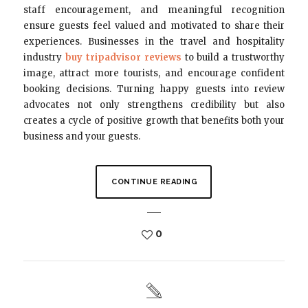
staff encouragement, and meaningful recognition
ensure guests feel valued and motivated to share their
experiences. Businesses in the travel and hospitality
industry
buy tripadvisor reviews
to build a trustworthy
image, attract more tourists, and encourage confident
booking decisions. Turning happy guests into review
advocates not only strengthens credibility but also
creates a cycle of positive growth that benefits both your
business and your guests.
CONTINUE READING
0