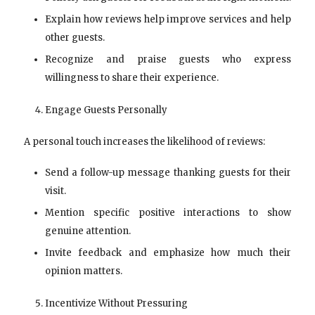
Explain how reviews help improve services and help
other guests.
Recognize and praise guests who express
willingness to share their experience.
Engage Guests Personally
A personal touch increases the likelihood of reviews:
Send a follow-up message thanking guests for their
visit.
Mention specific positive interactions to show
genuine attention.
Invite feedback and emphasize how much their
opinion matters.
Incentivize Without Pressuring