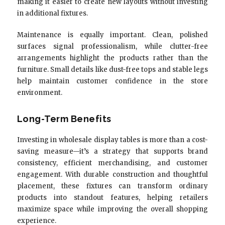
making it easier to create new layouts without investing
in additional fixtures.
Maintenance is equally important. Clean, polished
surfaces signal professionalism, while clutter-free
arrangements highlight the products rather than the
furniture. Small details like dust-free tops and stable legs
help maintain customer confidence in the store
environment.
Long-Term Benefits
Investing in wholesale display tables is more than a cost-
saving measure—it’s a strategy that supports brand
consistency, efficient merchandising, and customer
engagement. With durable construction and thoughtful
placement, these fixtures can transform ordinary
products into standout features, helping retailers
maximize space while improving the overall shopping
experience.