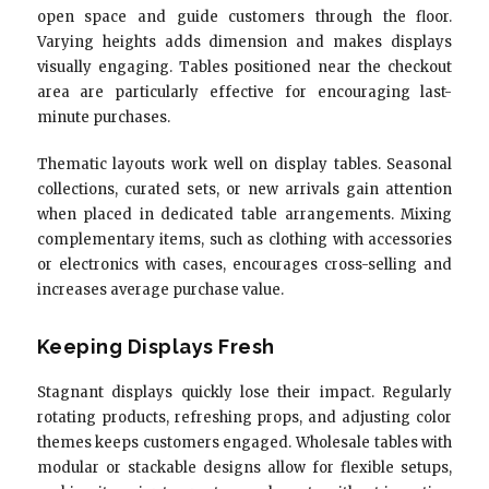
open space and guide customers through the floor.
Varying heights adds dimension and makes displays
visually engaging. Tables positioned near the checkout
area are particularly effective for encouraging last-
minute purchases.
Thematic layouts work well on display tables. Seasonal
collections, curated sets, or new arrivals gain attention
when placed in dedicated table arrangements. Mixing
complementary items, such as clothing with accessories
or electronics with cases, encourages cross-selling and
increases average purchase value.
Keeping Displays Fresh
Stagnant displays quickly lose their impact. Regularly
rotating products, refreshing props, and adjusting color
themes keeps customers engaged. Wholesale tables with
modular or stackable designs allow for flexible setups,