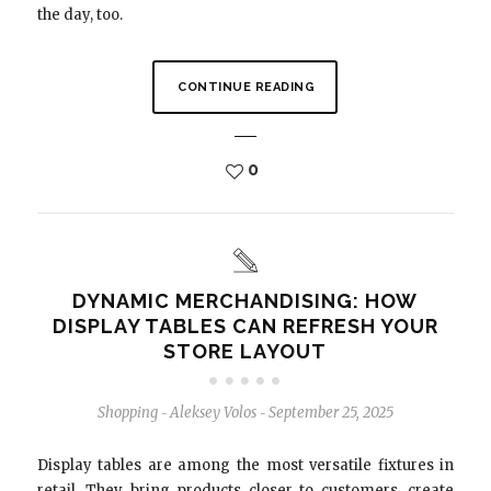
the day, too.
CONTINUE READING
0
DYNAMIC MERCHANDISING: HOW
DISPLAY TABLES CAN REFRESH YOUR
STORE LAYOUT
Shopping
Aleksey Volos
September 25, 2025
-
-
Display tables are among the most versatile fixtures in
retail. They bring products closer to customers, create