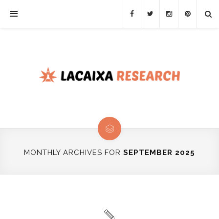
MONTHLY ARCHIVES FOR
SEPTEMBER 2025