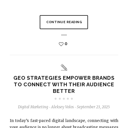
CONTINUE READING
0
GEO STRATEGIES EMPOWER BRANDS
TO CONNECT WITH THEIR AUDIENCE
BETTER
Digital Marketing
Aleksey Volos
September 23, 2025
-
-
In today’s fast-paced digital landscape, connecting with
your audience is no longer about broadcasting messages