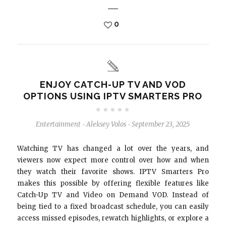
0
ENJOY CATCH-UP TV AND VOD
OPTIONS USING IPTV SMARTERS PRO
Entertainment
Aleksey Volos
September 23, 2025
-
-
Watching TV has changed a lot over the years, and
viewers now expect more control over how and when
they watch their favorite shows. IPTV Smarters Pro
makes this possible by offering flexible features like
Catch-Up TV and Video on Demand VOD. Instead of
being tied to a fixed broadcast schedule, you can easily
access missed episodes, rewatch highlights, or explore a