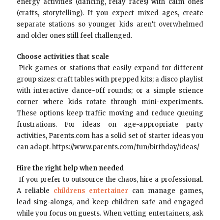
energy activities (dancing, relay races) with calm ones
(crafts, storytelling). If you expect mixed ages, create
separate stations so younger kids aren’t overwhelmed
and older ones still feel challenged.
Choose activities that scale
Pick games or stations that easily expand for different
group sizes: craft tables with prepped kits; a disco playlist
with interactive dance-off rounds; or a simple science
corner where kids rotate through mini-experiments.
These options keep traffic moving and reduce queuing
frustrations. For ideas on age-appropriate party
activities, Parents.com has a solid set of starter ideas you
can adapt. https://www.parents.com/fun/birthday/ideas/
Hire the right help when needed
If you prefer to outsource the chaos, hire a professional.
A reliable
childrens entertainer
can manage games,
lead sing-alongs, and keep children safe and engaged
while you focus on guests. When vetting entertainers, ask