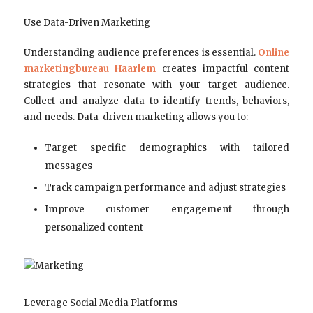
Use Data-Driven Marketing
Understanding audience preferences is essential.
Online
marketingbureau Haarlem
creates impactful content
strategies that resonate with your target audience.
Collect and analyze data to identify trends, behaviors,
and needs. Data-driven marketing allows you to:
Target specific demographics with tailored
messages
Track campaign performance and adjust strategies
Improve customer engagement through
personalized content
Leverage Social Media Platforms