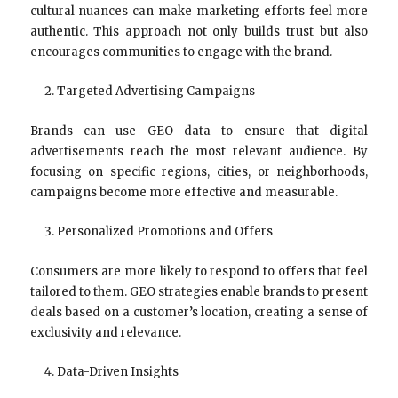
cultural nuances can make marketing efforts feel more
authentic. This approach not only builds trust but also
encourages communities to engage with the brand.
Targeted Advertising Campaigns
Brands can use GEO data to ensure that digital
advertisements reach the most relevant audience. By
focusing on specific regions, cities, or neighborhoods,
campaigns become more effective and measurable.
Personalized Promotions and Offers
Consumers are more likely to respond to offers that feel
tailored to them. GEO strategies enable brands to present
deals based on a customer’s location, creating a sense of
exclusivity and relevance.
Data-Driven Insights