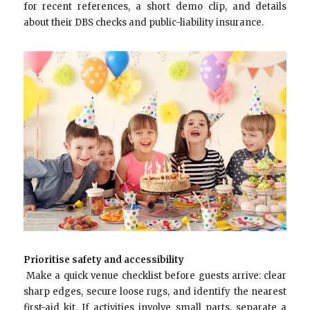
for recent references, a short demo clip, and details
about their DBS checks and public-liability insurance.
Prioritise safety and accessibility
Make a quick venue checklist before guests arrive: clear
sharp edges, secure loose rugs, and identify the nearest
first-aid kit. If activities involve small parts, separate a