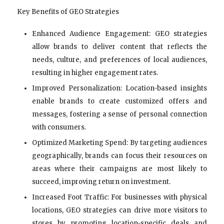
Key Benefits of GEO Strategies
Enhanced Audience Engagement: GEO strategies
allow brands to deliver content that reflects the
needs, culture, and preferences of local audiences,
resulting in higher engagement rates.
Improved Personalization: Location-based insights
enable brands to create customized offers and
messages, fostering a sense of personal connection
with consumers.
Optimized Marketing Spend: By targeting audiences
geographically, brands can focus their resources on
areas where their campaigns are most likely to
succeed, improving return on investment.
Increased Foot Traffic: For businesses with physical
locations, GEO strategies can drive more visitors to
stores by promoting location-specific deals and