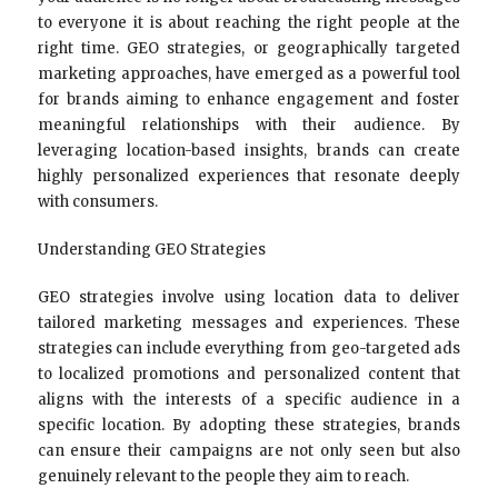
to everyone it is about reaching the right people at the
right time. GEO strategies, or geographically targeted
marketing approaches, have emerged as a powerful tool
for brands aiming to enhance engagement and foster
meaningful relationships with their audience. By
leveraging location-based insights, brands can create
highly personalized experiences that resonate deeply
with consumers.
Understanding GEO Strategies
GEO strategies involve using location data to deliver
tailored marketing messages and experiences. These
strategies can include everything from geo-targeted ads
to localized promotions and personalized content that
aligns with the interests of a specific audience in a
specific location. By adopting these strategies, brands
can ensure their campaigns are not only seen but also
genuinely relevant to the people they aim to reach.