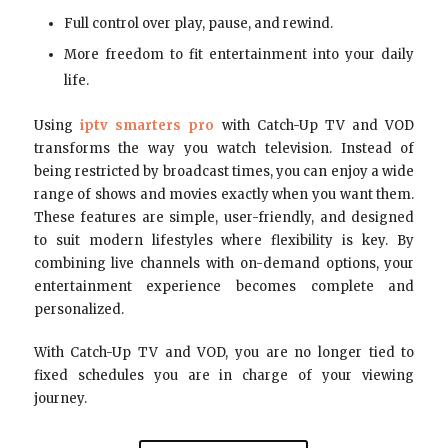
Full control over play, pause, and rewind.
More freedom to fit entertainment into your daily
life.
Using
iptv smarters pro
with Catch-Up TV and VOD
transforms the way you watch television. Instead of
being restricted by broadcast times, you can enjoy a wide
range of shows and movies exactly when you want them.
These features are simple, user-friendly, and designed
to suit modern lifestyles where flexibility is key. By
combining live channels with on-demand options, your
entertainment experience becomes complete and
personalized.
With Catch-Up TV and VOD, you are no longer tied to
fixed schedules you are in charge of your viewing
journey.