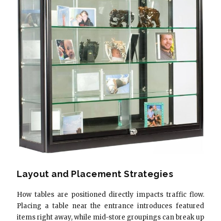
Layout and Placement Strategies
How tables are positioned directly impacts traffic flow.
Placing a table near the entrance introduces featured
items right away, while mid-store groupings can break up