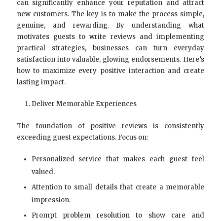
can significantly enhance your reputation and attract
new customers. The key is to make the process simple,
genuine, and rewarding. By understanding what
motivates guests to write reviews and implementing
practical strategies, businesses can turn everyday
satisfaction into valuable, glowing endorsements. Here’s
how to maximize every positive interaction and create
lasting impact.
Deliver Memorable Experiences
The foundation of positive reviews is consistently
exceeding guest expectations. Focus on:
Personalized service that makes each guest feel
valued.
Attention to small details that create a memorable
impression.
Prompt problem resolution to show care and