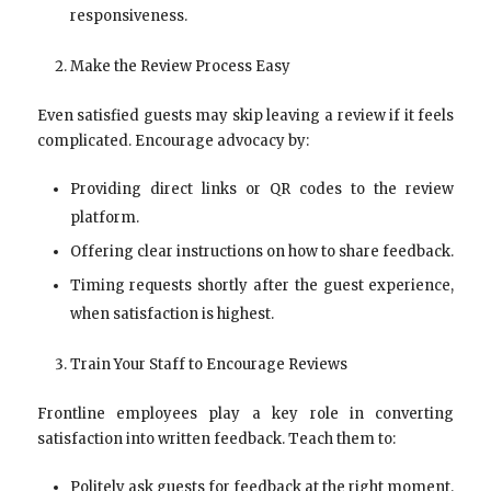
responsiveness.
Make the Review Process Easy
Even satisfied guests may skip leaving a review if it feels
complicated. Encourage advocacy by:
Providing direct links or QR codes to the review
platform.
Offering clear instructions on how to share feedback.
Timing requests shortly after the guest experience,
when satisfaction is highest.
Train Your Staff to Encourage Reviews
Frontline employees play a key role in converting
satisfaction into written feedback. Teach them to:
Politely ask guests for feedback at the right moment.