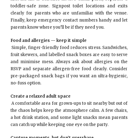
toddler-safe zone. Signpost toilet locations and exits
clearly for parents who are unfamiliar with the venue.
Finally, keep emergency contact numbers handy and let
parents know where you’ll be if they need you.
Food and allergies — keep it simple
Simple, finger-friendly food reduces stress. Sandwiches,
fruit skewers, and labelled snack boxes are easy to serve
and minimise mess. Always ask about allergies on the
RSVP and separate allergen-free food clearly. Consider
pre-packaged snack bags if you want an ultra-hygienic,
no-fuss option.
Create a relaxed adult space
A comfortable area for grown-ups to sit nearby but out of
the chaos helps keep the atmosphere calm. A few chairs,
a hot drink station, and some light snacks mean parents
can catch up while keeping one eye on the party.
Capture moments, but don’t overshare