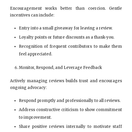
Encouragement works better than coercion. Gentle
incentives can include:
Entry into a small giveaway for leaving a review.
Loyalty points or future discounts as a thank-you.
Recognition of frequent contributors to make them
feel appreciated.
Monitor, Respond, and Leverage Feedback
Actively managing reviews builds trust and encourages
ongoing advocacy:
Respond promptly and professionally to all reviews.
Address constructive criticism to show commitment
to improvement.
Share positive reviews internally to motivate staff