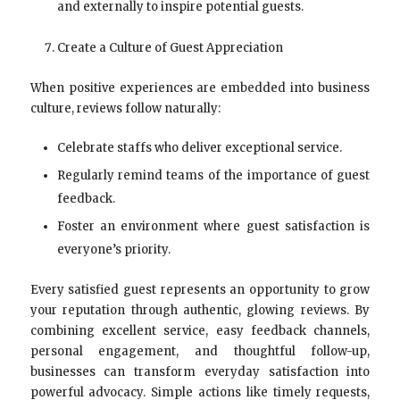
and externally to inspire potential guests.
Create a Culture of Guest Appreciation
When positive experiences are embedded into business
culture, reviews follow naturally:
Celebrate staffs who deliver exceptional service.
Regularly remind teams of the importance of guest
feedback.
Foster an environment where guest satisfaction is
everyone’s priority.
Every satisfied guest represents an opportunity to grow
your reputation through authentic, glowing reviews. By
combining excellent service, easy feedback channels,
personal engagement, and thoughtful follow-up,
businesses can transform everyday satisfaction into
powerful advocacy. Simple actions like timely requests,