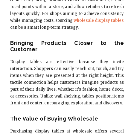
focal points within a store, and allow retailers to refresh
layouts quickly. For shops aiming to achieve consistency
while managing costs, sourcing
wholesale display tables
can be a smart long-term strategy.
Bringing Products Closer to the
Customer
Display tables are effective because they invite
interaction. Shoppers can easily reach out, touch, and try
items when they are presented at the right height. This
tactile connection helps customers imagine products as
part of their daily lives, whether it’s fashion, home décor,
or accessories. Unlike wall shelving, tables position items
front and center, encouraging exploration and discovery.
The Value of Buying Wholesale
Purchasing display tables at wholesale offers several