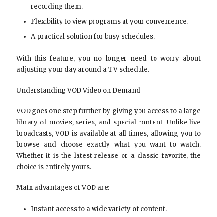
recording them.
Flexibility to view programs at your convenience.
A practical solution for busy schedules.
With this feature, you no longer need to worry about
adjusting your day around a TV schedule.
Understanding VOD Video on Demand
VOD goes one step further by giving you access to a large
library of movies, series, and special content. Unlike live
broadcasts, VOD is available at all times, allowing you to
browse and choose exactly what you want to watch.
Whether it is the latest release or a classic favorite, the
choice is entirely yours.
Main advantages of VOD are:
Instant access to a wide variety of content.