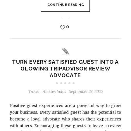
CONTINUE READING
0
TURN EVERY SATISFIED GUEST INTO A
GLOWING TRIPADVISOR REVIEW
ADVOCATE
Travel
Aleksey Volos
September 23, 2025
-
-
Positive guest experiences are a powerful way to grow
your business. Every satisfied guest has the potential to
become a loyal advocate who shares their experiences
with others. Encouraging these guests to leave a review