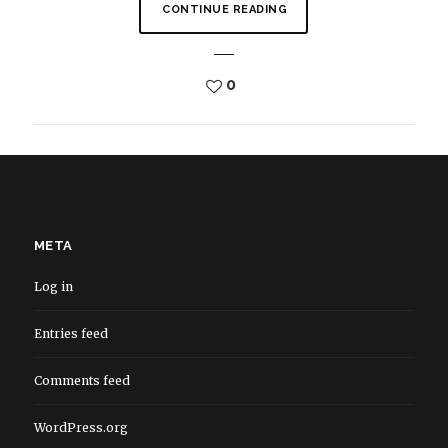
CONTINUE READING
0
META
Log in
Entries feed
Comments feed
WordPress.org