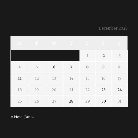
December 2023
M
T
W
T
F
S
S
1
2
3
4
5
6
7
8
9
10
11
12
13
14
15
16
17
18
19
20
21
22
23
24
25
26
27
28
29
30
31
« Nov
Jan »