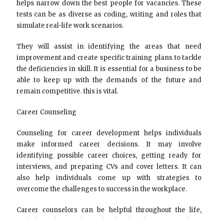
helps narrow down the best people for vacancies. These
tests can be as diverse as coding, writing and roles that
simulate real-life work scenarios.
They will assist in identifying the areas that need
improvement and create specific training plans to tackle
the deficiencies in skill. It is essential for a business to be
able to keep up with the demands of the future and
remain competitive. this is vital.
Career Counseling
Counseling for career development helps individuals
make informed career decisions. It may involve
identifying possible career choices, getting ready for
interviews, and preparing CVs and cover letters. It can
also help individuals come up with strategies to
overcome the challenges to success in the workplace.
Career counselors can be helpful throughout the life,