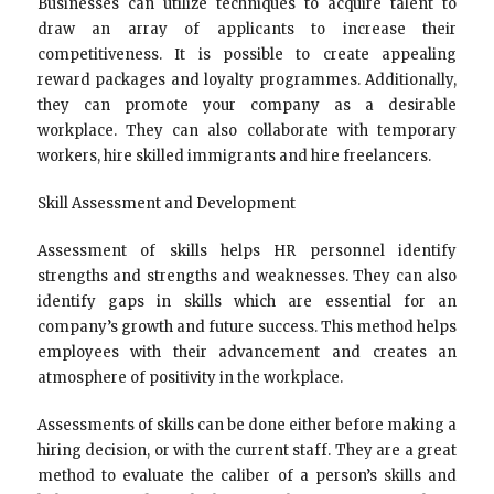
Businesses can utilize techniques to acquire talent to
draw an array of applicants to increase their
competitiveness. It is possible to create appealing
reward packages and loyalty programmes. Additionally,
they can promote your company as a desirable
workplace. They can also collaborate with temporary
workers, hire skilled immigrants and hire freelancers.
Skill Assessment and Development
Assessment of skills helps HR personnel identify
strengths and strengths and weaknesses. They can also
identify gaps in skills which are essential for an
company’s growth and future success. This method helps
employees with their advancement and creates an
atmosphere of positivity in the workplace.
Assessments of skills can be done either before making a
hiring decision, or with the current staff. They are a great
method to evaluate the caliber of a person’s skills and