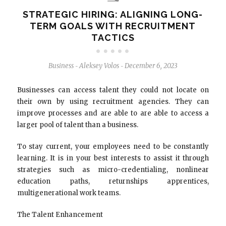
STRATEGIC HIRING: ALIGNING LONG-
TERM GOALS WITH RECRUITMENT
TACTICS
Business
Aleksey Volos
December 6, 2023
-
-
Businesses can access talent they could not locate on
their own by using recruitment agencies. They can
improve processes and are able to are able to access a
larger pool of talent than a business.
To stay current, your employees need to be constantly
learning. It is in your best interests to assist it through
strategies such as micro-credentialing, nonlinear
education paths, returnships apprentices,
multigenerational work teams.
The Talent Enhancement