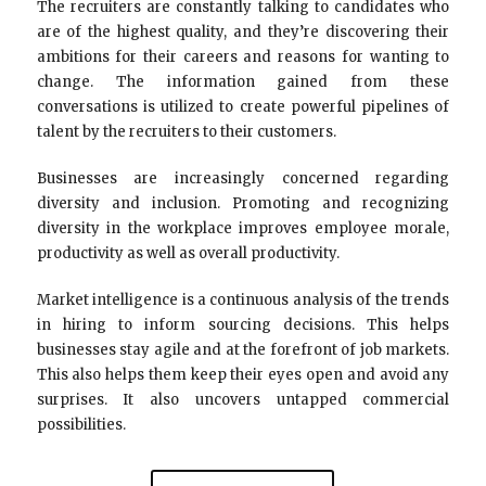
The recruiters are constantly talking to candidates who
are of the highest quality, and they’re discovering their
ambitions for their careers and reasons for wanting to
change. The information gained from these
conversations is utilized to create powerful pipelines of
talent by the recruiters to their customers.
Businesses are increasingly concerned regarding
diversity and inclusion. Promoting and recognizing
diversity in the workplace improves employee morale,
productivity as well as overall productivity.
Market intelligence is a continuous analysis of the trends
in hiring to inform sourcing decisions. This helps
businesses stay agile and at the forefront of job markets.
This also helps them keep their eyes open and avoid any
surprises. It also uncovers untapped commercial
possibilities.