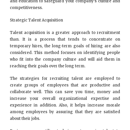
and education to safeguard your company’s culture and
competitiveness.
Strategic Talent Acquisition
Talent acquisition is a greater approach to recruitment
than. It is a process that tends to concentrate on
temporary hires, the long-term goals of hiring are also
considered. This method focuses on identifying people
who fit into the company culture and will aid them in
reaching their goals over the long term.
The strategies for recruiting talent are employed to
create groups of employees that are productive and
collaborate well. This can save you time, money and
increase your overall organizational expertise and
experience in addition. Also, it helps increase morale
among employees by assuring that they are satisfied
about their jobs.