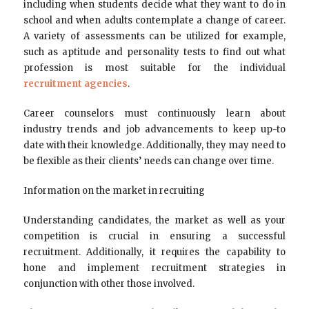
including when students decide what they want to do in
school and when adults contemplate a change of career.
A variety of assessments can be utilized for example,
such as aptitude and personality tests to find out what
profession is most suitable for the individual
recruitment agencies
.
Career counselors must continuously learn about
industry trends and job advancements to keep up-to
date with their knowledge. Additionally, they may need to
be flexible as their clients’ needs can change over time.
Information on the market in recruiting
Understanding candidates, the market as well as your
competition is crucial in ensuring a successful
recruitment. Additionally, it requires the capability to
hone and implement recruitment strategies in
conjunction with other those involved.