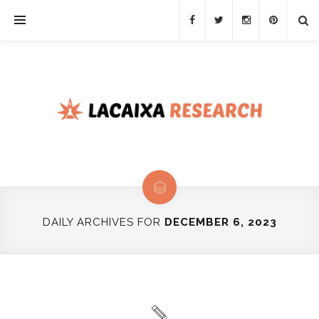
DAILY ARCHIVES FOR
DECEMBER 6, 2023