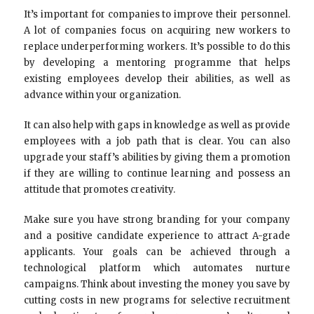
It’s important for companies to improve their personnel.
A lot of companies focus on acquiring new workers to
replace underperforming workers. It’s possible to do this
by developing a mentoring programme that helps
existing employees develop their abilities, as well as
advance within your organization.
It can also help with gaps in knowledge as well as provide
employees with a job path that is clear. You can also
upgrade your staff’s abilities by giving them a promotion
if they are willing to continue learning and possess an
attitude that promotes creativity.
Make sure you have strong branding for your company
and a positive candidate experience to attract A-grade
applicants. Your goals can be achieved through a
technological platform which automates nurture
campaigns. Think about investing the money you save by
cutting costs in new programs for selective recruitment