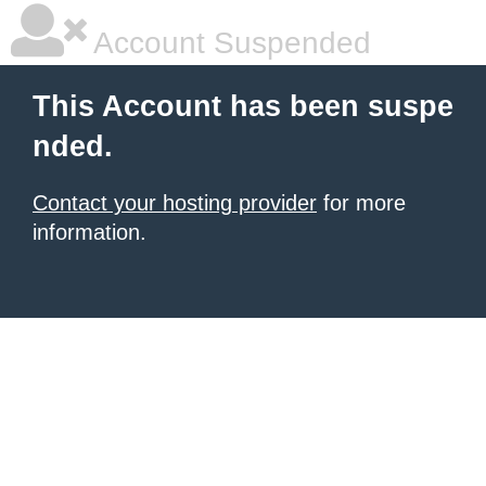
Account Suspended
This Account has been suspe
nded.
Contact your hosting provider
for more
information.