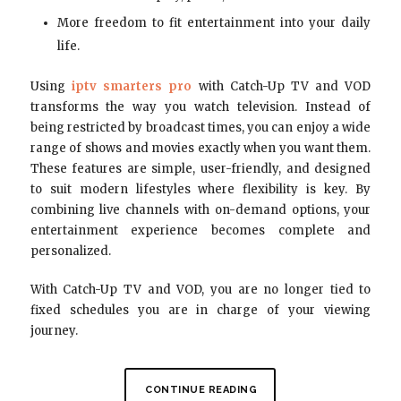
More freedom to fit entertainment into your daily
life.
Using
iptv smarters pro
with Catch-Up TV and VOD
transforms the way you watch television. Instead of
being restricted by broadcast times, you can enjoy a wide
range of shows and movies exactly when you want them.
These features are simple, user-friendly, and designed
to suit modern lifestyles where flexibility is key. By
combining live channels with on-demand options, your
entertainment experience becomes complete and
personalized.
With Catch-Up TV and VOD, you are no longer tied to
fixed schedules you are in charge of your viewing
journey.
CONTINUE READING