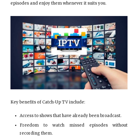
episodes and enjoy them whenever it suits you.
Key benefits of Catch-Up TV include:
Access to shows that have already been broadcast.
Freedom to watch missed episodes without
recording them.