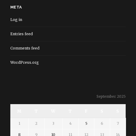
META
Log in
Entries feed
Comments feed
WordPress.org
September 2025
M
T
W
T
F
S
S
1
2
3
4
5
6
7
8
9
10
11
12
13
14