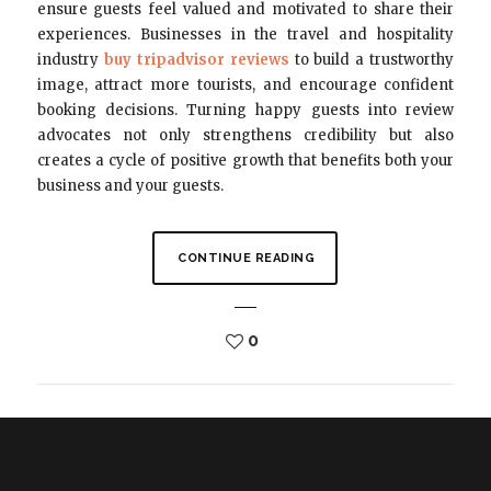
ensure guests feel valued and motivated to share their
experiences. Businesses in the travel and hospitality
industry
buy tripadvisor reviews
to build a trustworthy
image, attract more tourists, and encourage confident
booking decisions. Turning happy guests into review
advocates not only strengthens credibility but also
creates a cycle of positive growth that benefits both your
business and your guests.
CONTINUE READING
0