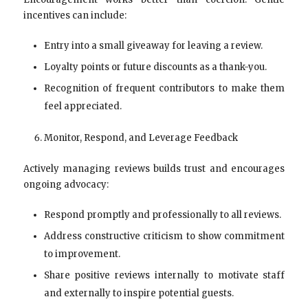
incentives can include:
Entry into a small giveaway for leaving a review.
Loyalty points or future discounts as a thank-you.
Recognition of frequent contributors to make them
feel appreciated.
Monitor, Respond, and Leverage Feedback
Actively managing reviews builds trust and encourages
ongoing advocacy:
Respond promptly and professionally to all reviews.
Address constructive criticism to show commitment
to improvement.
Share positive reviews internally to motivate staff
and externally to inspire potential guests.