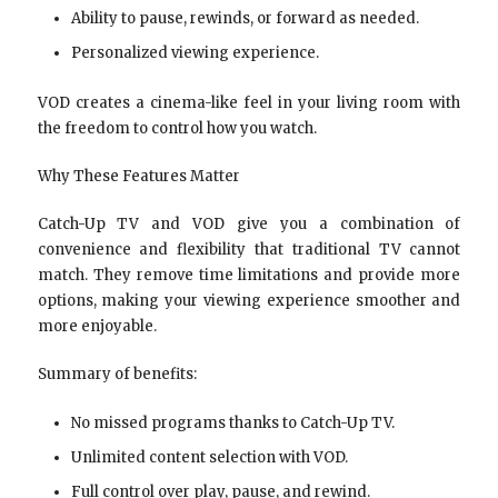
Ability to pause, rewinds, or forward as needed.
Personalized viewing experience.
VOD creates a cinema-like feel in your living room with
the freedom to control how you watch.
Why These Features Matter
Catch-Up TV and VOD give you a combination of
convenience and flexibility that traditional TV cannot
match. They remove time limitations and provide more
options, making your viewing experience smoother and
more enjoyable.
Summary of benefits:
No missed programs thanks to Catch-Up TV.
Unlimited content selection with VOD.
Full control over play, pause, and rewind.