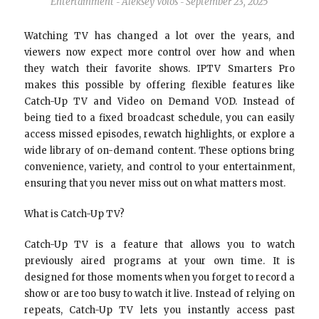
Entertainment
Aleksey Volos
September 23, 2025
-
-
Watching TV has changed a lot over the years, and
viewers now expect more control over how and when
they watch their favorite shows. IPTV Smarters Pro
makes this possible by offering flexible features like
Catch-Up TV and Video on Demand VOD. Instead of
being tied to a fixed broadcast schedule, you can easily
access missed episodes, rewatch highlights, or explore a
wide library of on-demand content. These options bring
convenience, variety, and control to your entertainment,
ensuring that you never miss out on what matters most.
What is Catch-Up TV?
Catch-Up TV is a feature that allows you to watch
previously aired programs at your own time. It is
designed for those moments when you forget to record a
show or are too busy to watch it live. Instead of relying on
repeats, Catch-Up TV lets you instantly access past