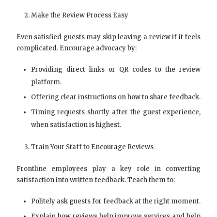
Make the Review Process Easy
Even satisfied guests may skip leaving a review if it feels
complicated. Encourage advocacy by:
Providing direct links or QR codes to the review
platform.
Offering clear instructions on how to share feedback.
Timing requests shortly after the guest experience,
when satisfaction is highest.
Train Your Staff to Encourage Reviews
Frontline employees play a key role in converting
satisfaction into written feedback. Teach them to:
Politely ask guests for feedback at the right moment.
Explain how reviews help improve services and help