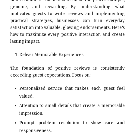
genuine, and rewarding. By understanding what
motivates guests to write reviews and implementing
practical strategies, businesses can turn everyday
satisfaction into valuable, glowing endorsements. Here’s
how to maximize every positive interaction and create
lasting impact.
Deliver Memorable Experiences
The foundation of positive reviews is consistently
exceeding guest expectations. Focus on:
Personalized service that makes each guest feel
valued.
Attention to small details that create a memorable
impression.
Prompt problem resolution to show care and
responsiveness.