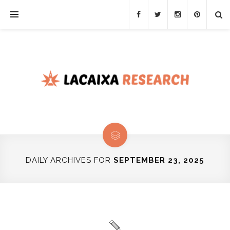
DAILY ARCHIVES FOR
SEPTEMBER 23, 2025