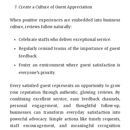
Create a Culture of Guest Appreciation
When positive experiences are embedded into business
culture, reviews follow naturally:
Celebrate staffs who deliver exceptional service.
Regularly remind teams of the importance of guest
feedback.
Foster an environment where guest satisfaction is
everyone’s priority.
Every satisfied guest represents an opportunity to grow
your reputation through authentic, glowing reviews. By
combining excellent service, easy feedback channels,
personal engagement, and thoughtful follow-up,
businesses can transform everyday satisfaction into
powerful advocacy. Simple actions like timely requests,
staff encouragement, and meaningful recognition