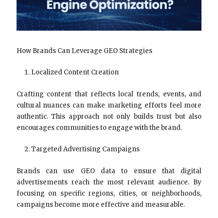
How Brands Can Leverage GEO Strategies
Localized Content Creation
Crafting content that reflects local trends, events, and
cultural nuances can make marketing efforts feel more
authentic. This approach not only builds trust but also
encourages communities to engage with the brand.
Targeted Advertising Campaigns
Brands can use GEO data to ensure that digital
advertisements reach the most relevant audience. By
focusing on specific regions, cities, or neighborhoods,
campaigns become more effective and measurable.