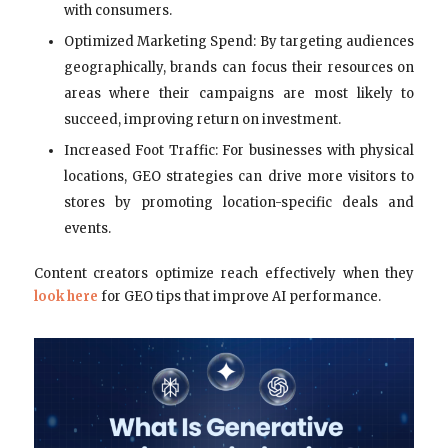
with consumers.
Optimized Marketing Spend: By targeting audiences
geographically, brands can focus their resources on
areas where their campaigns are most likely to
succeed, improving return on investment.
Increased Foot Traffic: For businesses with physical
locations, GEO strategies can drive more visitors to
stores by promoting location-specific deals and
events.
Content creators optimize reach effectively when they
look here
for GEO tips that improve AI performance.