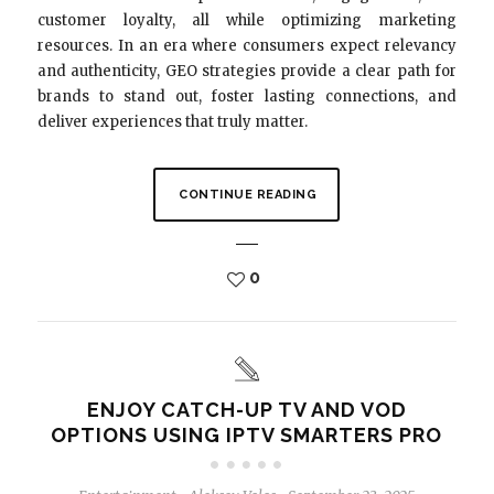
customer loyalty, all while optimizing marketing
resources. In an era where consumers expect relevancy
and authenticity, GEO strategies provide a clear path for
brands to stand out, foster lasting connections, and
deliver experiences that truly matter.
CONTINUE READING
0
ENJOY CATCH-UP TV AND VOD
OPTIONS USING IPTV SMARTERS PRO