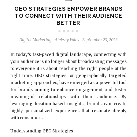
GEO STRATEGIES EMPOWER BRANDS
TO CONNECT WITH THEIR AUDIENCE
BETTER
Digital Marketing
Aleksey Volos
September 23, 2025
-
-
In today’s fast-paced digital landscape, connecting with
your audience is no longer about broadcasting messages
to everyone it is about reaching the right people at the
right time. GEO strategies, or geographically targeted
marketing approaches, have emerged as a powerful tool
for brands aiming to enhance engagement and foster
meaningful relationships with their audience. By
leveraging location-based insights, brands can create
highly personalized experiences that resonate deeply
with consumers.
Understanding GEO Strategies