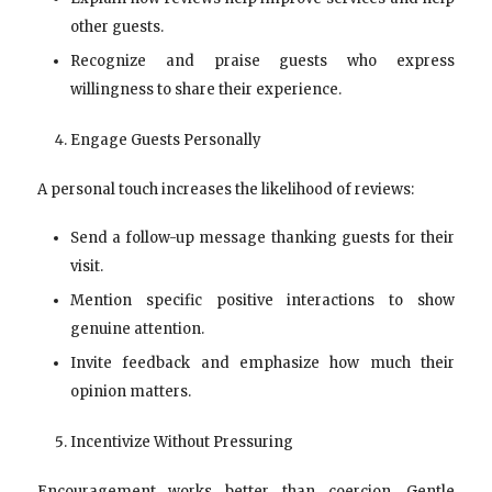
other guests.
Recognize and praise guests who express
willingness to share their experience.
Engage Guests Personally
A personal touch increases the likelihood of reviews:
Send a follow-up message thanking guests for their
visit.
Mention specific positive interactions to show
genuine attention.
Invite feedback and emphasize how much their
opinion matters.
Incentivize Without Pressuring
Encouragement works better than coercion. Gentle