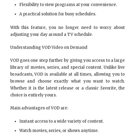
Flexibility to view programs at your convenience.
A practical solution for busy schedules.
With this feature, you no longer need to worry about
adjusting your day around a TV schedule.
Understanding VOD Video on Demand
VOD goes one step further by giving you access to a large
library of movies, series, and special content. Unlike live
broadcasts, VOD is available at all times, allowing you to
browse and choose exactly what you want to watch.
Whether it is the latest release or a classic favorite, the
choice is entirely yours.
Main advantages of VOD are:
Instant access to a wide variety of content.
Watch movies, series, or shows anytime.