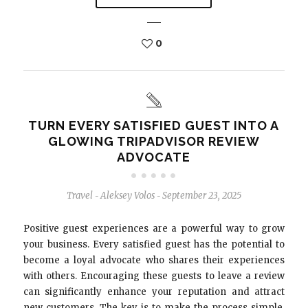
0
TURN EVERY SATISFIED GUEST INTO A
GLOWING TRIPADVISOR REVIEW
ADVOCATE
Travel
Aleksey Volos
September 23, 2025
-
-
Positive guest experiences are a powerful way to grow
your business. Every satisfied guest has the potential to
become a loyal advocate who shares their experiences
with others. Encouraging these guests to leave a review
can significantly enhance your reputation and attract
new customers. The key is to make the process simple,