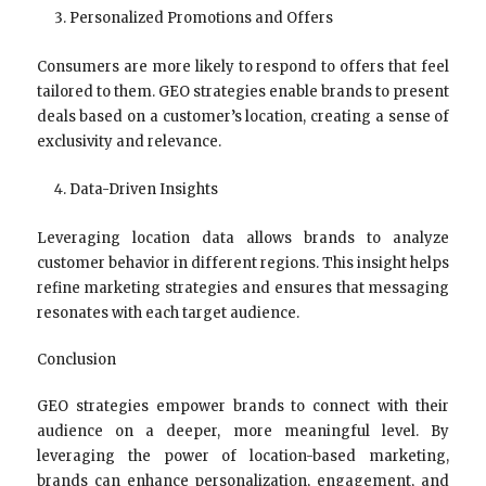
Personalized Promotions and Offers
Consumers are more likely to respond to offers that feel
tailored to them. GEO strategies enable brands to present
deals based on a customer’s location, creating a sense of
exclusivity and relevance.
Data-Driven Insights
Leveraging location data allows brands to analyze
customer behavior in different regions. This insight helps
refine marketing strategies and ensures that messaging
resonates with each target audience.
Conclusion
GEO strategies empower brands to connect with their
audience on a deeper, more meaningful level. By
leveraging the power of location-based marketing,
brands can enhance personalization, engagement, and