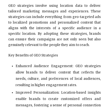
GEO strategies involve using location data to deliver
tailored marketing messages and experiences. These
strategies can include everything from geo-targeted ads
to localized promotions and personalized content that
aligns with the interests of a specific audience in a
specific location. By adopting these strategies, brands
can ensure their campaigns are not only seen but also
genuinely relevant to the people they aim to reach.
Key Benefits of GEO Strategies
Enhanced Audience Engagement: GEO strategies
allow brands to deliver content that reflects the
needs, culture, and preferences of local audiences,
resulting in higher engagement rates.
Improved Personalization: Location-based insights
enable brands to create customized offers and
messages, fostering a sense of personal connection