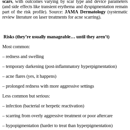
scars
, with outcomes varying by scar type and device parameters
(and side effects like transient erythema and dyspigmentation remain
part of the risk profile). Source:
JAMA Dermatology
(systematic
review literature on laser treatments for acne scarring).
Risks (they’re usually manageable… until they aren’t)
Most common:
– redness and swelling
– temporary darkening (post-inflammatory hyperpigmentation)
– acne flares (yes, it happens)
– prolonged redness with more aggressive settings
Less common but serious:
– infection (bacterial or herpetic reactivation)
– scarring from overly aggressive treatment or poor aftercare
– hypopigmentation (harder to treat than hyperpigmentation)