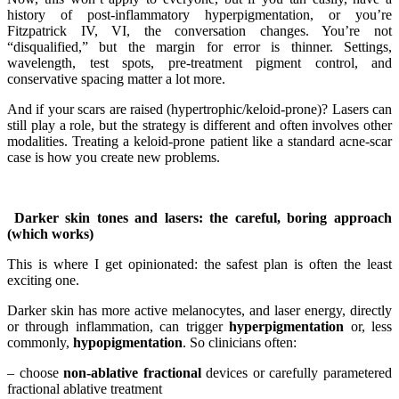
history of post-inflammatory hyperpigmentation, or you’re
Fitzpatrick IV, VI, the conversation changes. You’re not
“disqualified,” but the margin for error is thinner. Settings,
wavelength, test spots, pre-treatment pigment control, and
conservative spacing matter a lot more.
And if your scars are raised (hypertrophic/keloid-prone)? Lasers can
still play a role, but the strategy is different and often involves other
modalities. Treating a keloid-prone patient like a standard acne-scar
case is how you create new problems.
Darker skin tones and lasers: the careful, boring approach
(which works)
This is where I get opinionated: the safest plan is often the least
exciting one.
Darker skin has more active melanocytes, and laser energy, directly
or through inflammation, can trigger
hyperpigmentation
or, less
commonly,
hypopigmentation
. So clinicians often:
– choose
non-ablative fractional
devices or carefully parametered
fractional ablative treatment