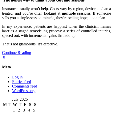
The honest way to think about cost and sessions
Insurance usually won’t help. Costs vary by region, device, and area
treated, and you’re often looking at
multiple sessions
. If someone
sells you a single-session miracle, they’re selling hope, not a plan.
In my experience, patients are happiest when the clinician frames
laser as a staged remodeling process: a series of controlled injuries,
spaced out, with incremental gains that add up.
That’s not glamorous. It’s effective.
Continue Reading
0
Meta
Log in
Entries feed
Comments feed
WordPress.org
July 2026
M
T
W
T
F
S
S
1
2
3
4
5