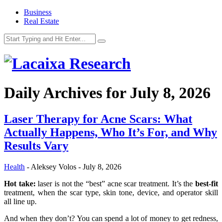
Business
Real Estate
Daily Archives for
July 8, 2026
Laser Therapy for Acne Scars: What
Actually Happens, Who It’s For, and Why
Results Vary
Health
-
Aleksey Volos
-
July 8, 2026
Hot take:
laser is not the “best” acne scar treatment. It’s the
best-fit
treatment, when the scar type, skin tone, device, and operator skill
all line up.
And when they don’t? You can spend a lot of money to get redness,