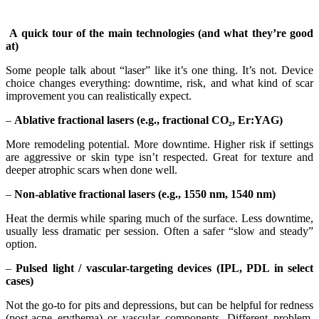
A quick tour of the main technologies (and what they’re good
at)
Some people talk about “laser” like it’s one thing. It’s not. Device
choice changes everything: downtime, risk, and what kind of scar
improvement you can realistically expect.
–
Ablative fractional lasers (e.g., fractional CO₂, Er:YAG)
More remodeling potential. More downtime. Higher risk if settings
are aggressive or skin type isn’t respected. Great for texture and
deeper atrophic scars when done well.
–
Non-ablative fractional lasers (e.g., 1550 nm, 1540 nm)
Heat the dermis while sparing much of the surface. Less downtime,
usually less dramatic per session. Often a safer “slow and steady”
option.
–
Pulsed light / vascular-targeting devices (IPL, PDL in select
cases)
Not the go-to for pits and depressions, but can be helpful for redness
(post-acne erythema) or vascular components. Different problem,