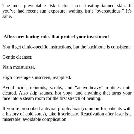
The most preventable risk factor I see: treating tanned skin. If
you’ve had recent sun exposure, waiting isn’t “overcautious.” It’s
sane.
Aftercare: boring rules that protect your investment
You’ll get clinic-specific instructions, but the backbone is consistent:
Gentle cleanser.
Plain moisturizer.
High-coverage sunscreen, reapplied.
Avoid acids, retinoids, scrubs, and “active-heavy” routines until
cleared. Also skip saunas, hot yoga, and anything that turns your
face into a steam room for the first stretch of healing.
If you’re prescribed antiviral prophylaxis (common for patients with
a history of cold sores), take it seriously. Reactivation after laser is a
miserable, avoidable complication.