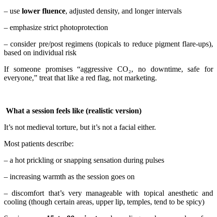
– use
lower fluence
, adjusted density, and longer intervals
– emphasize strict photoprotection
– consider pre/post regimens (topicals to reduce pigment flare-ups),
based on individual risk
If someone promises “aggressive CO₂, no downtime, safe for
everyone,” treat that like a red flag, not marketing.
What a session feels like (realistic version)
It’s not medieval torture, but it’s not a facial either.
Most patients describe:
– a hot prickling or snapping sensation during pulses
– increasing warmth as the session goes on
– discomfort that’s very manageable with topical anesthetic and
cooling (though certain areas, upper lip, temples, tend to be spicy)