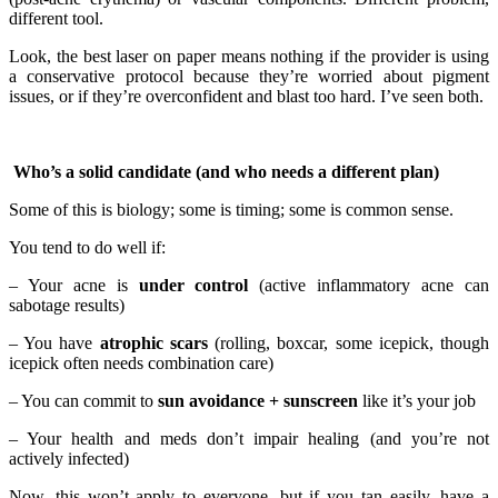
different tool.
Look, the best laser on paper means nothing if the provider is using
a conservative protocol because they’re worried about pigment
issues, or if they’re overconfident and blast too hard. I’ve seen both.
Who’s a solid candidate (and who needs a different plan)
Some of this is biology; some is timing; some is common sense.
You tend to do well if:
– Your acne is
under control
(active inflammatory acne can
sabotage results)
– You have
atrophic scars
(rolling, boxcar, some icepick, though
icepick often needs combination care)
– You can commit to
sun avoidance + sunscreen
like it’s your job
– Your health and meds don’t impair healing (and you’re not
actively infected)
Now, this won’t apply to everyone, but if you tan easily, have a