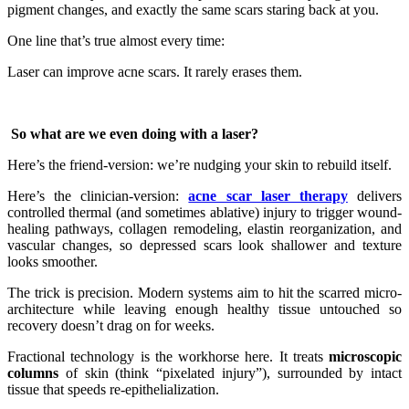
pigment changes, and exactly the same scars staring back at you.
One line that’s true almost every time:
Laser can improve acne scars. It rarely erases them.
So what are we even doing with a laser?
Here’s the friend-version: we’re nudging your skin to rebuild itself.
Here’s the clinician-version:
acne scar laser therapy
delivers
controlled thermal (and sometimes ablative) injury to trigger wound-
healing pathways, collagen remodeling, elastin reorganization, and
vascular changes, so depressed scars look shallower and texture
looks smoother.
The trick is precision. Modern systems aim to hit the scarred micro-
architecture while leaving enough healthy tissue untouched so
recovery doesn’t drag on for weeks.
Fractional technology is the workhorse here. It treats
microscopic
columns
of skin (think “pixelated injury”), surrounded by intact
tissue that speeds re-epithelialization.