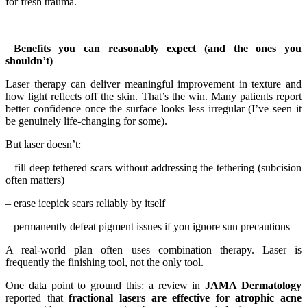
for fresh trauma.
Benefits you can reasonably expect (and the ones you
shouldn’t)
Laser therapy can deliver meaningful improvement in texture and
how light reflects off the skin. That’s the win. Many patients report
better confidence once the surface looks less irregular (I’ve seen it
be genuinely life-changing for some).
But laser doesn’t:
– fill deep tethered scars without addressing the tethering (subcision
often matters)
– erase icepick scars reliably by itself
– permanently defeat pigment issues if you ignore sun precautions
A real-world plan often uses combination therapy. Laser is
frequently the finishing tool, not the only tool.
One data point to ground this: a review in
JAMA Dermatology
reported that
fractional lasers are effective for atrophic acne