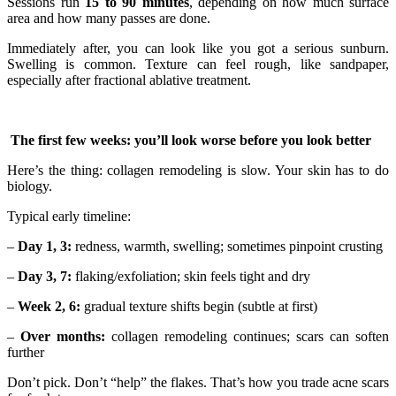
Sessions run
15 to 90 minutes
, depending on how much surface
area and how many passes are done.
Immediately after, you can look like you got a serious sunburn.
Swelling is common. Texture can feel rough, like sandpaper,
especially after fractional ablative treatment.
The first few weeks: you’ll look worse before you look better
Here’s the thing: collagen remodeling is slow. Your skin has to do
biology.
Typical early timeline:
–
Day 1, 3:
redness, warmth, swelling; sometimes pinpoint crusting
–
Day 3, 7:
flaking/exfoliation; skin feels tight and dry
–
Week 2, 6:
gradual texture shifts begin (subtle at first)
–
Over months:
collagen remodeling continues; scars can soften
further
Don’t pick. Don’t “help” the flakes. That’s how you trade acne scars