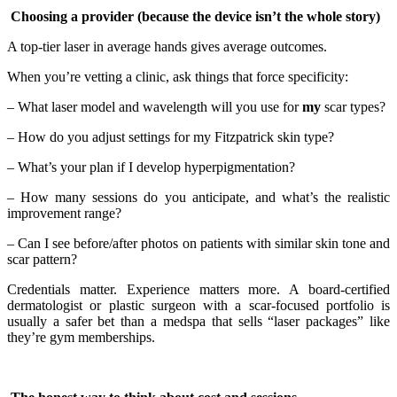
Choosing a provider (because the device isn’t the whole story)
A top-tier laser in average hands gives average outcomes.
When you’re vetting a clinic, ask things that force specificity:
– What laser model and wavelength will you use for
my
scar types?
– How do you adjust settings for my Fitzpatrick skin type?
– What’s your plan if I develop hyperpigmentation?
– How many sessions do you anticipate, and what’s the realistic
improvement range?
– Can I see before/after photos on patients with similar skin tone and
scar pattern?
Credentials matter. Experience matters more. A board-certified
dermatologist or plastic surgeon with a scar-focused portfolio is
usually a safer bet than a medspa that sells “laser packages” like
they’re gym memberships.