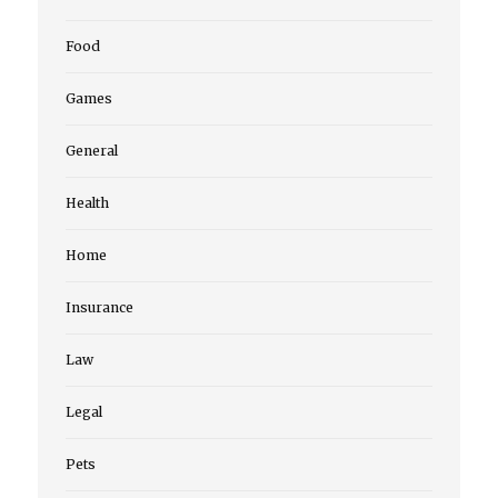
Food
Games
General
Health
Home
Insurance
Law
Legal
Pets