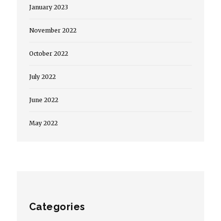
January 2023
November 2022
October 2022
July 2022
June 2022
May 2022
Categories