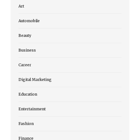
Art
Automobile
Beauty
Business
Career
Digital Marketing
Education
Entertainment
Fashion
Finance