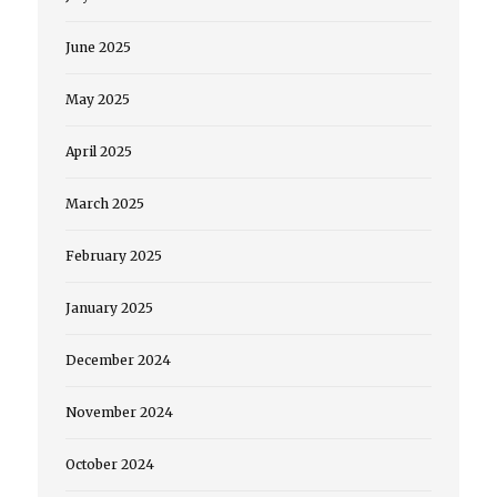
June 2025
May 2025
April 2025
March 2025
February 2025
January 2025
December 2024
November 2024
October 2024