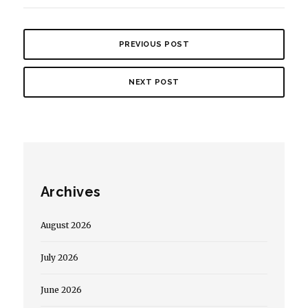
PREVIOUS POST
NEXT POST
Archives
August 2026
July 2026
June 2026