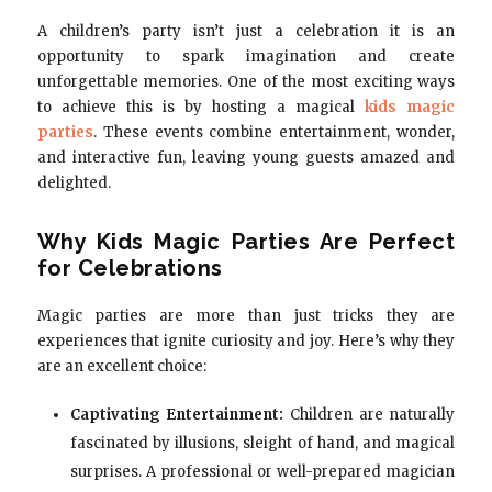
A children’s party isn’t just a celebration it is an
opportunity to spark imagination and create
unforgettable memories. One of the most exciting ways
to achieve this is by hosting a magical
kids magic
parties
. These events combine entertainment, wonder,
and interactive fun, leaving young guests amazed and
delighted.
Why Kids Magic Parties Are Perfect
for Celebrations
Magic parties are more than just tricks they are
experiences that ignite curiosity and joy. Here’s why they
are an excellent choice:
Captivating Entertainment:
Children are naturally
fascinated by illusions, sleight of hand, and magical
surprises. A professional or well-prepared magician