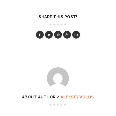
SHARE THIS POST!
ABOUT AUTHOR /
ALEKSEY VOLOS