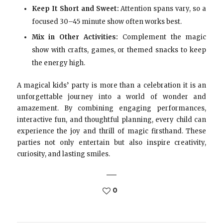
Keep It Short and Sweet:
Attention spans vary, so a
focused 30–45 minute show often works best.
Mix in Other Activities:
Complement the magic
show with crafts, games, or themed snacks to keep
the energy high.
A magical kids’ party is more than a celebration it is an
unforgettable journey into a world of wonder and
amazement. By combining engaging performances,
interactive fun, and thoughtful planning, every child can
experience the joy and thrill of magic firsthand. These
parties not only entertain but also inspire creativity,
curiosity, and lasting smiles.
0