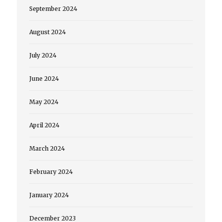
September 2024
August 2024
July 2024
June 2024
May 2024
April 2024
March 2024
February 2024
January 2024
December 2023