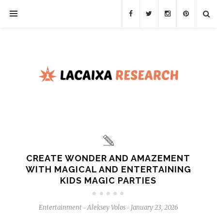
CREATE WONDER AND AMAZEMENT
WITH MAGICAL AND ENTERTAINING
KIDS MAGIC PARTIES
Entertainment
Aleksey Volos
January 23, 2026
-
-