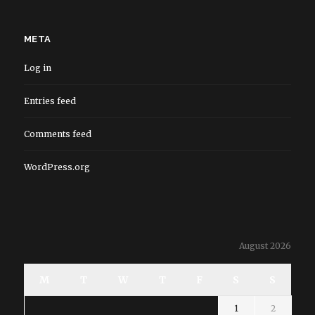
META
Log in
Entries feed
Comments feed
WordPress.org
August 2026
M
T
W
T
F
S
S
1
2