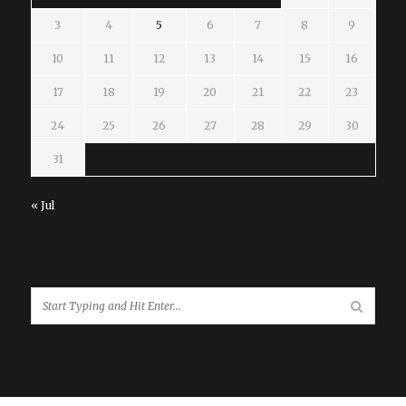
3
4
5
6
7
8
9
10
11
12
13
14
15
16
17
18
19
20
21
22
23
24
25
26
27
28
29
30
31
« Jul