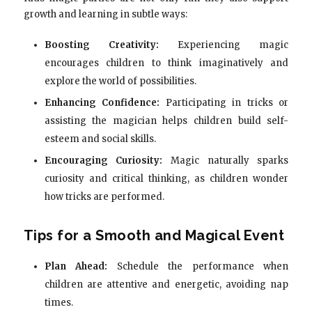
growth and learning in subtle ways:
Boosting Creativity:
Experiencing magic
encourages children to think imaginatively and
explore the world of possibilities.
Enhancing Confidence:
Participating in tricks or
assisting the magician helps children build self-
esteem and social skills.
Encouraging Curiosity:
Magic naturally sparks
curiosity and critical thinking, as children wonder
how tricks are performed.
Tips for a Smooth and Magical Event
Plan Ahead:
Schedule the performance when
children are attentive and energetic, avoiding nap
times.