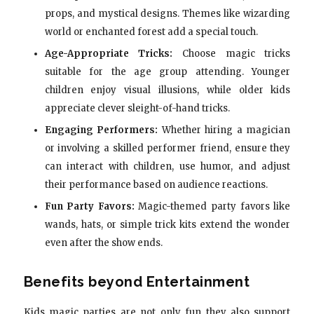
props, and mystical designs. Themes like wizarding
world or enchanted forest add a special touch.
Age-Appropriate Tricks:
Choose magic tricks
suitable for the age group attending. Younger
children enjoy visual illusions, while older kids
appreciate clever sleight-of-hand tricks.
Engaging Performers:
Whether hiring a magician
or involving a skilled performer friend, ensure they
can interact with children, use humor, and adjust
their performance based on audience reactions.
Fun Party Favors:
Magic-themed party favors like
wands, hats, or simple trick kits extend the wonder
even after the show ends.
Benefits beyond Entertainment
Kids magic parties are not only fun they also support