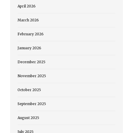
April 2026
March 2026
February 2026
January 2026
December 2025
November 2025
October 2025
September 2025
August 2025
July 2025