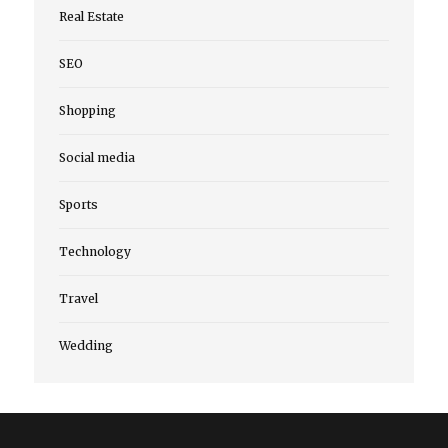
Real Estate
SEO
Shopping
Social media
Sports
Technology
Travel
Wedding