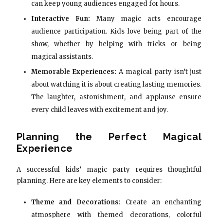
can keep young audiences engaged for hours.
Interactive Fun:
Many magic acts encourage
audience participation. Kids love being part of the
show, whether by helping with tricks or being
magical assistants.
Memorable Experiences:
A magical party isn’t just
about watching it is about creating lasting memories.
The laughter, astonishment, and applause ensure
every child leaves with excitement and joy.
Planning the Perfect Magical
Experience
A successful kids’ magic party requires thoughtful
planning. Here are key elements to consider:
Theme and Decorations:
Create an enchanting
atmosphere with themed decorations, colorful