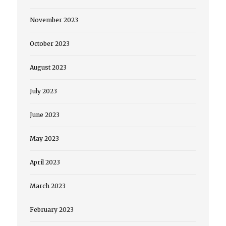
November 2023
October 2023
August 2023
July 2023
June 2023
May 2023
April 2023
March 2023
February 2023