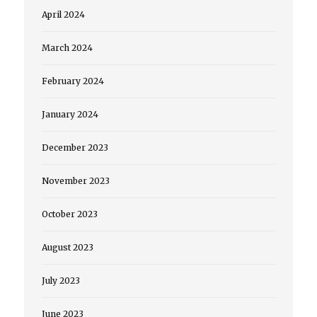
April 2024
March 2024
February 2024
January 2024
December 2023
November 2023
October 2023
August 2023
July 2023
June 2023