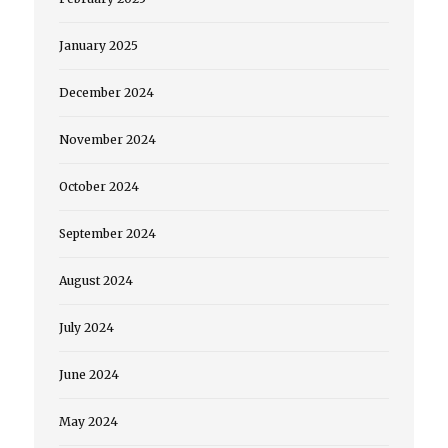
January 2025
December 2024
November 2024
October 2024
September 2024
August 2024
July 2024
June 2024
May 2024