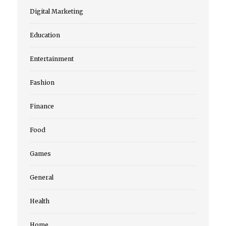
Digital Marketing
Education
Entertainment
Fashion
Finance
Food
Games
General
Health
Home