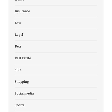
Insurance
Law
Legal
Pets
Real Estate
SEO
Shopping
Social media
Sports