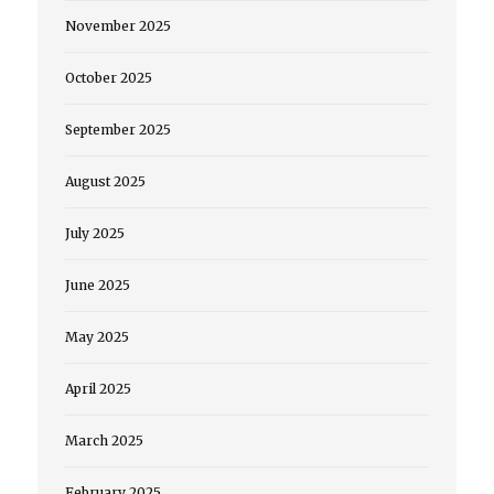
November 2025
October 2025
September 2025
August 2025
July 2025
June 2025
May 2025
April 2025
March 2025
February 2025