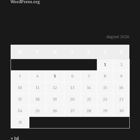
WordPress.org
August 2026
M
T
W
T
F
S
S
1
2
3
4
5
6
7
8
9
10
11
12
13
14
15
16
17
18
19
20
21
22
23
24
25
26
27
28
29
30
31
« Jul