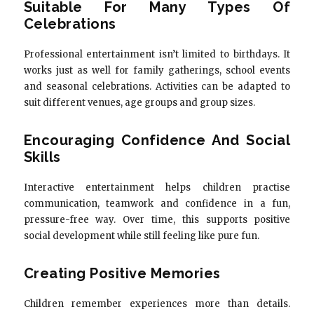
Suitable For Many Types Of
Celebrations
Professional entertainment isn’t limited to birthdays. It
works just as well for family gatherings, school events
and seasonal celebrations. Activities can be adapted to
suit different venues, age groups and group sizes.
Encouraging Confidence And Social
Skills
Interactive entertainment helps children practise
communication, teamwork and confidence in a fun,
pressure-free way. Over time, this supports positive
social development while still feeling like pure fun.
Creating Positive Memories
Children remember experiences more than details.