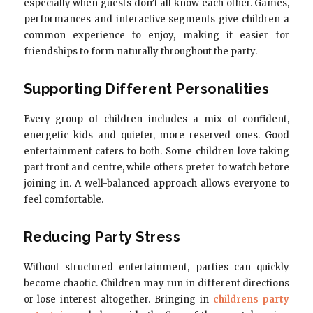
especially when guests don’t all know each other. Games,
performances and interactive segments give children a
common experience to enjoy, making it easier for
friendships to form naturally throughout the party.
Supporting Different Personalities
Every group of children includes a mix of confident,
energetic kids and quieter, more reserved ones. Good
entertainment caters to both. Some children love taking
part front and centre, while others prefer to watch before
joining in. A well-balanced approach allows everyone to
feel comfortable.
Reducing Party Stress
Without structured entertainment, parties can quickly
become chaotic. Children may run in different directions
or lose interest altogether. Bringing in
childrens party