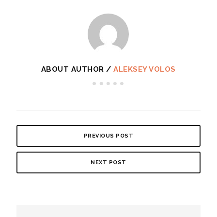
ABOUT AUTHOR /
ALEKSEY VOLOS
PREVIOUS POST
NEXT POST