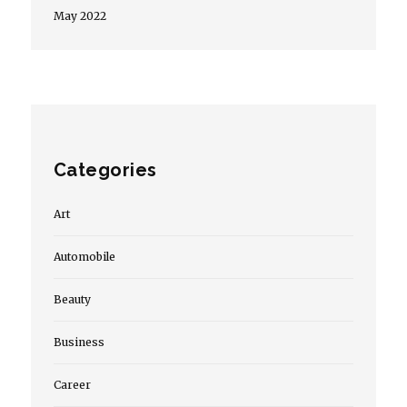
May 2022
Categories
Art
Automobile
Beauty
Business
Career