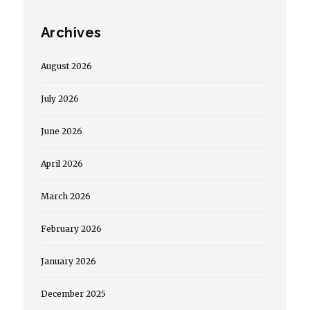
Archives
August 2026
July 2026
June 2026
April 2026
March 2026
February 2026
January 2026
December 2025