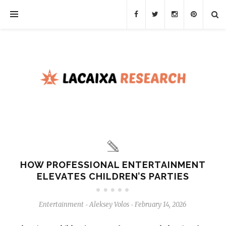
HOW PROFESSIONAL ENTERTAINMENT
ELEVATES CHILDREN’S PARTIES
Entertainment
Aleksey Volos
February 14, 2026
-
-