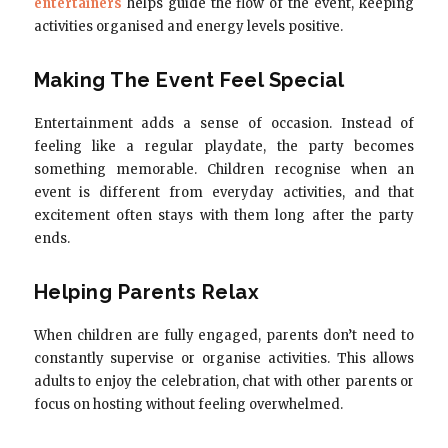
entertainers
helps guide the flow of the event, keeping
activities organised and energy levels positive.
Making The Event Feel Special
Entertainment adds a sense of occasion. Instead of
feeling like a regular playdate, the party becomes
something memorable. Children recognise when an
event is different from everyday activities, and that
excitement often stays with them long after the party
ends.
Helping Parents Relax
When children are fully engaged, parents don’t need to
constantly supervise or organise activities. This allows
adults to enjoy the celebration, chat with other parents or
focus on hosting without feeling overwhelmed.