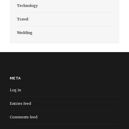
Technology
Travel
Wedding
META
Log in
Entries feed
Comments feed