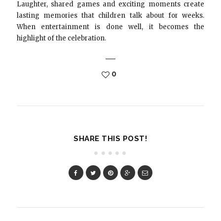
Laughter, shared games and exciting moments create
lasting memories that children talk about for weeks.
When entertainment is done well, it becomes the
highlight of the celebration.
0
SHARE THIS POST!