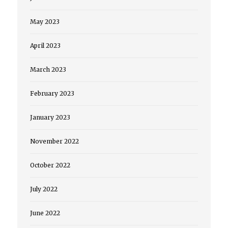
May 2023
April 2023
March 2023
February 2023
January 2023
November 2022
October 2022
July 2022
June 2022