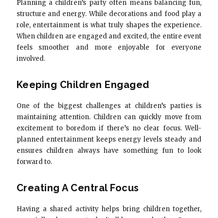
Planning a children’s party often means balancing fun,
structure and energy. While decorations and food play a
role, entertainment is what truly shapes the experience.
When children are engaged and excited, the entire event
feels smoother and more enjoyable for everyone
involved.
Keeping Children Engaged
One of the biggest challenges at children’s parties is
maintaining attention. Children can quickly move from
excitement to boredom if there’s no clear focus. Well-
planned entertainment keeps energy levels steady and
ensures children always have something fun to look
forward to.
Creating A Central Focus
Having a shared activity helps bring children together,