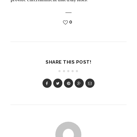
0
SHARE THIS POST!