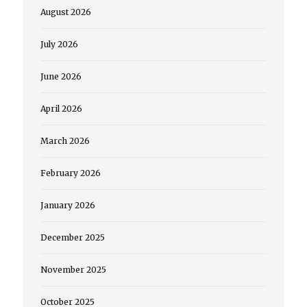
August 2026
July 2026
June 2026
April 2026
March 2026
February 2026
January 2026
December 2025
November 2025
October 2025