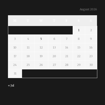
August 2026
M
T
W
T
F
S
S
1
2
3
4
5
6
7
8
9
10
11
12
13
14
15
16
17
18
19
20
21
22
23
24
25
26
27
28
29
30
31
« Jul