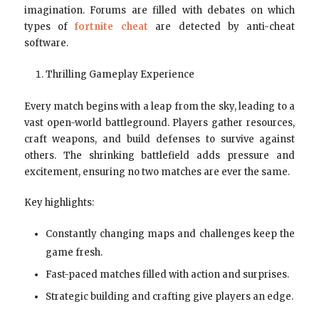
imagination. Forums are filled with debates on which
types of
fortnite cheat
are detected by anti-cheat
software.
Thrilling Gameplay Experience
Every match begins with a leap from the sky, leading to a
vast open-world battleground. Players gather resources,
craft weapons, and build defenses to survive against
others. The shrinking battlefield adds pressure and
excitement, ensuring no two matches are ever the same.
Key highlights:
Constantly changing maps and challenges keep the
game fresh.
Fast-paced matches filled with action and surprises.
Strategic building and crafting give players an edge.