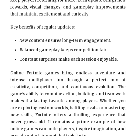
keep players returning for more. Each update brings new
rewards, visual changes, and gameplay improvements
that maintain excitement and curiosity.
Key benefits of regular updates:
New content ensures long-term engagement.
Balanced gameplay keeps competition fair.
Constant surprises make each session enjoyable.
Online Fortnite games bring endless adventure and
intense multiplayer fun through a perfect mix of
creativity, competition, and continuous evolution. The
game’s ability to combine action, building, and teamwork
makes it a lasting favorite among players. Whether you
are exploring custom worlds, battling rivals, or mastering
new skills, Fortnite offers a thrilling experience that
never grows old. It remains a prime example of how
online games can unite players, inspire imagination, and
provide entertainment that truly lasts.