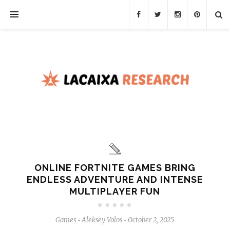
ONLINE FORTNITE GAMES BRING
ENDLESS ADVENTURE AND INTENSE
MULTIPLAYER FUN
Games
Aleksey Volos
October 2, 2025
-
-