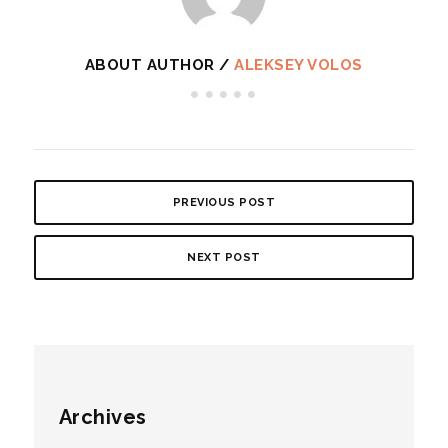
ABOUT AUTHOR /
ALEKSEY VOLOS
PREVIOUS POST
NEXT POST
Archives