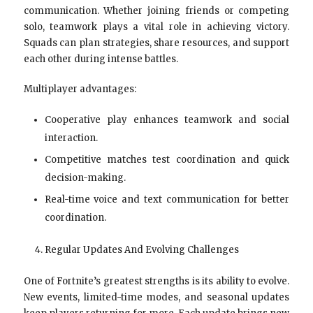
communication. Whether joining friends or competing
solo, teamwork plays a vital role in achieving victory.
Squads can plan strategies, share resources, and support
each other during intense battles.
Multiplayer advantages:
Cooperative play enhances teamwork and social
interaction.
Competitive matches test coordination and quick
decision-making.
Real-time voice and text communication for better
coordination.
Regular Updates And Evolving Challenges
One of Fortnite’s greatest strengths is its ability to evolve.
New events, limited-time modes, and seasonal updates