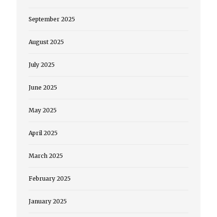
September 2025
August 2025
July 2025
June 2025
May 2025
April 2025
March 2025
February 2025
January 2025