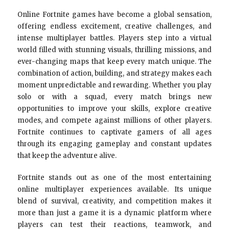
Online Fortnite games have become a global sensation,
offering endless excitement, creative challenges, and
intense multiplayer battles. Players step into a virtual
world filled with stunning visuals, thrilling missions, and
ever-changing maps that keep every match unique. The
combination of action, building, and strategy makes each
moment unpredictable and rewarding. Whether you play
solo or with a squad, every match brings new
opportunities to improve your skills, explore creative
modes, and compete against millions of other players.
Fortnite continues to captivate gamers of all ages
through its engaging gameplay and constant updates
that keep the adventure alive.
Fortnite stands out as one of the most entertaining
online multiplayer experiences available. Its unique
blend of survival, creativity, and competition makes it
more than just a game it is a dynamic platform where
players can test their reactions, teamwork, and