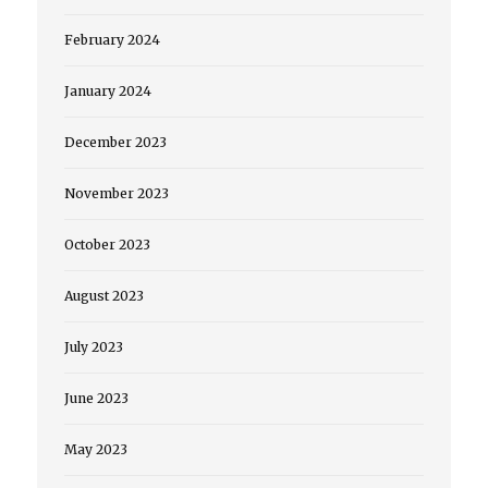
February 2024
January 2024
December 2023
November 2023
October 2023
August 2023
July 2023
June 2023
May 2023