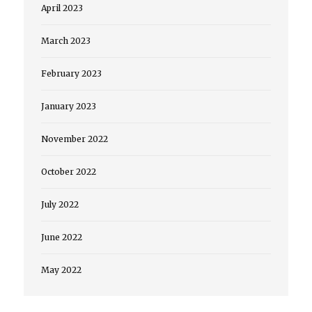
April 2023
March 2023
February 2023
January 2023
November 2022
October 2022
July 2022
June 2022
May 2022