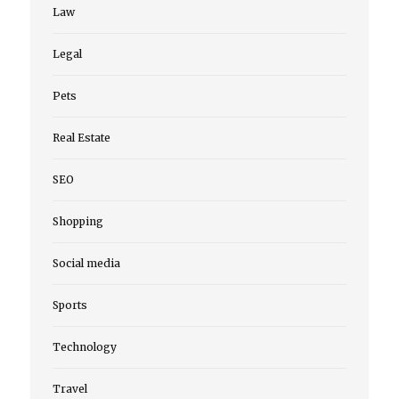
Law
Legal
Pets
Real Estate
SEO
Shopping
Social media
Sports
Technology
Travel