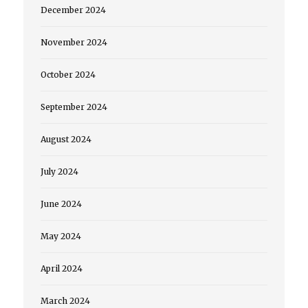
December 2024
November 2024
October 2024
September 2024
August 2024
July 2024
June 2024
May 2024
April 2024
March 2024