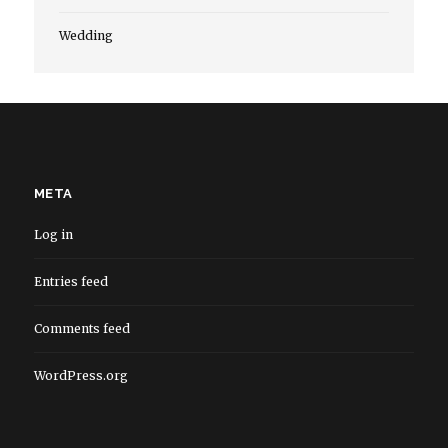
Wedding
META
Log in
Entries feed
Comments feed
WordPress.org