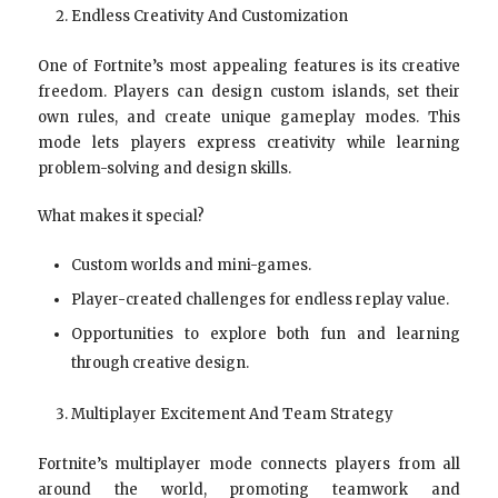
Endless Creativity And Customization
One of Fortnite’s most appealing features is its creative
freedom. Players can design custom islands, set their
own rules, and create unique gameplay modes. This
mode lets players express creativity while learning
problem-solving and design skills.
What makes it special?
Custom worlds and mini-games.
Player-created challenges for endless replay value.
Opportunities to explore both fun and learning
through creative design.
Multiplayer Excitement And Team Strategy
Fortnite’s multiplayer mode connects players from all
around the world, promoting teamwork and