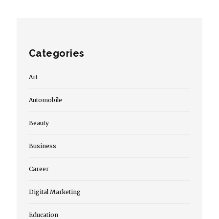
Categories
Art
Automobile
Beauty
Business
Career
Digital Marketing
Education