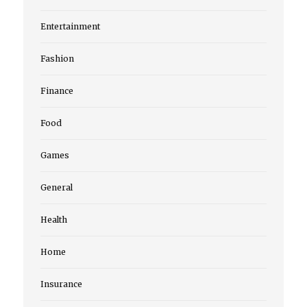
Entertainment
Fashion
Finance
Food
Games
General
Health
Home
Insurance