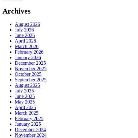
Archives
August 2026
July 2026
June 2026
April 2026
March 2026
February 2026
January 2026
December 2025
November 2025
October 2025
September 2025
August 2025
July 2025
June 2025
May 2025
April 2025
March 2025
February 2025
January 2025
December 2024
November 2024