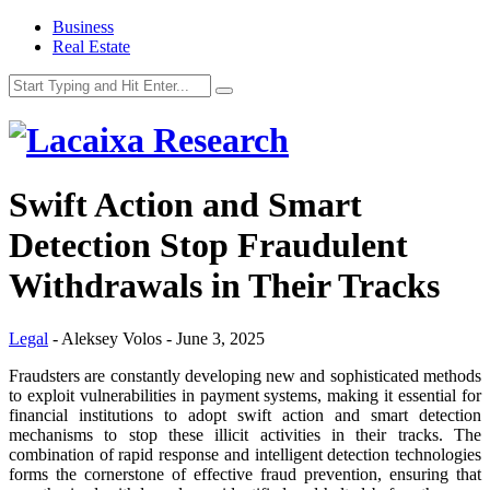
Business
Real Estate
Swift Action and Smart
Detection Stop Fraudulent
Withdrawals in Their Tracks
Legal
-
Aleksey Volos
-
June 3, 2025
Fraudsters are constantly developing new and sophisticated methods
to exploit vulnerabilities in payment systems, making it essential for
financial institutions to adopt swift action and smart detection
mechanisms to stop these illicit activities in their tracks. The
combination of rapid response and intelligent detection technologies
forms the cornerstone of effective fraud prevention, ensuring that