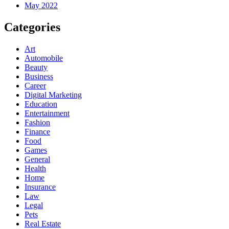
May 2022
Categories
Art
Automobile
Beauty
Business
Career
Digital Marketing
Education
Entertainment
Fashion
Finance
Food
Games
General
Health
Home
Insurance
Law
Legal
Pets
Real Estate