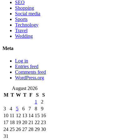
SEO
Shopping
Social media
Sports
Technology
Travel
Wedding
Meta
Log in
Entries feed
Comments feed
WordPress.org
August 2026
M
T
W
T
F
S
S
1
2
3
4
5
6
7
8
9
10
11
12
13
14
15
16
17
18
19
20
21
22
23
24
25
26
27
28
29
30
31