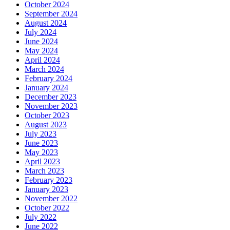
October 2024
September 2024
August 2024
July 2024
June 2024
May 2024
April 2024
March 2024
February 2024
January 2024
December 2023
November 2023
October 2023
August 2023
July 2023
June 2023
May 2023
April 2023
March 2023
February 2023
January 2023
November 2022
October 2022
July 2022
June 2022