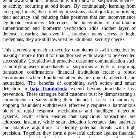
withdrawal amounts, transactions from new or suspicious devices,
or activity occurring at odd hours. By continuously learning from
emerging threats, these intelligent systems adapt quickly, improving
their accuracy and reducing false positives that can inconvenience
legitimate customers. Moreover, the integration of multi-factor
authentication and biometric verification adds another layer of
defense, ensuring that even if a fraudster gains access to login
credentials, they are still thwarted by additional security checks.
This layered approach to security complements swift detection by
making it more difficult for unauthorized withdrawals to be executed
successfully. Coupled with proactive customer communication such
as notifying users immediately of suspicious activity or requiring
transaction confirmations financial institutions create a robust
environment where fraudulent attempts are quickly detected and
neutralized. The benefits of combining swift action and smart
detection in
baja fraudulenta
extend beyond immediate loss
prevention. These strategies build customer trust by demonstrating a
commitment to safeguarding their financial assets. In summary,
stopping fraudulent withdrawals effectively requires a harmonious
blend of rapid response mechanisms and intelligent detection
systems. Swift action ensures that suspicious transactions are
addressed instantly, while smart detection leverages data analytics
and adaptive algorithms to identify potential threats with high
precision. Together, they form a powerful defense against financial