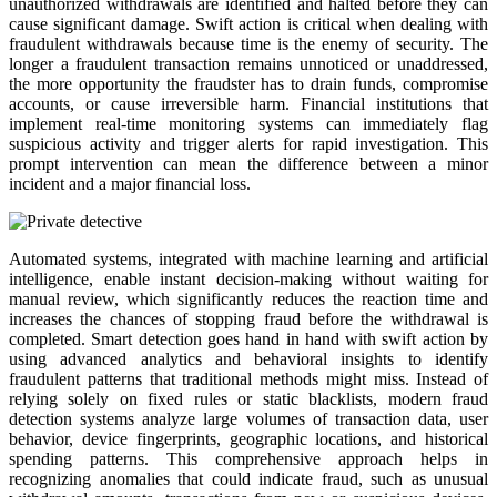
unauthorized withdrawals are identified and halted before they can
cause significant damage. Swift action is critical when dealing with
fraudulent withdrawals because time is the enemy of security. The
longer a fraudulent transaction remains unnoticed or unaddressed,
the more opportunity the fraudster has to drain funds, compromise
accounts, or cause irreversible harm. Financial institutions that
implement real-time monitoring systems can immediately flag
suspicious activity and trigger alerts for rapid investigation. This
prompt intervention can mean the difference between a minor
incident and a major financial loss.
Automated systems, integrated with machine learning and artificial
intelligence, enable instant decision-making without waiting for
manual review, which significantly reduces the reaction time and
increases the chances of stopping fraud before the withdrawal is
completed. Smart detection goes hand in hand with swift action by
using advanced analytics and behavioral insights to identify
fraudulent patterns that traditional methods might miss. Instead of
relying solely on fixed rules or static blacklists, modern fraud
detection systems analyze large volumes of transaction data, user
behavior, device fingerprints, geographic locations, and historical
spending patterns. This comprehensive approach helps in
recognizing anomalies that could indicate fraud, such as unusual