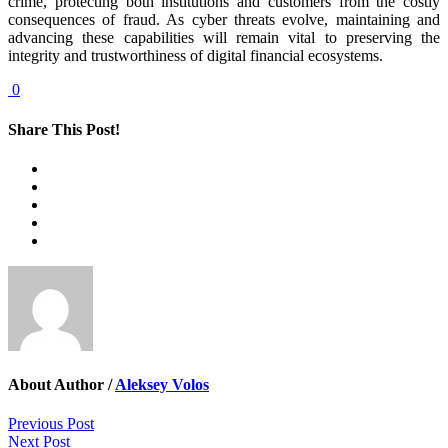
crime, protecting both institutions and customers from the costly
consequences of fraud. As cyber threats evolve, maintaining and
advancing these capabilities will remain vital to preserving the
integrity and trustworthiness of digital financial ecosystems.
0
Share This Post!
About Author /
Aleksey Volos
Previous Post
Next Post