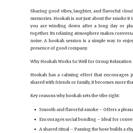
Sharing good vibes, laughter, and flavorful clou
memories. Hookah is not just about the smoke it
you are winding down after a long day or pl
together. Its relaxing atmosphere makes conversati
noise. A hookah session is a simple way to enjoy 
presence of good company.
Why Hookah Works So Well for Group Relaxation
Hookah has a calming effect that encourages 
shared with friends or family, it becomes more t
Key reasons why hookah sets the vibe right:
Smooth and flavorful smoke – Offers a pleas
Encourages social bonding – Ideal for conver
A shared ritual – Passing the hose builds a r