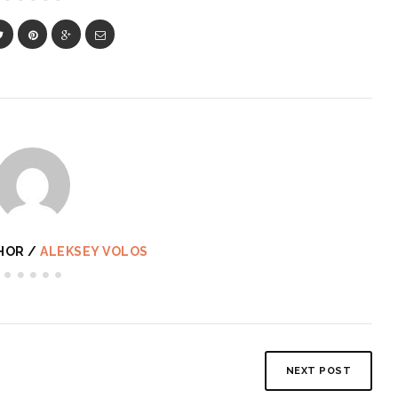
HOR /
ALEKSEY VOLOS
NEXT POST