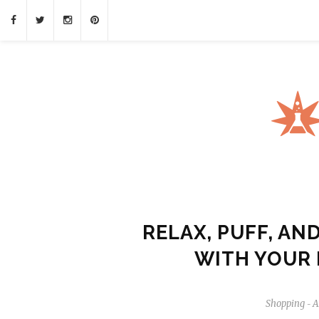
RELAX, PUFF, AN
WITH YOUR 
Shopping
A
-