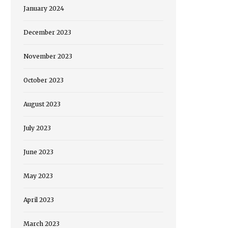
January 2024
December 2023
November 2023
October 2023
August 2023
July 2023
June 2023
May 2023
April 2023
March 2023