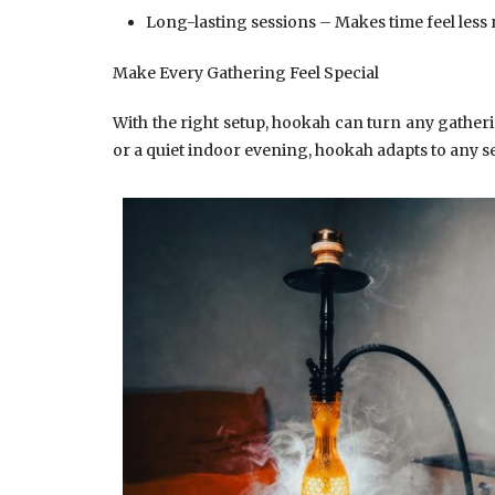
Long-lasting sessions – Makes time feel less 
Make Every Gathering Feel Special
With the right setup, hookah can turn any gatherin
or a quiet indoor evening, hookah adapts to any se