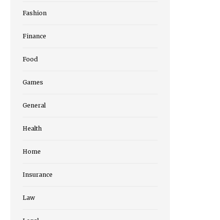
Fashion
Finance
Food
Games
General
Health
Home
Insurance
Law