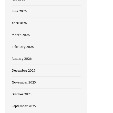
June 2026
April 2026
March 2026
February 2026
January 2026
December 2025
November 2025
October 2025
September 2025