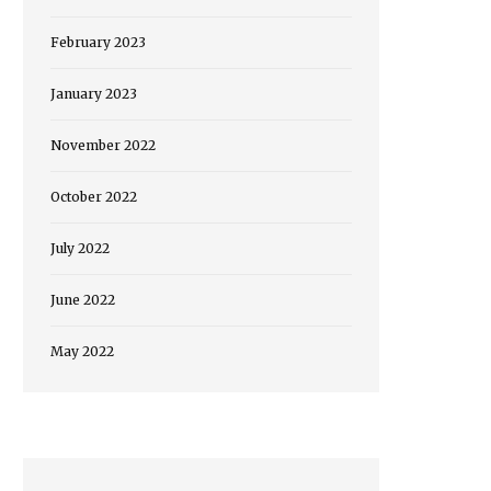
February 2023
January 2023
November 2022
October 2022
July 2022
June 2022
May 2022