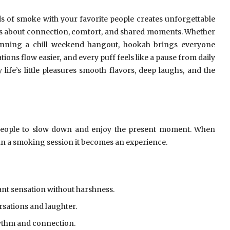
ds of smoke with your favorite people creates unforgettable
 is about connection, comfort, and shared moments. Whether
anning a chill weekend hangout, hookah brings everyone
ons flow easier, and every puff feels like a pause from daily
life’s little pleasures smooth flavors, deep laughs, and the
people to slow down and enjoy the present moment. When
han a smoking session it becomes an experience.
ant sensation without harshness.
sations and laughter.
hythm and connection.