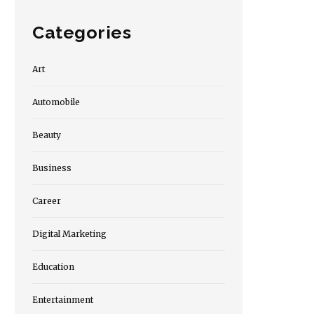
Categories
Art
Automobile
Beauty
Business
Career
Digital Marketing
Education
Entertainment