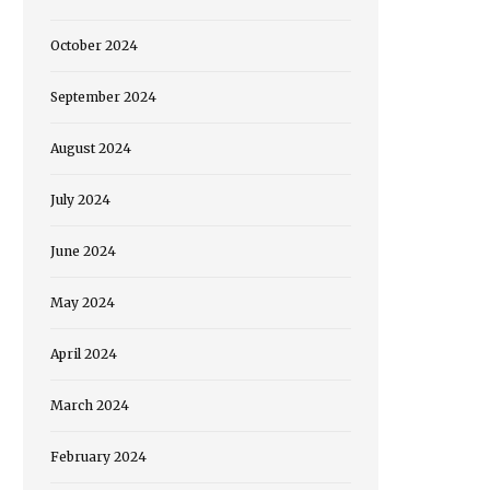
October 2024
September 2024
August 2024
July 2024
June 2024
May 2024
April 2024
March 2024
February 2024