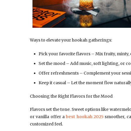
Ways to elevate your hookah gatherings:
Pick your favorite flavors – Mix fruity, minty, 
Set the mood – Add music, soft lighting, or c
Offer refreshments – Complement your sessio
Keep it casual – Let the moment flow naturall
Choosing the Right Flavors for the Mood
Flavors set the tone. Sweet options like watermelo
or vanilla offer a
best hookah 2025
smoother, ca
customized feel.