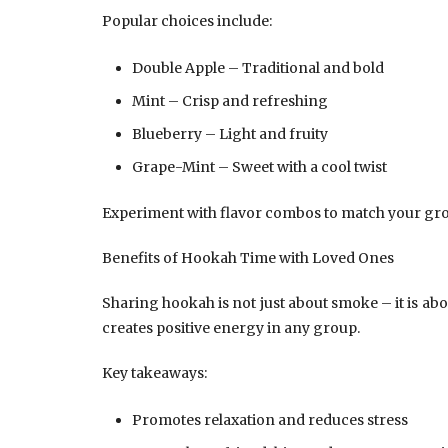
Popular choices include:
Double Apple – Traditional and bold
Mint – Crisp and refreshing
Blueberry – Light and fruity
Grape-Mint – Sweet with a cool twist
Experiment with flavor combos to match your gr
Benefits of Hookah Time with Loved Ones
Sharing hookah is not just about smoke – it is a
creates positive energy in any group.
Key takeaways:
Promotes relaxation and reduces stress