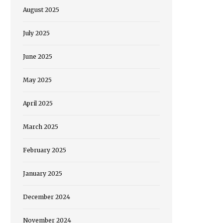
August 2025
July 2025
June 2025
May 2025
April 2025
March 2025
February 2025
January 2025
December 2024
November 2024