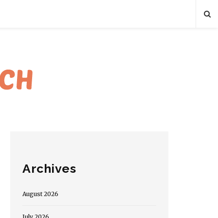
Archives
August 2026
July 2026