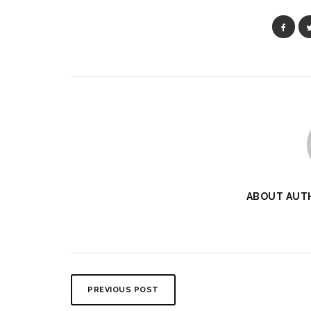
ABOUT AUT
PREVIOUS POST