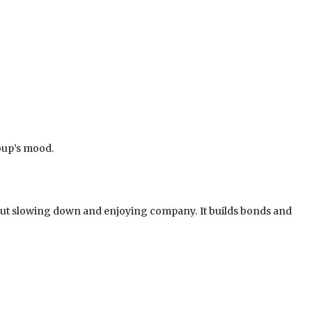
oup’s mood.
bout slowing down and enjoying company. It builds bonds and