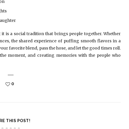
ion
ghts
laughter
it is a social tradition that brings people together. Whether
ces, the shared experience of puffing smooth flavors in a
our favorite blend, pass the hose, and let the good times roll.
the moment, and creating memories with the people who
0
RE THIS POST!