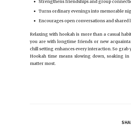
Strengthens friendships and group connect
Turns ordinary evenings into memorable ni
Encourages open conversations and shared 
Relaxing with hookah is more than a casual habit 
you are with longtime friends or new acquaintan
chill setting enhances every interaction. So grab y
Hookah time means slowing down, soaking in 
matter most.
SHA