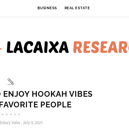
BUSINESS
REAL ESTATE
D ENJOY HOOKAH VIBES
FAVORITE PEOPLE
leksey Volos
July 9, 2025
-