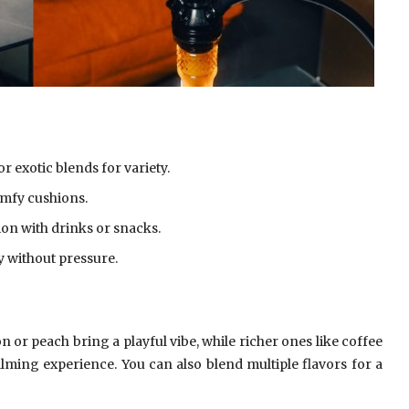
or exotic blends for variety.
omfy cushions.
n with drinks or snacks.
y without pressure.
n or peach bring a playful vibe, while richer ones like coffee
lming experience. You can also blend multiple flavors for a