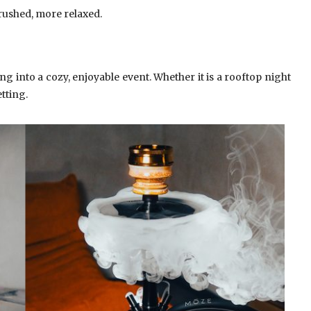
rushed, more relaxed.
g into a cozy, enjoyable event. Whether it is a rooftop night
tting.