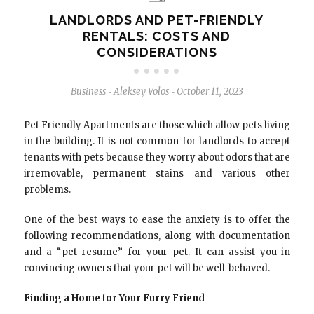
LANDLORDS AND PET-FRIENDLY
RENTALS: COSTS AND
CONSIDERATIONS
Business
Aleksey Volos
October 11, 2023
-
-
Pet Friendly Apartments are those which allow pets living
in the building. It is not common for landlords to accept
tenants with pets because they worry about odors that are
irremovable, permanent stains and various other
problems.
One of the best ways to ease the anxiety is to offer the
following recommendations, along with documentation
and a “pet resume” for your pet. It can assist you in
convincing owners that your pet will be well-behaved.
Finding a Home for Your Furry Friend