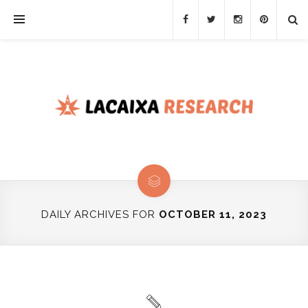
DAILY ARCHIVES FOR
OCTOBER 11, 2023