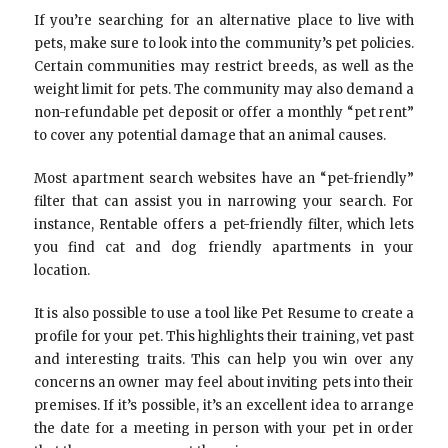
If you’re searching for an alternative place to live with
pets, make sure to look into the community’s pet policies.
Certain communities may restrict breeds, as well as the
weight limit for pets. The community may also demand a
non-refundable pet deposit or offer a monthly “pet rent”
to cover any potential damage that an animal causes.
Most apartment search websites have an “pet-friendly”
filter that can assist you in narrowing your search. For
instance, Rentable offers a pet-friendly filter, which lets
you find cat and dog friendly apartments in your
location.
It is also possible to use a tool like Pet Resume to create a
profile for your pet. This highlights their training, vet past
and interesting traits. This can help you win over any
concerns an owner may feel about inviting pets into their
premises. If it’s possible, it’s an excellent idea to arrange
the date for a meeting in person with your pet in order