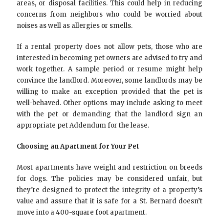
areas, or disposal facilities. This could help in reducing
concerns from neighbors who could be worried about
noises as well as allergies or smells.
If a rental property does not allow pets, those who are
interested in becoming pet owners are advised to try and
work together. A sample period or resume might help
convince the landlord. Moreover, some landlords may be
willing to make an exception provided that the pet is
well-behaved. Other options may include asking to meet
with the pet or demanding that the landlord sign an
appropriate pet Addendum for the lease.
Choosing an Apartment for Your Pet
Most apartments have weight and restriction on breeds
for dogs. The policies may be considered unfair, but
they’re designed to protect the integrity of a property’s
value and assure that it is safe for a St. Bernard doesn’t
move into a 400-square foot apartment.