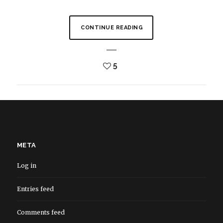
CONTINUE READING
5
META
Log in
Entries feed
Comments feed