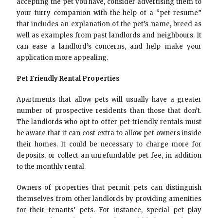
accepting the pet you have, consider advertising them to
your furry companion with the help of a “pet resume”
that includes an explanation of the pet’s name, breed as
well as examples from past landlords and neighbours. It
can ease a landlord’s concerns, and help make your
application more appealing.
Pet Friendly Rental Properties
Apartments that allow pets will usually have a greater
number of prospective residents than those that don’t.
The landlords who opt to offer pet-friendly rentals must
be aware that it can cost extra to allow pet owners inside
their homes. It could be necessary to charge more for
deposits, or collect an unrefundable pet fee, in addition
to the monthly rental.
Owners of properties that permit pets can distinguish
themselves from other landlords by providing amenities
for their tenants’ pets. For instance, special pet play