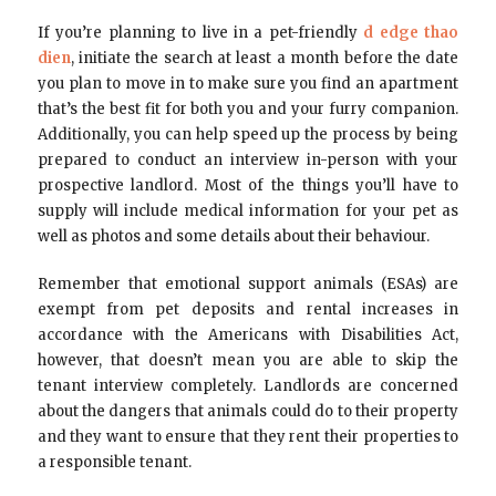
If you’re planning to live in a pet-friendly
d edge thao
dien
, initiate the search at least a month before the date
you plan to move in to make sure you find an apartment
that’s the best fit for both you and your furry companion.
Additionally, you can help speed up the process by being
prepared to conduct an interview in-person with your
prospective landlord. Most of the things you’ll have to
supply will include medical information for your pet as
well as photos and some details about their behaviour.
Remember that emotional support animals (ESAs) are
exempt from pet deposits and rental increases in
accordance with the Americans with Disabilities Act,
however, that doesn’t mean you are able to skip the
tenant interview completely. Landlords are concerned
about the dangers that animals could do to their property
and they want to ensure that they rent their properties to
a responsible tenant.