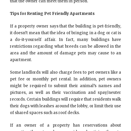
that the owner can meet them in person.
Tips for Renting Pet Friendly Apartments
If a property owner says that the building is pet-friendly,
it doesn’t mean that the idea of bringing in a dog or cat is
a do-it-yourself affair. In fact, many buildings have
restrictions regarding what breeds can be allowed in the
area and the amount of damage pets may cause to an
apartment.
Some landlords will also charge fees to pet owners like a
pet fee or monthly pet rental. In addition, pet owners
might be required to submit their animal’s names and
pictures, as well as their vaccination and spay/neuter
records. Certain buildings will require that residents walk
their dogs with leashes around the lobby, or limit their use
of shared spaces such as roof decks.
If an owner of a property has reservations about