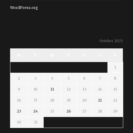
WordPress.org
October 2023
M
T
W
T
F
S
S
1
2
3
4
5
6
7
8
9
10
11
12
13
14
15
16
17
18
19
20
21
22
23
24
25
26
27
28
29
30
31