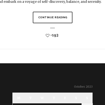
and embark on a voyage of self-discovery, balance, and serenity.
CONTINUE READING
-193
October 2023
M
T
W
T
F
S
S