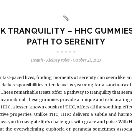
K TRANQUILITY – HHC GUMMIES
PATH TO SERENITY
Health
Aleksey Volos
October 21, 2023
-
-
ur fast-paced lives, finding moments of serenity can seem like an
daily responsibilities often leave us yearning for a sanctuary 
These remarkable treats offer a pathway to tranquility that see
cannabinol, these gummies provide a unique and exhilarating e
. HHC, a lesser-known cousin of THC, offers all the soothing effe
ctive properties. Unlike THC, HHC delivers a subtle and harmo
 allows you to navigate life’s challenges with grace and poise. Wi
hout the overwhelming euphoria or paranoia sometimes associat