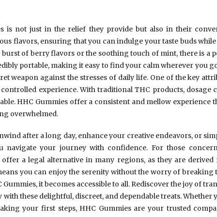
s not just in the relief they provide but also in their conve
ious flavors, ensuring that you can indulge your taste buds while 
burst of berry flavors or the soothing touch of mint, there is a p
ibly portable, making it easy to find your calm wherever you go.
ret weapon against the stresses of daily life. One of the key at
nd controlled experience. With traditional THC products, dosage 
able. HHC Gummies offer a consistent and mellow experience th
ling overwhelmed.
wind after a long day, enhance your creative endeavors, or simp
avigate your journey with confidence. For those concerne
offer a legal alternative in many regions, as they are derive
ans you can enjoy the serenity without the worry of breaking th
Gummies, it becomes accessible to all. Rediscover the joy of tranqu
 with these delightful, discreet, and dependable treats. Whether 
t taking your first steps, HHC Gummies are your trusted compa