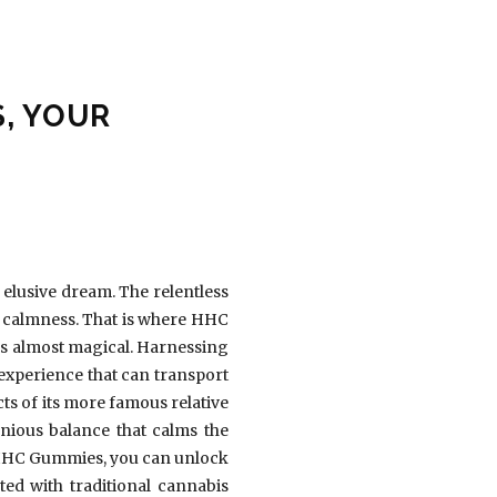
, YOUR
 elusive dream. The relentless
of calmness. That is where HHC
ms almost magical. Harnessing
xperience that can transport
cts of its more famous relative
nious balance that calms the
th HHC Gummies, you can unlock
ed with traditional cannabis