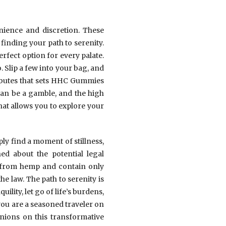
nience and discretion. These
finding your path to serenity.
erfect option for every palate.
 Slip a few into your bag, and
tributes that sets HHC Gummies
can be a gamble, and the high
at allows you to explore your
ly find a moment of stillness,
d about the potential legal
d from hemp and contain only
e law. The path to serenity is
ility, let go of life’s burdens,
you are a seasoned traveler on
nions on this transformative