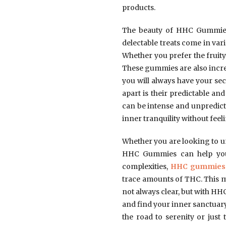
products.
The beauty of HHC Gummies i
delectable treats come in var
Whether you prefer the fruity 
These gummies are also incred
you will always have your sec
apart is their predictable a
can be intense and unpredict
inner tranquility without fee
Whether you are looking to un
HHC Gummies can help you n
complexities,
HHC gummies
trace amounts of THC. This me
not always clear, but with HHC 
and find your inner sanctuary
the road to serenity or jus