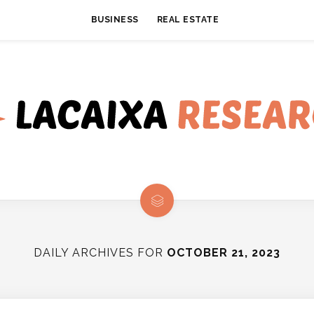
BUSINESS
REAL ESTATE
DAILY ARCHIVES FOR
OCTOBER 21, 2023