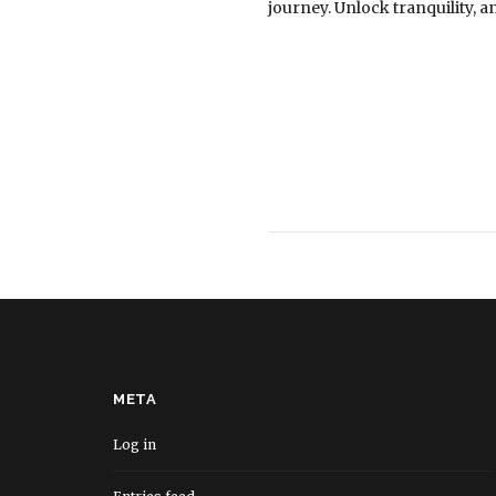
journey. Unlock tranquility, 
META
Log in