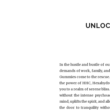
UNLOC
In the hustle and bustle of o
demands of work, family, and 
Gummies come to the rescue. 
the power of HHC, Hexahydro
you to a realm of serene bliss
without the intense psychoa
mind, uplifts the spirit, and
the door to tranquility wit