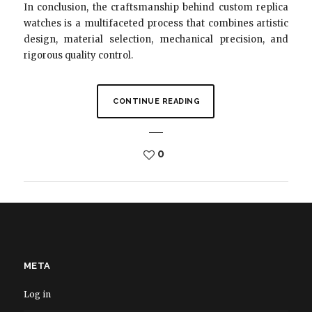
In conclusion, the craftsmanship behind custom replica
watches is a multifaceted process that combines artistic
design, material selection, mechanical precision, and
rigorous quality control.
CONTINUE READING
0
META
Log in