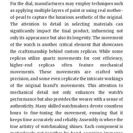
For the dial, manufacturers may employ techniques such
as applying multiple layers of paint or using real mother-
of-pearl to capture the luxurious aesthetic of the original.
The attention to detail in selecting materials can
significantly impact the final product, influencing not
only its appearance but also its longevity. The movement
of the watch is another critical element that showcases
the craftsmanship behind custom replicas. While some
replicas utilize quartz movements for cost efficiency,
higher-end replicas often feature mechanical
movements. These movements are crafted with
precision, and some even replicate the intricate workings
of the original brand’s movements. This attention to
mechanical detail not only enhances the watch’s
performance but also provides the wearer with a sense of
authenticity. Many skilled watchmakers devote countless
hours to fine-tuning the movement, ensuring that it
keeps time accurately and reliably. Assembly is where the
true artistry of watchmaking shines. Each component is