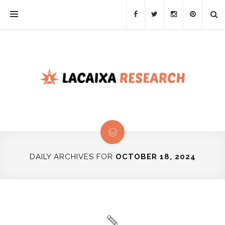
DAILY ARCHIVES FOR
OCTOBER 18, 2024