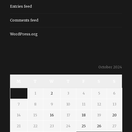
Entries feed
Comments feed
WordPress.org
October 2024
M
T
W
T
F
S
S
1
2
3
4
5
6
7
8
9
10
11
12
13
14
15
16
17
18
19
20
21
22
23
24
25
26
27