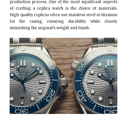
production process. One of the most significant aspects
of crafting a replica watch is the choice of materials.
High-quality replicas often use stainless steel or titanium
for the casing, ensuring durability while closely
mimicking the original’s weight and finish.