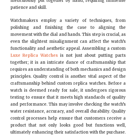
meticulously put together by hand, requiring immense
patience and skill.
Watchmakers employ a variety of techniques, from
polishing and finishing the case to aligning the
movement with the dial and hands. This step is crucial, as
even the slightest misalignment can affect the watch’s
functionality and aesthetic appeal. Assembling a custom
Luxe Replica Watches
is not just about putting parts
together; it is an intricate dance of craftsmanship that
requires an understanding of both mechanics and design
principles. Quality control is another vital aspect of the
craftsmanship behind custom replica watches. Before a
watch is deemed ready for sale, it undergoes rigorous
testing to ensure that it meets high standards of quality
and performance. This may involve checking the watch’s
water resistance, accuracy, and overall durability. Quality
control processes help ensure that customers receive a
product that not only looks good but functions well,
ultimately enhancing their satisfaction with the purchase.