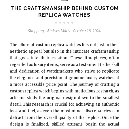
THE CRAFTSMANSHIP BEHIND CUSTOM
REPLICA WATCHES
Shopping
Aleksey Volos
October 18, 2024
-
-
The allure of custom replica watches lies not just in their
aesthetic appeal but also in the intricate craftsmanship
that goes into their creation. These timepieces, often
regarded as luxury items, serve as a testament to the skill
and dedication of watchmakers who strive to replicate
the elegance and precision of genuine luxury watches at
a more accessible price point. The journey of crafting a
custom replica watch begins with meticulous research, as
artisans study the original design down to the smallest
detail. This research is crucial for achieving an authentic
look and feel, as even the most minor discrepancies can
detract from the overall quality of the replica. Once the
design is finalized, skilled artisans begin the actual