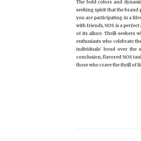
The bold colors and dynamic 
seeking spirit that the bran
you are participating in a li
with friends, NOS is a perfe
of its allure. Thrill-seeker
enthusiasts who celebrate the
individuals’ bond over the 
conclusion, flavored NOS tank
those who crave the thrill of li