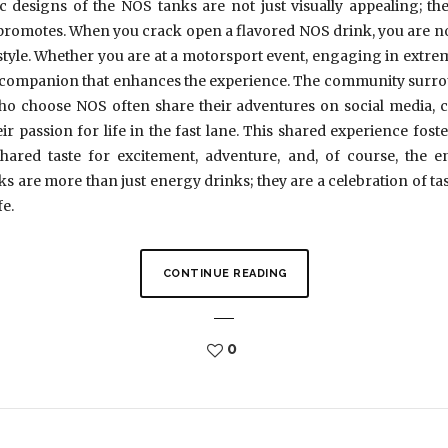
designs of the NOS tanks are not just visually appealing; they
d promotes. When you crack open a flavored NOS drink, you are n
festyle. Whether you are at a motorsport event, engaging in extrem
ct companion that enhances the experience. The community surroun
s who choose NOS often share their adventures on social media, 
ir passion for life in the fast lane. This shared experience fost
shared taste for excitement, adventure, and, of course, the e
s are more than just energy drinks; they are a celebration of ta
fe.
CONTINUE READING
0