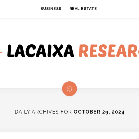
BUSINESS
REAL ESTATE
DAILY ARCHIVES FOR
OCTOBER 29, 2024