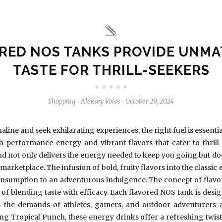
RED NOS TANKS PROVIDE UNM
TASTE FOR THRILL-SEEKERS
Shopping
Aleksey Volos
October 29, 2024
-
-
aline and seek exhilarating experiences, the right fuel is essenti
performance energy and vibrant flavors that cater to thrill-
nd not only delivers the energy needed to keep you going but do
d marketplace. The infusion of bold, fruity flavors into the classi
nsumption to an adventurous indulgence. The concept of flavor
of blending taste with efficacy. Each flavored NOS tank is designe
 the demands of athletes, gamers, and outdoor adventurers ali
ing Tropical Punch, these energy drinks offer a refreshing twis