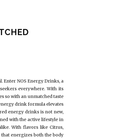
ATCHED
al. Enter NOS Energy Drinks, a
seekers everywhere. With its
es so with an unmatched taste
c energy drink formula elevates
ed energy drinks is not new,
d with the active lifestyle in
ke. With flavors like Citrus,
t that energizes both the body