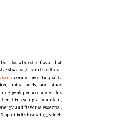
 but also a burst of flavor that
wise shy away from traditional
s tank
commitment to quality
mins, amino acids, and other
aining peak performance. This
ther it is scaling a mountain,
ergy and flavor is essential,
S apart is its branding, which