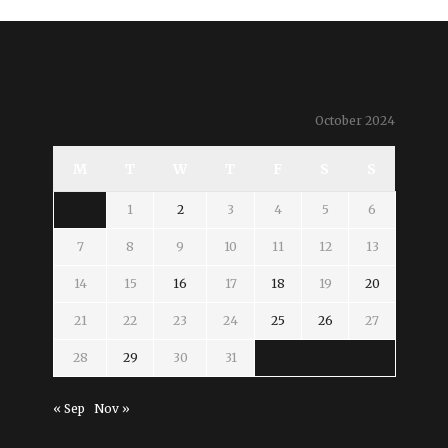
October 2024
M
T
W
T
F
S
S
1
2
3
4
5
6
7
8
9
10
11
12
13
14
15
16
17
18
19
20
21
22
23
24
25
26
27
28
29
30
31
« Sep
Nov »