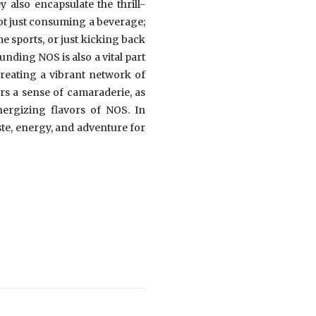
 also encapsulate the thrill-
ot just consuming a beverage;
e sports, or just kicking back
ding NOS is also a vital part
creating a vibrant network of
ers a sense of camaraderie, as
nergizing flavors of NOS. In
ste, energy, and adventure for