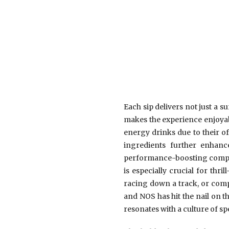
Each sip delivers not just a su
makes the experience enjoyabl
energy drinks due to their o
ingredients further enhance
performance-boosting compoun
is especially crucial for thr
racing down a track, or comp
and NOS has hit the nail on t
resonates with a culture of s