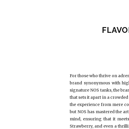
FLAVO
For those who thrive on adren
brand synonymous with high-
signature NOS tanks, the bra
that sets it apart in a crowde
the experience from mere co
but NOS has mastered the art 
mind, ensuring that it meets
Strawberry, and even a thrill