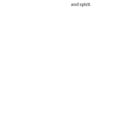
and spirit.