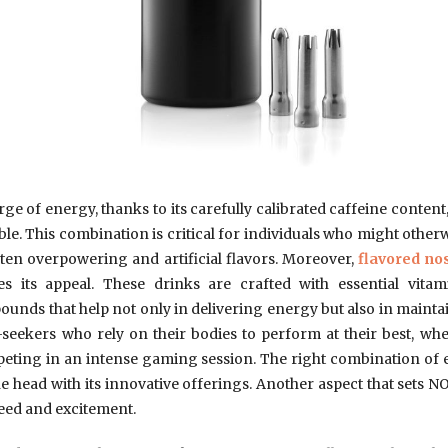
rge of energy, thanks to its carefully calibrated caffeine content,
e. This combination is critical for individuals who might other
ften overpowering and artificial flavors. Moreover,
flavored no
s its appeal. These drinks are crafted with essential vita
ds that help not only in delivering energy but also in maint
ill-seekers who rely on their bodies to perform at their best, whe
eting in an intense gaming session. The right combination of en
he head with its innovative offerings. Another aspect that sets NO
peed and excitement.