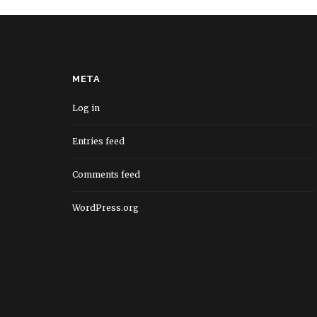
META
Log in
Entries feed
Comments feed
WordPress.org