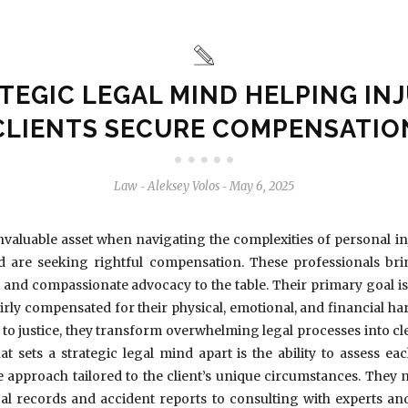
TEGIC LEGAL MIND HELPING IN
CLIENTS SECURE COMPENSATIO
Law
Aleksey Volos
May 6, 2025
-
-
invaluable asset when navigating the complexities of personal inju
are seeking rightful compensation. These professionals bri
g, and compassionate advocacy to the table. Their primary goal is 
airly compensated for their physical, emotional, and financial 
to justice, they transform overwhelming legal processes into c
at sets a strategic legal mind apart is the ability to assess ea
e approach tailored to the client’s unique circumstances. They 
al records and accident reports to consulting with experts an