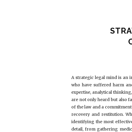
STRA
A strategic legal mind is an 
who have suffered harm and 
expertise, analytical thinkin
are not only heard but also f
of the law and a commitment 
recovery and restitution. Wh
identifying the most effectiv
detail, from gathering medic