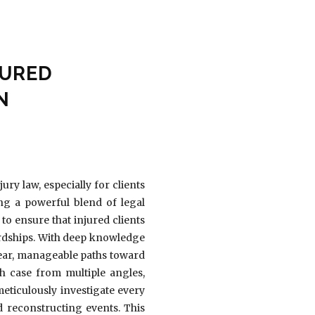
JURED
N
ry law, especially for clients
ng a powerful blend of legal
to ensure that injured clients
hardships. With deep knowledge
lear, manageable paths toward
ch case from multiple angles,
meticulously investigate every
d reconstructing events. This