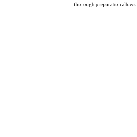
thorough preparation allows t
Clients benefit greatly from t
stay several steps ahead, en
settlements or presenting c
integrity. Their approach is
meaningful results. Equally 
clients are not just case fil
patience, communicate clearly,