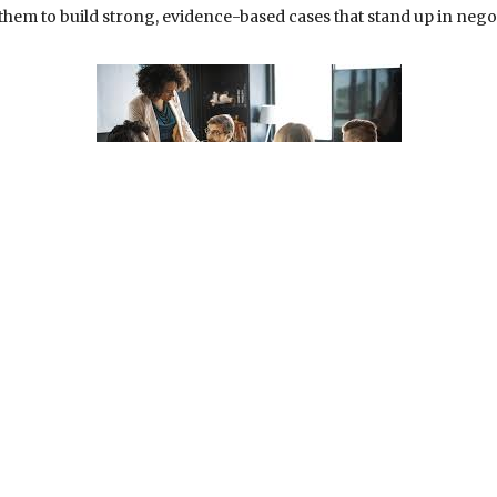
hem to build strong, evidence-based cases that stand up in negoti
his foresight and precision. A strategic legal advocate does not 
suring that their clients’ rights and interests are always p
ases before a judge and jury, they pursue the most favorable
 never one-size-fits-all; instead, it is customized, thought
important is the empathy they bring to their work. A strategi
es they are people facing some of the most challenging times in
 and offer guidance that instills confidence. This supportive rela