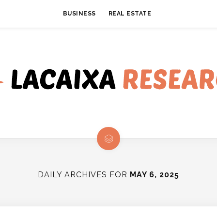
BUSINESS
REAL ESTATE
DAILY ARCHIVES FOR
MAY 6, 2025