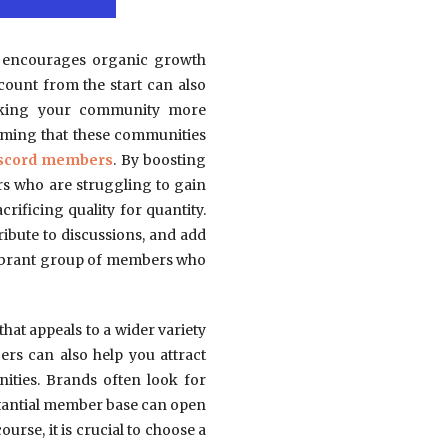
ch encourages organic growth
count from the start can also
making your community more
uming that these communities
iscord members
. By boosting
rs who are struggling to gain
rificing quality for quantity.
ribute to discussions, and add
 vibrant group of members who
at appeals to a wider variety
rs can also help you attract
ities. Brands often look for
stantial member base can open
urse, it is crucial to choose a