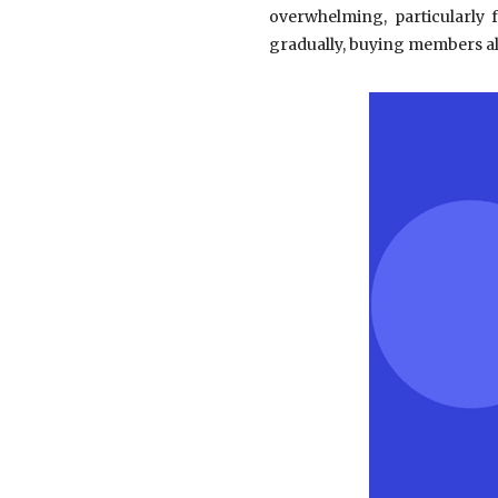
overwhelming, particularly
gradually, buying members al