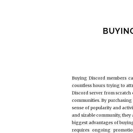
BUYIN
Buying Discord members can
countless hours trying to at
Discord server from scratch 
communities. By purchasing 
sense of popularity and activ
and sizable community, they a
biggest advantages of buying
requires ongoing promotio