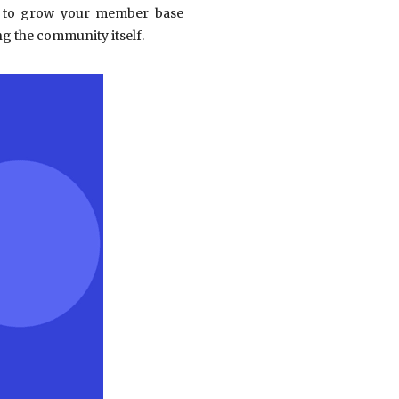
hs to grow your member base
g the community itself.