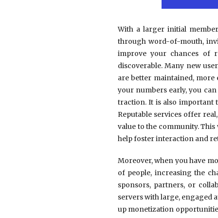
With a larger initial membe
through word-of-mouth, invit
improve your chances of r
discoverable. Many new user
are better maintained, more
your numbers early, you can 
traction. It is also importan
Reputable services offer real
value to the community. This
help foster interaction and re
Moreover, when you have more
of people, increasing the c
sponsors, partners, or coll
servers with large, engaged 
up monetization opportunities 