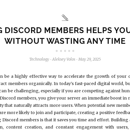
G DISCORD MEMBERS HELPS YO
WITHOUT WASTING ANY TIME
Technology
Aleksey Volos
May 29, 2025
-
-
 be a highly effective way to accelerate the growth of your
tract members organically. In today’s fast-paced digital world, 
can be challenging, especially if you are competing against hun
Discord members, you give your server an immediate boost in n
ity that naturally attracts more users. When potential new membe
re more likely to join and participate, creating a positive feedb
 Discord members is that it saves you time and effort. Buildin
n, content creation, and constant engagement with users