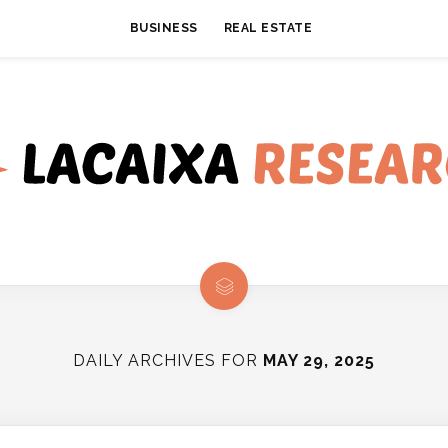
BUSINESS
REAL ESTATE
DAILY ARCHIVES FOR
MAY 29, 2025