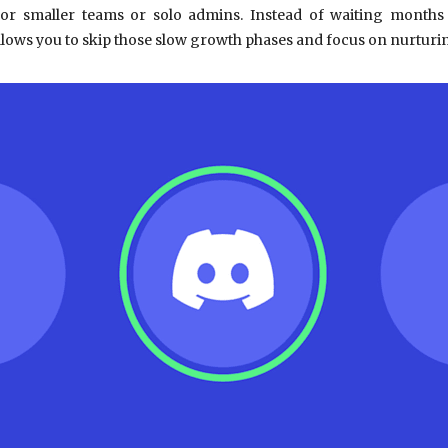
 for smaller teams or solo admins. Instead of waiting mont
lows you to skip those slow growth phases and focus on nurturin