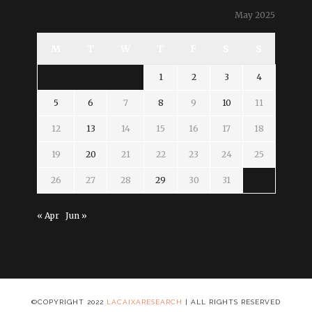
May 2025
M
T
W
T
F
S
S
1
2
3
4
5
6
7
8
9
10
11
12
13
14
15
16
17
18
19
20
21
22
23
24
25
26
27
28
29
30
31
« Apr
Jun »
©COPYRIGHT 2022
LACAIXARESEARCH
| ALL RIGHTS RESERVED