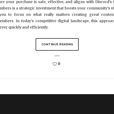
re your purchase is safe, effective, and aligns with Discord’
bers is a strategic investment that boosts your community’s visibi
 you to focus on what really matters creating great conte
ers. In today’s competitive digital landscape, this approac
rver quickly and efficiently.
CONTINUE READING
0