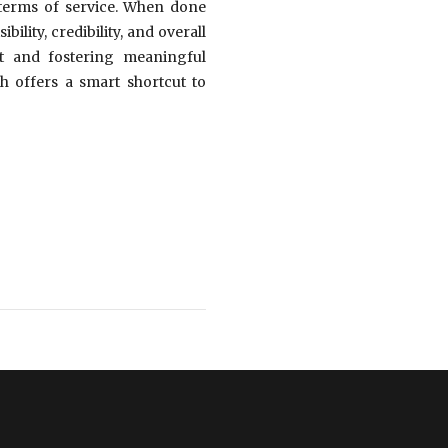
s terms of service. When done
lity, credibility, and overall
nt and fostering meaningful
h offers a smart shortcut to