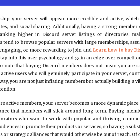
rship, your server will appear more credible and active, whi
es, and social sharing. Additionally, having a strong member 
anking higher in Discord server listings or directories, 
s tend to browse popular servers with large memberships, ass
 engaging, or more rewarding to join and
Learn how to buy D
tap into this user psychology and gain an edge over competito
t to note that buying Discord members does not mean you are sac
, active users who will genuinely participate in your server, cont
 way, you are not just inflating numbers but actually building a
tention.
 active members, your server becomes a more dynamic place th
hance that members will stick around long-term. Buying membe
aborators who want to work with popular and thriving commun
audiences to promote their products or services, so having a sub
or strategic alliances that would otherwise be out of reach. Of co