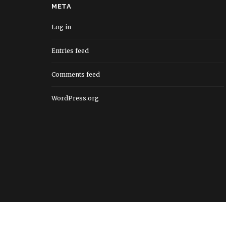
META
Log in
Entries feed
Comments feed
WordPress.org