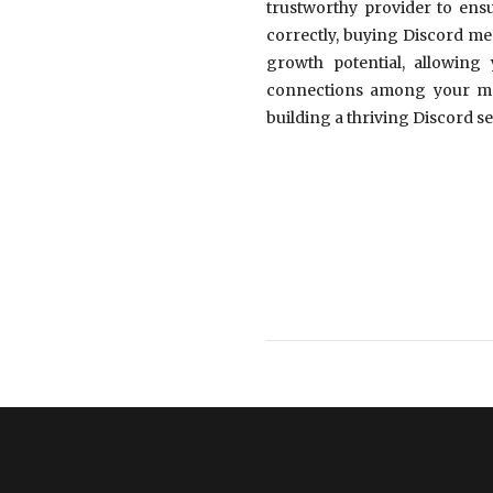
trustworthy provider to ensu
correctly, buying Discord mem
growth potential, allowing
connections among your memb
building a thriving Discord se