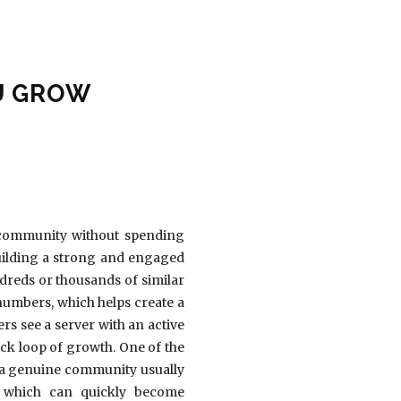
U GROW
 community without spending
building a strong and engaged
dreds or thousands of similar
umbers, which helps create a
rs see a server with an active
ack loop of growth. One of the
g a genuine community usually
, which can quickly become