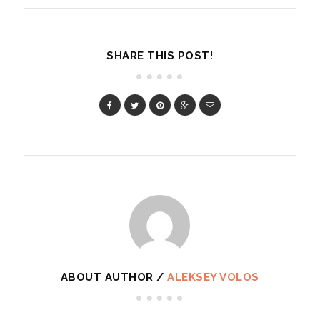
SHARE THIS POST!
ABOUT AUTHOR /
ALEKSEY VOLOS