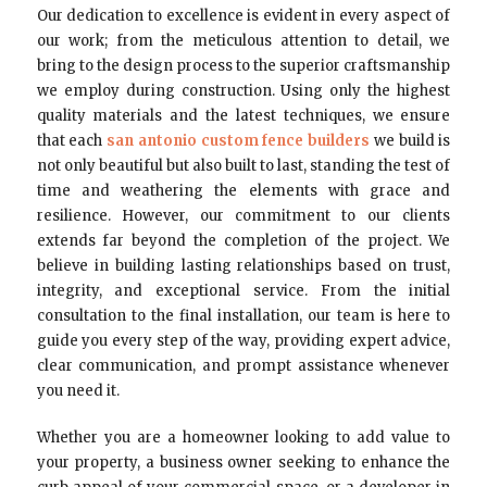
Our dedication to excellence is evident in every aspect of
our work; from the meticulous attention to detail, we
bring to the design process to the superior craftsmanship
we employ during construction. Using only the highest
quality materials and the latest techniques, we ensure
that each
san antonio custom fence builders
we build is
not only beautiful but also built to last, standing the test of
time and weathering the elements with grace and
resilience. However, our commitment to our clients
extends far beyond the completion of the project. We
believe in building lasting relationships based on trust,
integrity, and exceptional service. From the initial
consultation to the final installation, our team is here to
guide you every step of the way, providing expert advice,
clear communication, and prompt assistance whenever
you need it.
Whether you are a homeowner looking to add value to
your property, a business owner seeking to enhance the