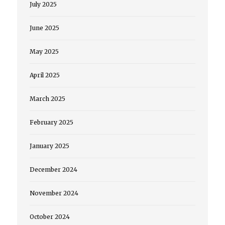
July 2025
June 2025
May 2025
April 2025
March 2025
February 2025
January 2025
December 2024
November 2024
October 2024