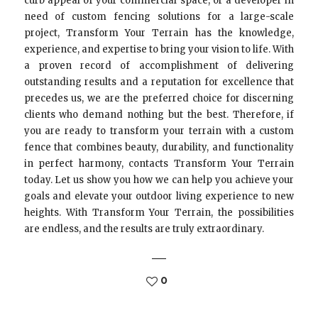
curb appeal of your commercial space, or a developer in
need of custom fencing solutions for a large-scale
project, Transform Your Terrain has the knowledge,
experience, and expertise to bring your vision to life. With
a proven record of accomplishment of delivering
outstanding results and a reputation for excellence that
precedes us, we are the preferred choice for discerning
clients who demand nothing but the best. Therefore, if
you are ready to transform your terrain with a custom
fence that combines beauty, durability, and functionality
in perfect harmony, contacts Transform Your Terrain
today. Let us show you how we can help you achieve your
goals and elevate your outdoor living experience to new
heights. With Transform Your Terrain, the possibilities
are endless, and the results are truly extraordinary.
0