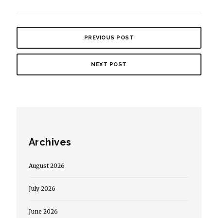
PREVIOUS POST
NEXT POST
Archives
August 2026
July 2026
June 2026