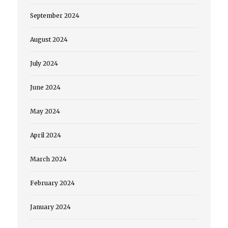
September 2024
August 2024
July 2024
June 2024
May 2024
April 2024
March 2024
February 2024
January 2024