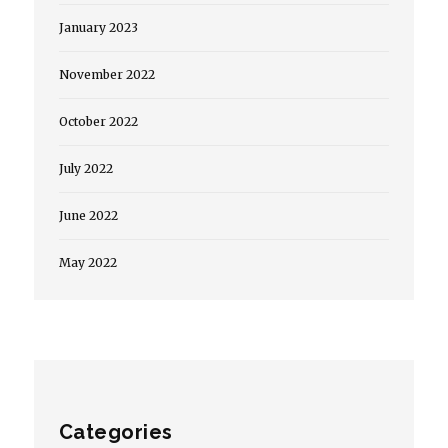
January 2023
November 2022
October 2022
July 2022
June 2022
May 2022
Categories