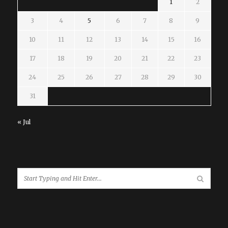
1
2
3
4
5
6
7
8
9
10
11
12
13
14
15
16
17
18
19
20
21
22
23
24
25
26
27
28
29
30
31
« Jul