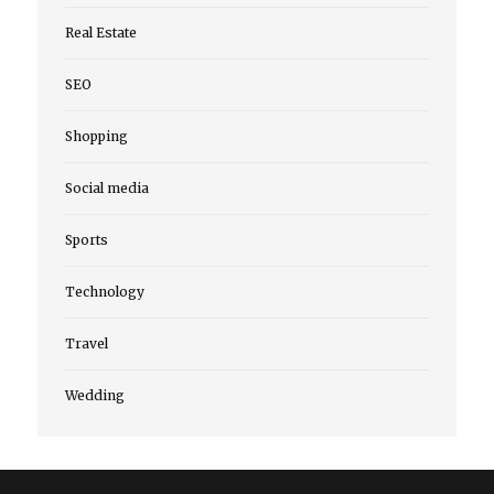
Real Estate
SEO
Shopping
Social media
Sports
Technology
Travel
Wedding