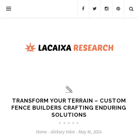
TRANSFORM YOUR TERRAIN – CUSTOM
FENCE BUILDERS CRAFTING ENDURING
SOLUTIONS
Home
Aleksey Volos
May 16, 2024
-
-