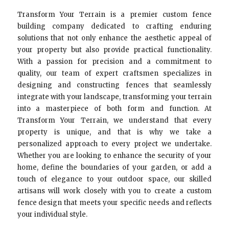
Transform Your Terrain is a premier custom fence
building company dedicated to crafting enduring
solutions that not only enhance the aesthetic appeal of
your property but also provide practical functionality.
With a passion for precision and a commitment to
quality, our team of expert craftsmen specializes in
designing and constructing fences that seamlessly
integrate with your landscape, transforming your terrain
into a masterpiece of both form and function. At
Transform Your Terrain, we understand that every
property is unique, and that is why we take a
personalized approach to every project we undertake.
Whether you are looking to enhance the security of your
home, define the boundaries of your garden, or add a
touch of elegance to your outdoor space, our skilled
artisans will work closely with you to create a custom
fence design that meets your specific needs and reflects
your individual style.