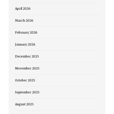
April 2026
March 2026
February 2026
January 2026
December 2025
November 2025
October 2025
September 2025
August 2025