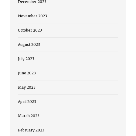
December 2023
November 2023
October 2023
August 2023
July 2023
June 2023
May 2023
April 2023
March 2023
February 2023