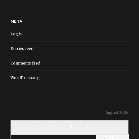
META
Log in
Entries feed
Comments feed
WordPress.org
August 2026
M
T
W
T
F
S
S