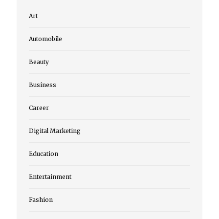
Art
Automobile
Beauty
Business
Career
Digital Marketing
Education
Entertainment
Fashion