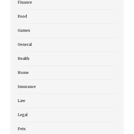
Finance
Food
Games
General
Health
Home
Insurance
Law
Legal
Pets